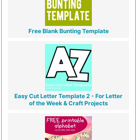
Free Blank Bunting Template
Easy Cut Letter Template 2 - For Letter
of the Week & Craft Projects