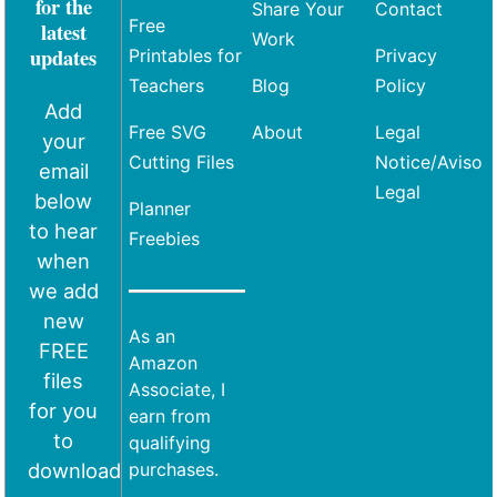
for the
Share Your
Contact
Free
latest
Work
updates
Printables for
Privacy
Teachers
Blog
Policy
Add
Free SVG
About
Legal
your
Cutting Files
Notice/Aviso
email
Legal
below
Planner
to hear
Freebies
when
we add
new
As an
FREE
Amazon
files
Associate, I
for you
earn from
to
qualifying
download
purchases.