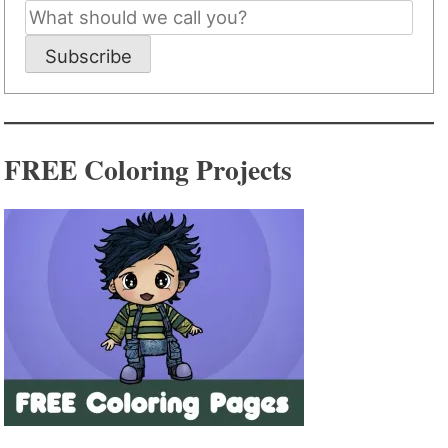
Subscribe
FREE Coloring Projects