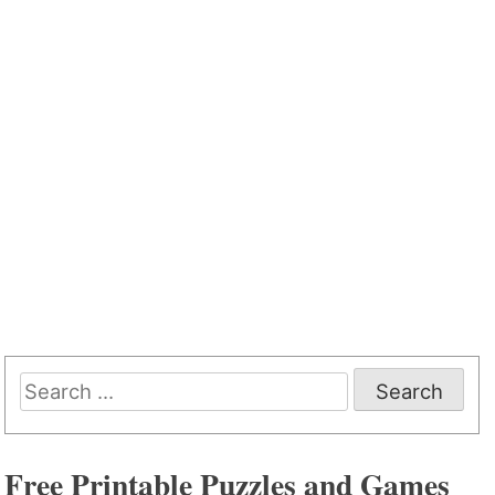
Search
for:
Free Printable Puzzles and Games