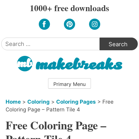
Skip
1000+ free downloads
to
content
Search
for:
Primary Menu
Home
>
Coloring
>
Coloring Pages
>
Free
Coloring Page – Pattern Tile 4
Free Coloring Page –
Pattern Tile 4