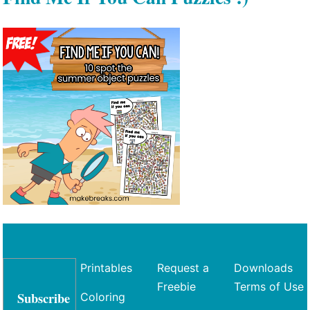
Printables
Request a
Downloads
Freebie
Terms of Use
Subscribe
Coloring