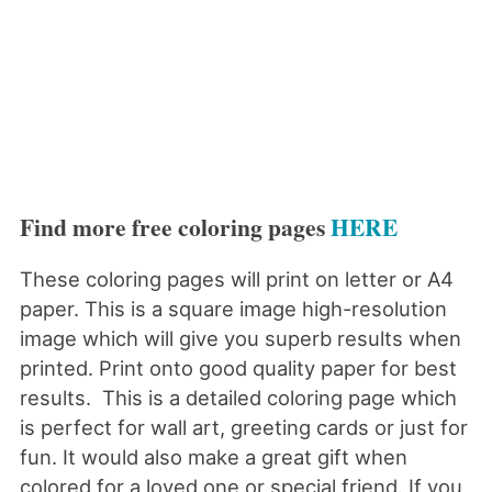
Find more free coloring pages
HERE
These coloring pages will print on letter or A4
paper. This is a square image high-resolution
image which will give you superb results when
printed. Print onto good quality paper for best
results. This is a detailed coloring page which
is perfect for wall art, greeting cards or just for
fun. It would also make a great gift when
colored for a loved one or special friend. If you