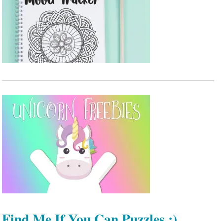
Find Me If You Can Puzzles :)