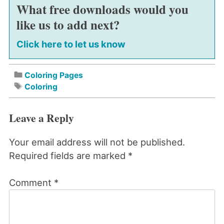
What free downloads would you
like us to add next?
Click here to let us know
Coloring Pages
Coloring
Leave a Reply
Your email address will not be published.
Required fields are marked
*
Comment
*