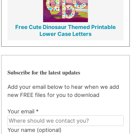
Free Cute Dinosaur Themed Printable
Lower Case Letters
Subscribe for the latest updates
Add your email below to hear when we add
new FREE files for you to download
Your email *
Your name (optional)