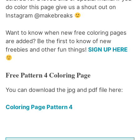
do color this page give us a shout out on
Instagram @makebreaks
Want to know when new free coloring pages
are added? Be the first to know of new
freebies and other fun things!
SIGN UP HERE
Free Pattern 4 Coloring Page
You can download the jpg and pdf file here:
Coloring Page Pattern 4