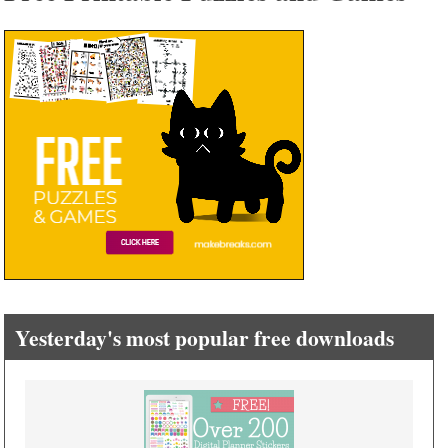
Yesterday's most popular free downloads