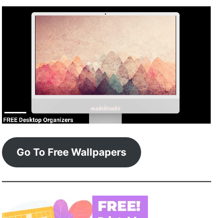
Go To Free Wallpapers