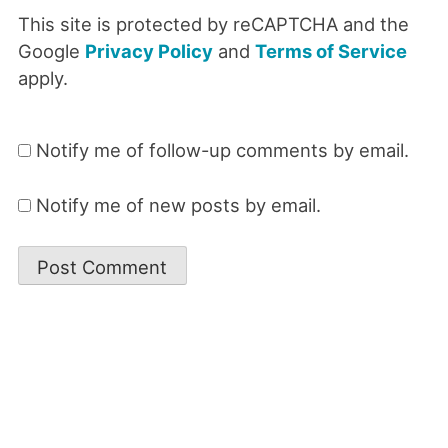
This site is protected by reCAPTCHA and the
Google
Privacy Policy
and
Terms of Service
apply.
Notify me of follow-up comments by email.
Notify me of new posts by email.