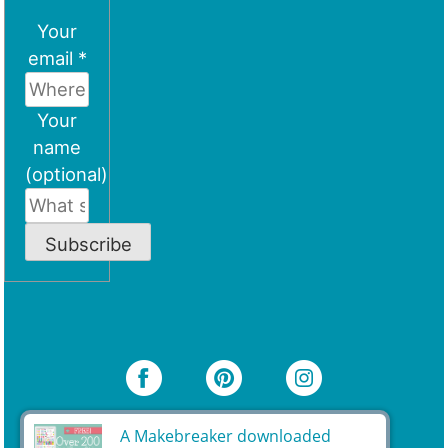
Your
email *
Your
name
(optional)
Subscribe