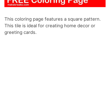
This coloring page features a square pattern.
This tile is ideal for creating home decor or
greeting cards.