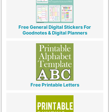
Free General Digital Stickers For
Goodnotes & Digital Planners
Free Printable Letters