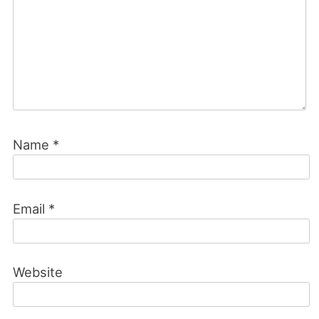
Name
*
Email
*
Website