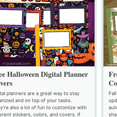
ee Halloween Digital Planner
Fr
vers
Co
ital planners are a great way to stay
Fall
anized and on top of your tasks.
upd
y're also a lot of fun to customize with
aut
erent stickers, colors, and covers. If
sha