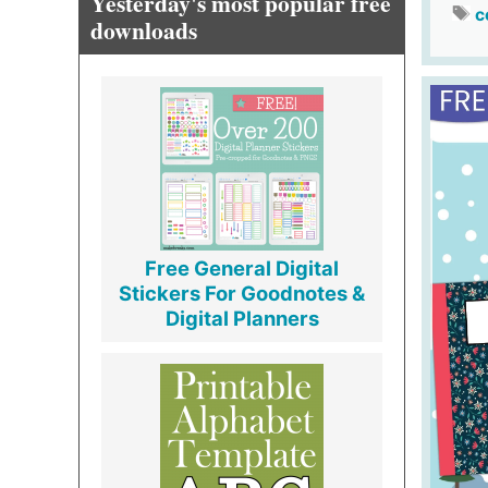
Yesterday's most popular free
c
downloads
Free General Digital
Stickers For Goodnotes &
Digital Planners