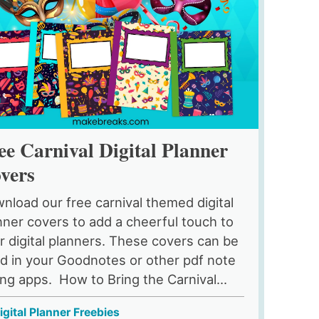
ee Carnival Digital Planner
vers
nload our free carnival themed digital
nner covers to add a cheerful touch to
r digital planners. These covers can be
d in your Goodnotes or other pdf note
ing apps. How to Bring the Carnival...
igital Planner Freebies