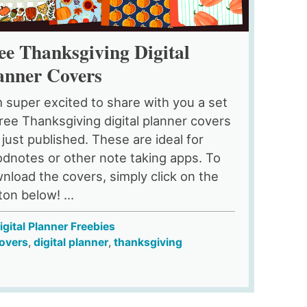
ee Thanksgiving Digital
anner Covers
m super excited to share with you a set
free Thanksgiving digital planner covers
e just published. These are ideal for
dnotes or other note taking apps. To
nload the covers, simply click on the
ton below! ...
igital Planner Freebies
overs
,
digital planner
,
thanksgiving