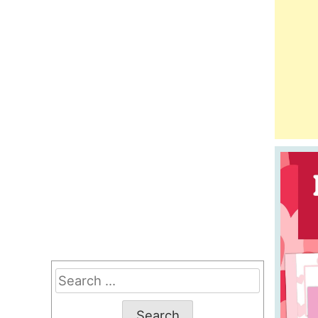
Search
for: