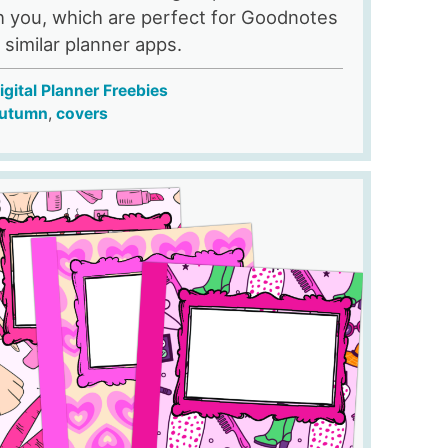
h you, which are perfect for Goodnotes
 similar planner apps.
igital Planner Freebies
utumn
,
covers