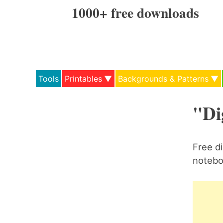
Skip
1000+ free downloads
to
content
Tools
Printables
Backgrounds & Patterns
"Di
Free di
noteboo