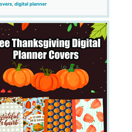
overs
,
digital planner