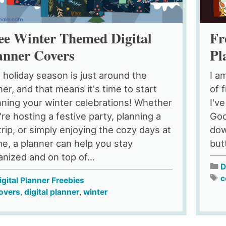
ee Winter Themed Digital
Fr
anner Covers
Pl
 holiday season is just around the
I a
ner, and that means it's time to start
of 
nning your winter celebrations! Whether
I'v
're hosting a festive party, planning a
Goo
 trip, or simply enjoying the cozy days at
dow
e, a planner can help you stay
but
anized and on top of...
D
c
igital Planner Freebies
overs
,
digital planner
,
winter