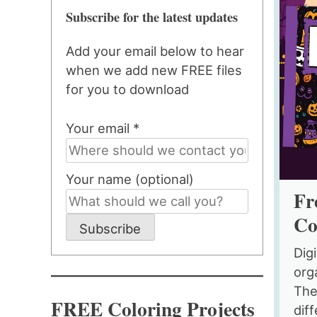
Subscribe for the latest updates
Add your email below to hear
when we add new FREE files
for you to download
Your email *
Your name (optional)
Fr
Co
Subscribe
Dig
org
The
FREE Coloring Projects
diff