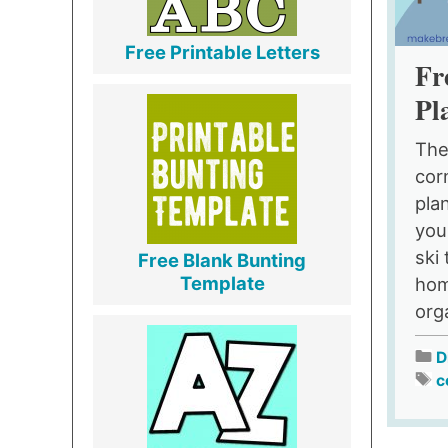
Free Printable Letters
Fr
Pl
The
cor
pla
you
ski
Free Blank Bunting
Template
hom
org
D
c