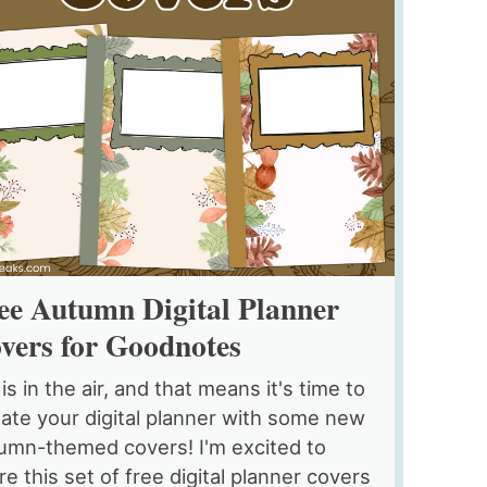
ee Autumn Digital Planner
vers for Goodnotes
 is in the air, and that means it's time to
ate your digital planner with some new
umn-themed covers! I'm excited to
re this set of free digital planner covers