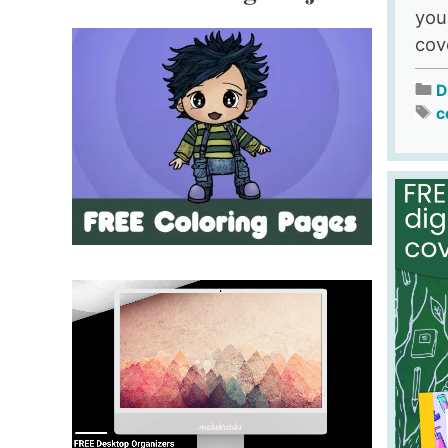
you
cov
D
c