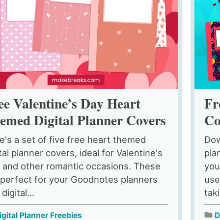
ee Valentine’s Day Heart
Fr
emed Digital Planner Covers
Co
e's a set of five free heart themed
Dow
tal planner covers, ideal for Valentine's
pla
 and other romantic occasions. These
you
 perfect for your Goodnotes planners
use
digital...
tak
igital Planner Freebies
D