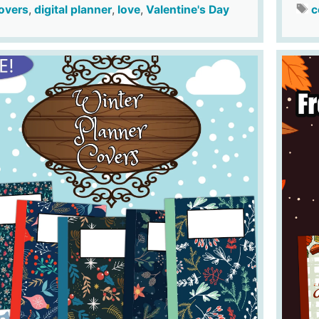
overs
,
digital planner
,
love
,
Valentine's Day
c