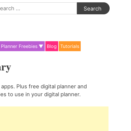
arch
:
Planner Freebies
Blog
Tutorials
ary
apps. Plus free digital planner and
es to use in your digital planner.