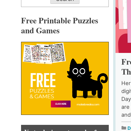
Free Printable Puzzles
and Games
Fr
Th
Her
digi
Day
are
and 
D