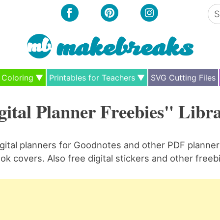
Se
for
Coloring
Printables for Teachers
SVG Cutting Files
gital Planner Freebies" Libr
gital planners for Goodnotes and other PDF planner 
k covers. Also free digital stickers and other freebi