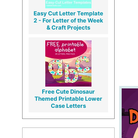
Easy Cut Letter Template
2 - For Letter of the Week
& Craft Projects
Free Cute Dinosaur
Themed Printable Lower
Case Letters