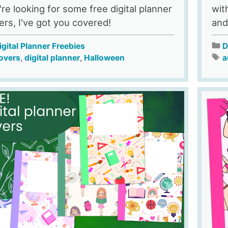
're looking for some free digital planner
wit
ers, I've got you covered!
and
igital Planner Freebies
D
overs
,
digital planner
,
Halloween
a