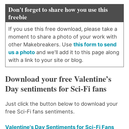
Don't forget to share how you use this
freebie
If you use this free download, please take a
moment to share a photo of your work with
other Makebreakers. Use
this form to send
us a photo
and we'll add it to this page along
with a link to your site or blog.
Download your free Valentine’s
Day sentiments for Sci-Fi fans
Just click the button below to download your
free Sci-Fi fans sentiments.
Valentine's Day Sentiments for Sci-Fi Fans