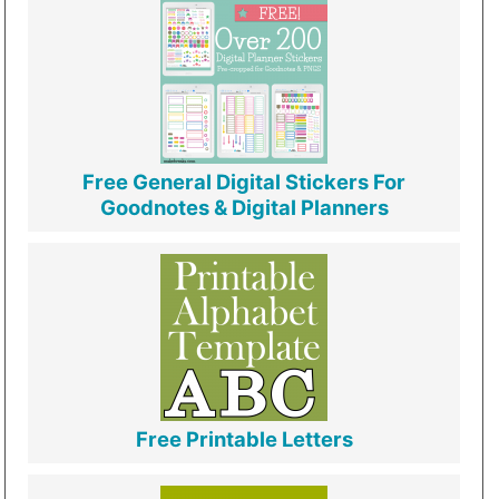
Free General Digital Stickers For
Goodnotes & Digital Planners
Free Printable Letters