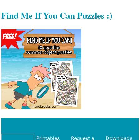
Find Me If You Can Puzzles :)
Printables
Request a
Downloads