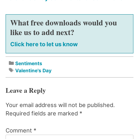
What free downloads would you
like us to add next?
Click here to let us know
Sentiments
Valentine's Day
Leave a Reply
Your email address will not be published.
Required fields are marked
*
Comment
*