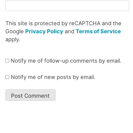
This site is protected by reCAPTCHA and the
Google
Privacy Policy
and
Terms of Service
apply.
Notify me of follow-up comments by email.
Notify me of new posts by email.