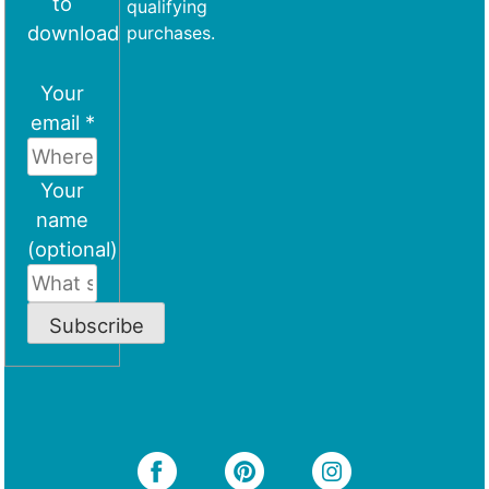
to
qualifying
download
purchases.
Your
email *
Your
name
(optional)
Subscribe