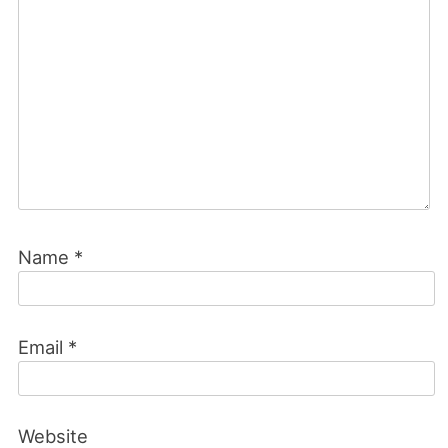
Name
*
Email
*
Website