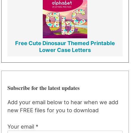
Free Cute Dinosaur Themed Printable
Lower Case Letters
Subscribe for the latest updates
Add your email below to hear when we add
new FREE files for you to download
Your email *