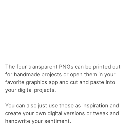
The four transparent PNGs can be printed out
for handmade projects or open them in your
favorite graphics app and cut and paste into
your digital projects.
You can also just use these as inspiration and
create your own digital versions or tweak and
handwrite your sentiment.