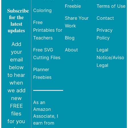
Freebie
Terms of Use
Subscribe
Coloring
for the
Share Your
Contact
Free
latest
Work
updates
Printables for
Privacy
Teachers
Blog
Policy
Add
Free SVG
About
Legal
your
Cutting Files
Notice/Aviso
email
Legal
below
Planner
to hear
Freebies
when
we add
new
As an
FREE
Amazon
files
Associate, I
for you
earn from