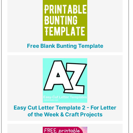
Free Blank Bunting Template
Easy Cut Letter Template 2 - For Letter
of the Week & Craft Projects