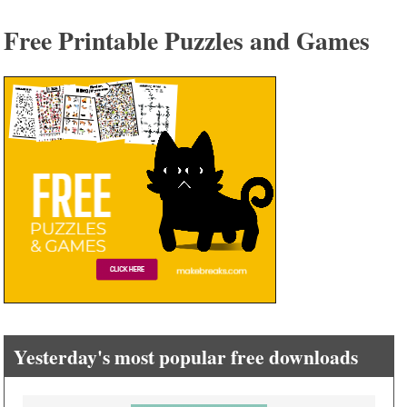
Free Printable Puzzles and Games
Yesterday's most popular free downloads