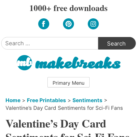
Skip
1000+ free downloads
to
content
Search
for:
Primary Menu
Home
>
Free Printables
>
Sentiments
>
Valentine’s Day Card Sentiments for Sci-Fi Fans
Valentine’s Day Card
Sentiments for Sci-Fi Fans