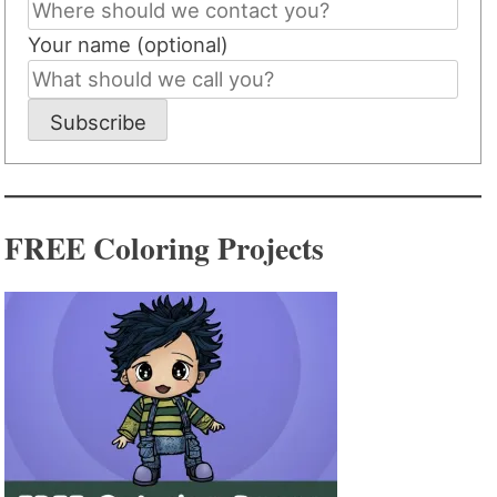
Your name (optional)
Subscribe
FREE Coloring Projects