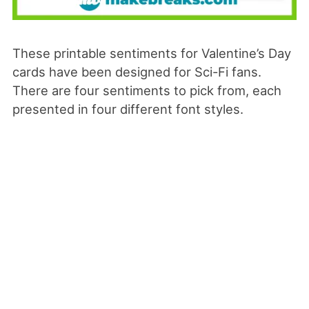
These printable sentiments for Valentine’s Day
cards have been designed for Sci-Fi fans.
There are four sentiments to pick from, each
presented in four different font styles.