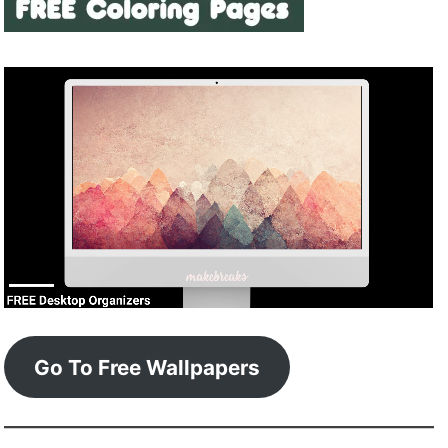
Go To Free Wallpapers