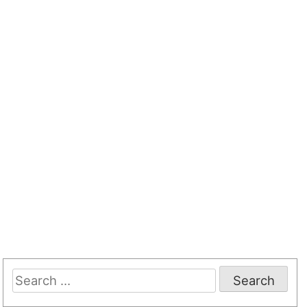
Search
for: