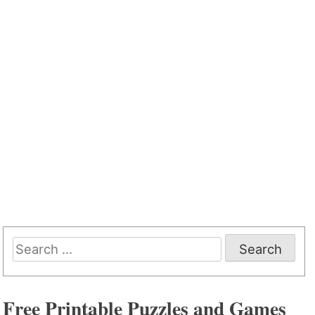
Search
for:
Free Printable Puzzles and Games