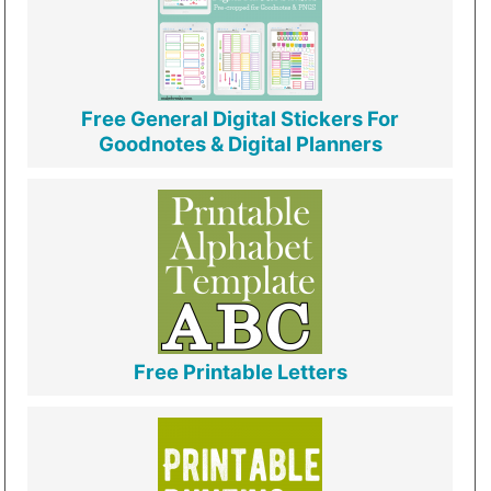
Free General Digital Stickers For
Goodnotes & Digital Planners
Free Printable Letters