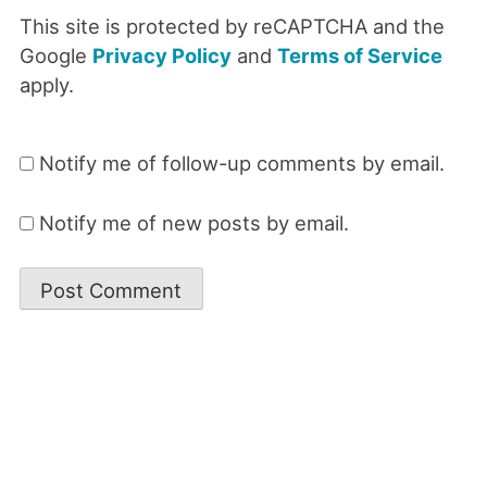
This site is protected by reCAPTCHA and the
Google
Privacy Policy
and
Terms of Service
apply.
Notify me of follow-up comments by email.
Notify me of new posts by email.