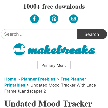
Skip
1000+ free downloads
to
content
Search
for:
Primary Menu
Home
>
Planner Freebies
>
Free Planner
Printables
>
Undated Mood Tracker With Lace
Frame (Landscape) 2
Undated Mood Tracker