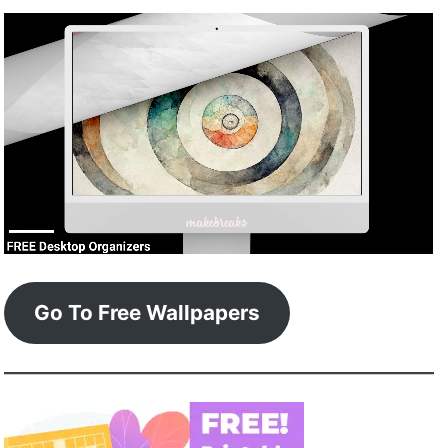
Go To Free Wallpapers