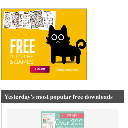
Yesterday's most popular free downloads