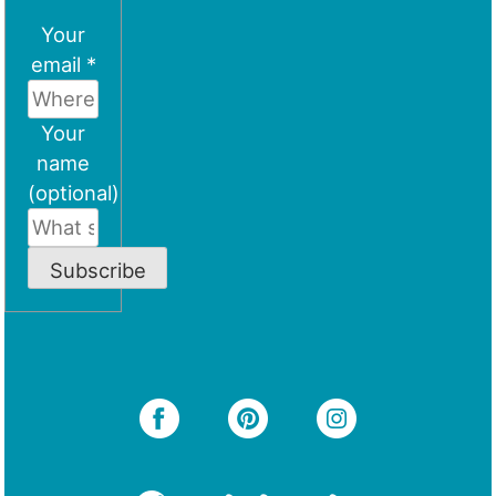
Your
email *
Your
name
(optional)
Subscribe