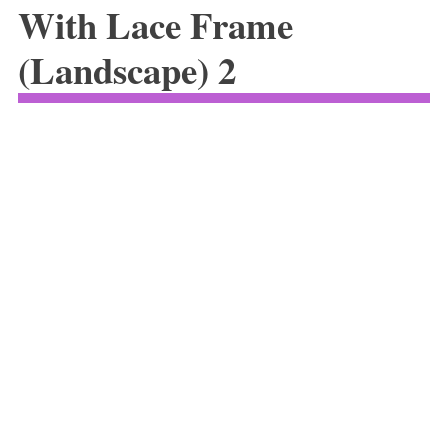
With Lace Frame
(Landscape) 2