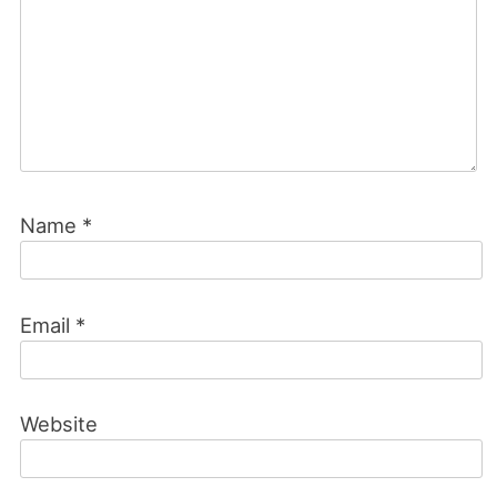
Name
*
Email
*
Website