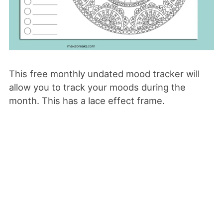
This free monthly undated mood tracker will
allow you to track your moods during the
month. This has a lace effect frame.