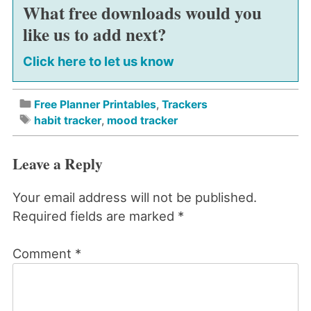
What free downloads would you
like us to add next?
Click here to let us know
Free Planner Printables
,
Trackers
habit tracker
,
mood tracker
Leave a Reply
Your email address will not be published.
Required fields are marked
*
Comment
*