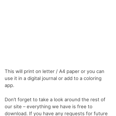
This will print on letter / A4 paper or you can
use it in a digital journal or add to a coloring
app.
Don’t forget to take a look around the rest of
our site – everything we have is free to
download. If you have any requests for future