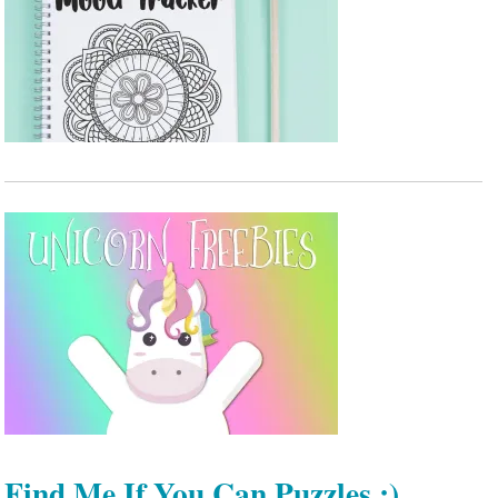
Find Me If You Can Puzzles :)