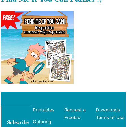
Printables
Request a
Downloads
Freebie
Terms of Use
Subscribe
Coloring