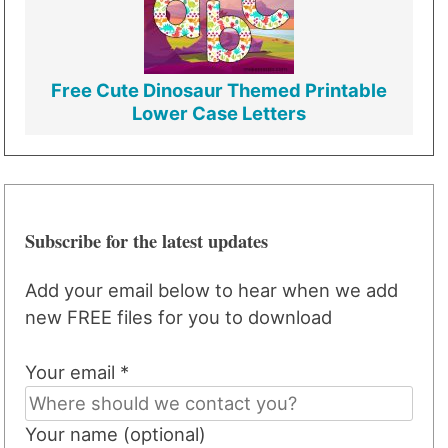
Free Cute Dinosaur Themed Printable
Lower Case Letters
Subscribe for the latest updates
Add your email below to hear when we add
new FREE files for you to download
Your email *
Your name (optional)