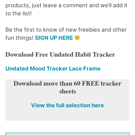
products, just leave a comment and we’ll add it
to the list!
Be the first to know of new freebies and other
fun things!
SIGN UP HERE
Download Free Undated Habit Tracker
Undated Mood Tracker Lace Frame
Download more than 60 FREE tracker
sheets
View the full selection here