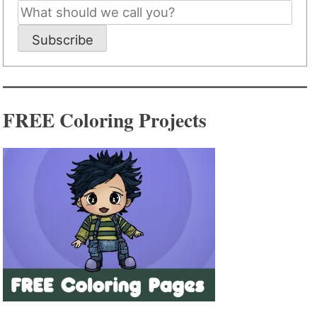
Subscribe
FREE Coloring Projects