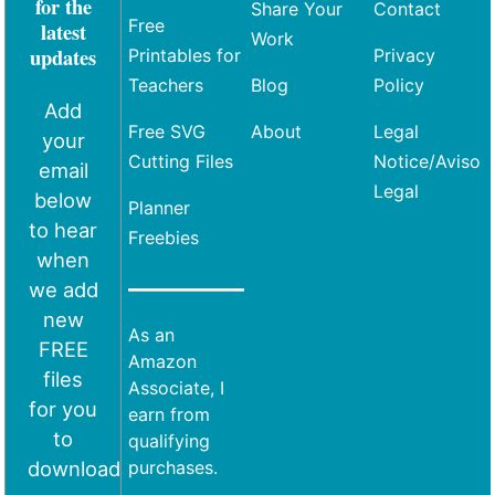
for the
Share Your
Contact
Free
latest
Work
updates
Printables for
Privacy
Teachers
Blog
Policy
Add
Free SVG
About
Legal
your
Cutting Files
Notice/Aviso
email
Legal
below
Planner
to hear
Freebies
when
we add
new
As an
FREE
Amazon
files
Associate, I
for you
earn from
to
qualifying
download
purchases.