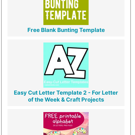
Free Blank Bunting Template
Easy Cut Letter Template 2 - For Letter
of the Week & Craft Projects