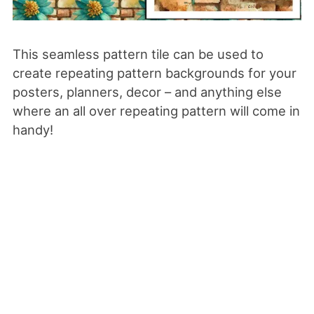
This seamless pattern tile can be used to
create repeating pattern backgrounds for your
posters, planners, decor – and anything else
where an all over repeating pattern will come in
handy!