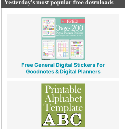
Yesterday's most popular free downloads
Free General Digital Stickers For
Goodnotes & Digital Planners