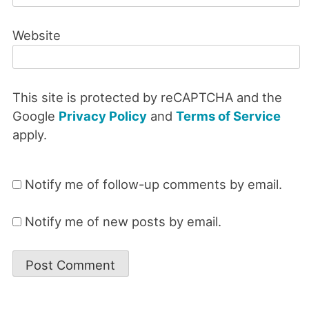
Website
This site is protected by reCAPTCHA and the
Google
Privacy Policy
and
Terms of Service
apply.
Notify me of follow-up comments by email.
Notify me of new posts by email.