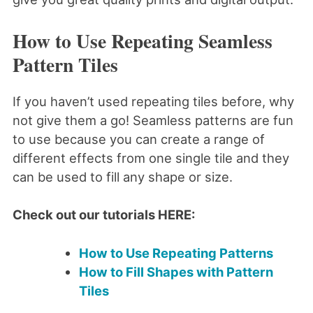
How to Use Repeating Seamless
Pattern Tiles
If you haven’t used repeating tiles before, why
not give them a go! Seamless patterns are fun
to use because you can create a range of
different effects from one single tile and they
can be used to fill any shape or size.
Check out our tutorials HERE:
How to Use Repeating Patterns
How to Fill Shapes with Pattern
Tiles