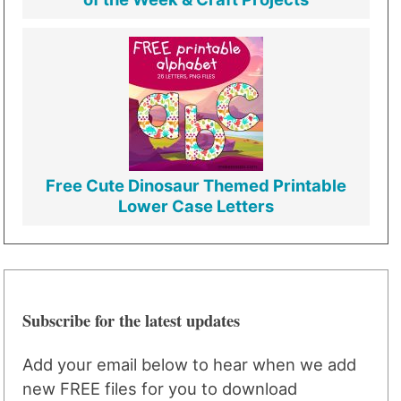
Free Cute Dinosaur Themed Printable
Lower Case Letters
Subscribe for the latest updates
Add your email below to hear when we add
new FREE files for you to download