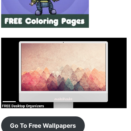
Go To Free Wallpapers