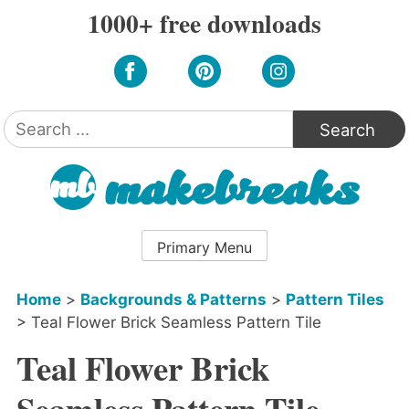
Skip
1000+ free downloads
to
content
Search
for:
Primary Menu
Home
>
Backgrounds & Patterns
>
Pattern Tiles
>
Teal Flower Brick Seamless Pattern Tile
Teal Flower Brick
Seamless Pattern Tile