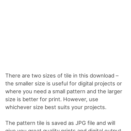
There are two sizes of tile in this download –
the smaller size is useful for digital projects or
where you need a small pattern and the larger
size is better for print. However, use
whichever size best suits your projects.
The pattern tile is saved as JPG file and will
give you great quality prints and digital output.