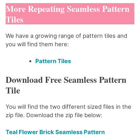
More Repeating Seamless Pattern
Tiles
We have a growing range of pattern tiles and
you will find them here:
Pattern Tiles
Download Free Seamless Pattern
Tile
You will find the two different sized files in the
zip file. Download the zip file below:
Teal Flower Brick Seamless Pattern