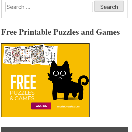
Search
for:
Free Printable Puzzles and Games