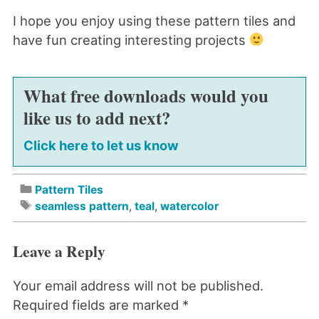
I hope you enjoy using these pattern tiles and
have fun creating interesting projects
What free downloads would you
like us to add next?
Click here to let us know
Pattern Tiles
seamless pattern
,
teal
,
watercolor
Leave a Reply
Your email address will not be published.
Required fields are marked
*