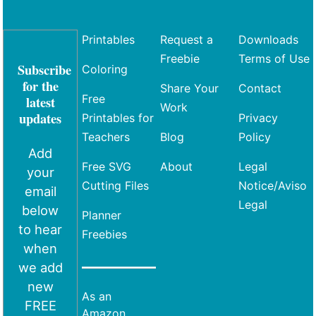
Printables
Request a
Downloads
Freebie
Terms of Use
Subscribe
Coloring
for the
Share Your
Contact
Free
latest
Work
updates
Printables for
Privacy
Teachers
Blog
Policy
Add
Free SVG
About
Legal
your
Cutting Files
Notice/Aviso
email
Legal
below
Planner
to hear
Freebies
when
we add
new
As an
FREE
Amazon