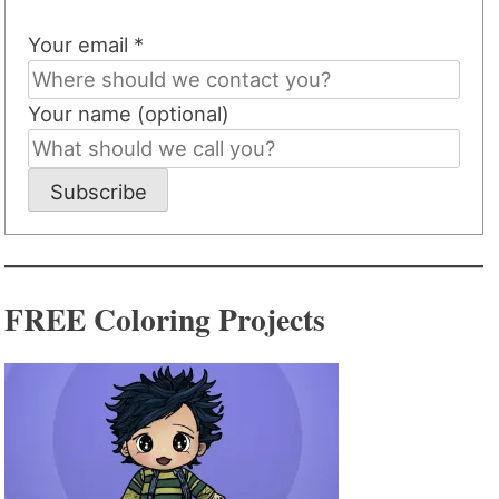
Your email *
Your name (optional)
Subscribe
FREE Coloring Projects