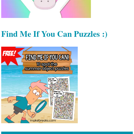
Find Me If You Can Puzzles :)