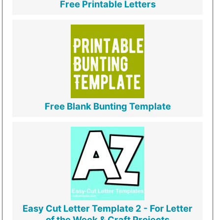
Free Printable Letters
Free Blank Bunting Template
Easy Cut Letter Template 2 - For Letter
of the Week & Craft Projects