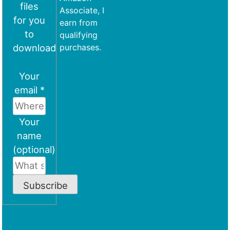
files
Associate, I
for you
earn from
to
qualifying
download
purchases.
Your
email *
Your
name
(optional)
Subscribe