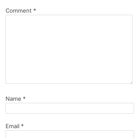
Comment
*
Name
*
Email
*