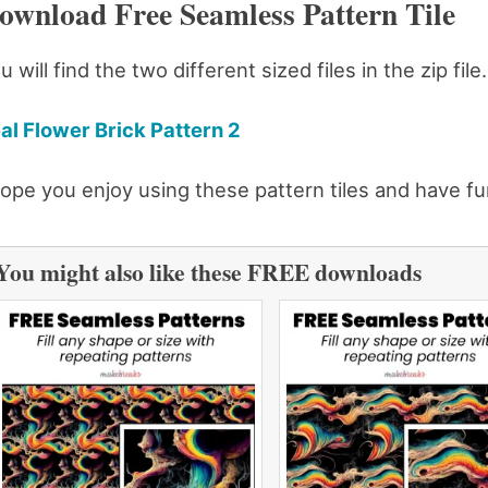
ownload Free Seamless Pattern Tile
u will find the two different sized files in the zip fil
al Flower Brick Pattern 2
hope you enjoy using these pattern tiles and have fu
You might also like these FREE downloads