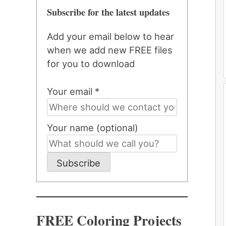
Subscribe for the latest updates
Add your email below to hear
when we add new FREE files
for you to download
Your email *
Your name (optional)
Subscribe
FREE Coloring Projects