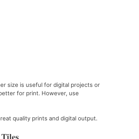
r size is useful for digital projects or
better for print. However, use
reat quality prints and digital output.
Tiles