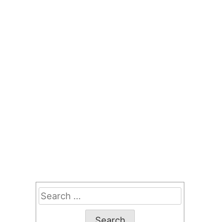
Search
for: