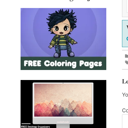
Le
Yo
C