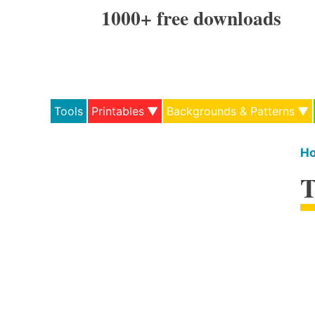
Skip
1000+ free downloads
to
content
Tools
Printables
Backgrounds & Patterns
H
T