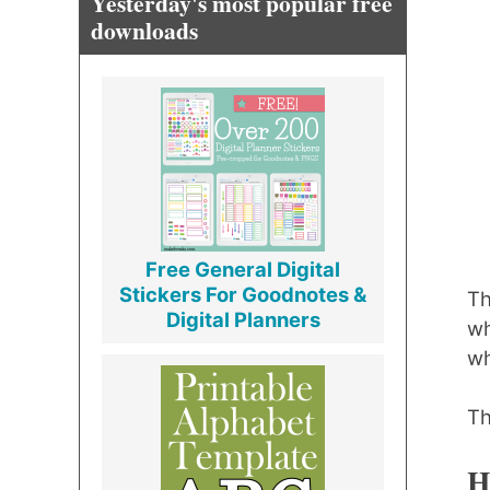
Yesterday's most popular free
downloads
Free General Digital
Stickers For Goodnotes &
Th
Digital Planners
wh
wh
Th
H