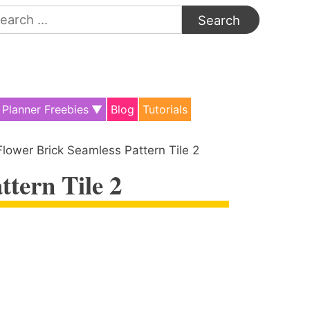
arch
:
Planner Freebies
Blog
Tutorials
Flower Brick Seamless Pattern Tile 2
ttern Tile 2