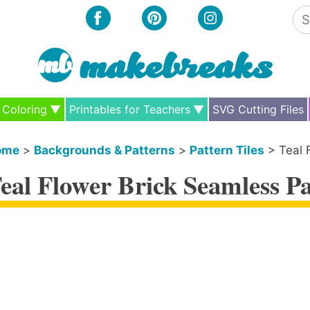
Se
for
Coloring
Printables for Teachers
SVG Cutting Files
ome
>
Backgrounds & Patterns
>
Pattern Tiles
>
Teal 
eal Flower Brick Seamless Pa