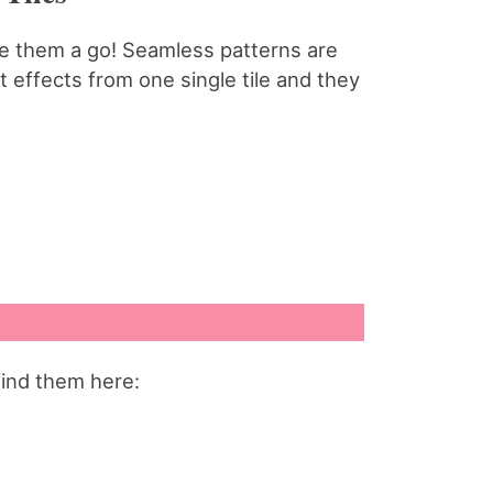
ive them a go! Seamless patterns are
 effects from one single tile and they
find them here: