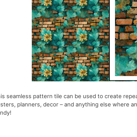
is seamless pattern tile can be used to create repe
sters, planners, decor – and anything else where an 
ndy!