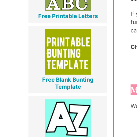
If
Free Printable Letters
fu
ca
Ch
Free Blank Bunting
Template
M
We