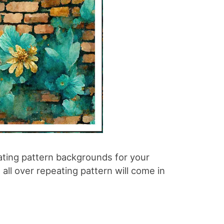
ating pattern backgrounds for your
all over repeating pattern will come in