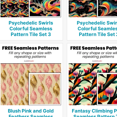
Psychedelic Swirls
Psychedelic Swir
Colorful Seamless
Colorful Seamle
Pattern Tile Set 3
Pattern Tile Set 
Blush Pink and Gold
Fantasy Climbing P
Feathers Seamless
Seamless Pattern 