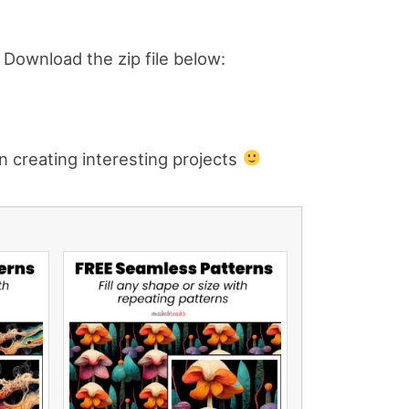
e. Download the zip file below:
n creating interesting projects