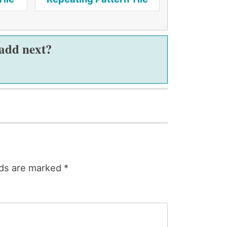
 add next?
lds are marked
*