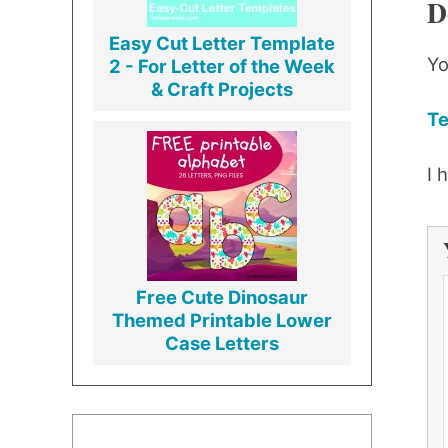
D
Easy Cut Letter Template
Yo
2 - For Letter of the Week
& Craft Projects
Te
I 
Free Cute Dinosaur
Themed Printable Lower
Case Letters