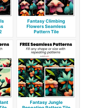
ls
Fantasy Climbing
ss
Flowers Seamless
2
Pattern Tile
lant
Fantasy Jungle
Tile
Repeating Pattern Tile