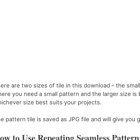
ere are two sizes of tile in this download – the smalle
ere you need a small pattern and the larger size is 
ichever size best suits your projects.
e pattern tile is saved as JPG file and will give you g
ow to Use Repeating Seamless Pattern 