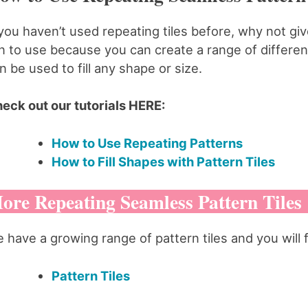
 you haven’t used repeating tiles before, why not g
n to use because you can create a range of different
n be used to fill any shape or size.
eck out our tutorials HERE:
How to Use Repeating Patterns
How to Fill Shapes with Pattern Tiles
ore Repeating Seamless Pattern Tiles
 have a growing range of pattern tiles and you will 
Pattern Tiles