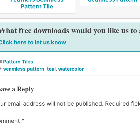
Pattern Tile
What free downloads would you like us to
Click here to let us know
Pattern Tiles
seamless pattern
,
teal
,
watercolor
ave a Reply
ur email address will not be published.
Required fie
omment
*