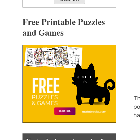
Free Printable Puzzles
and Games
Th
po
ha