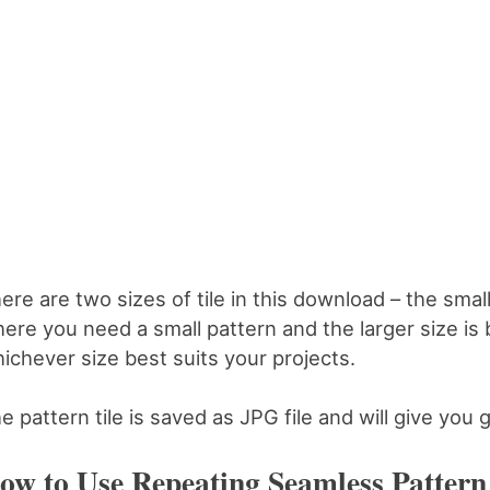
ere are two sizes of tile in this download – the smalle
ere you need a small pattern and the larger size is 
ichever size best suits your projects.
e pattern tile is saved as JPG file and will give you g
ow to Use Repeating Seamless Pattern 