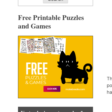
Free Printable Puzzles
and Games
Th
po
ha