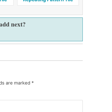
 add next?
lds are marked
*