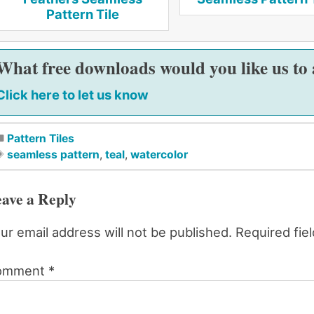
Pattern Tile
What free downloads would you like us to
Click here to let us know
Pattern Tiles
seamless pattern
,
teal
,
watercolor
ave a Reply
ur email address will not be published.
Required fie
omment
*