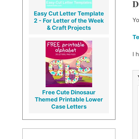
D
Easy Cut Letter Template
Yo
2 - For Letter of the Week
& Craft Projects
Te
I 
Free Cute Dinosaur
Themed Printable Lower
Case Letters