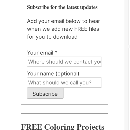
Subscribe for the latest updates
Add your email below to hear
when we add new FREE files
for you to download
Your email *
Your name (optional)
Subscribe
FREE Coloring Projects