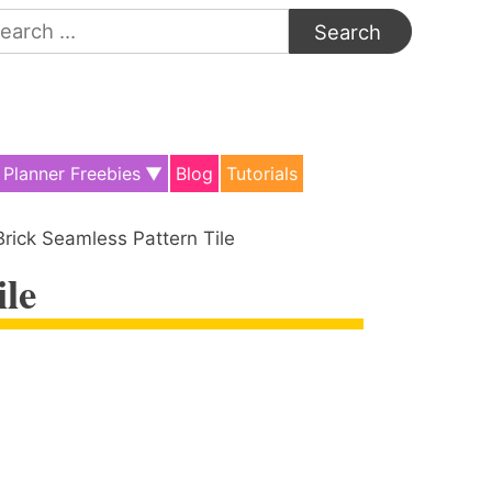
arch
:
Planner Freebies
Blog
Tutorials
Brick Seamless Pattern Tile
ile