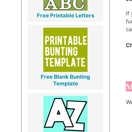
If
Free Printable Letters
fu
ca
Ch
Free Blank Bunting
Template
M
We