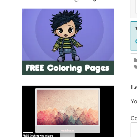
Le
Yo
C