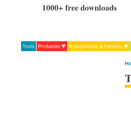
Skip
1000+ free downloads
to
content
Tools
Printables
Backgrounds & Patterns
H
T