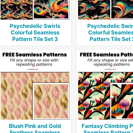
Psychedelic Swirls
Psychedelic Swir
Colorful Seamless
Colorful Seamle
Pattern Tile Set 3
Pattern Tile Set 
Blush Pink and Gold
Fantasy Climbing P
Feathers Seamless
Seamless Pattern 