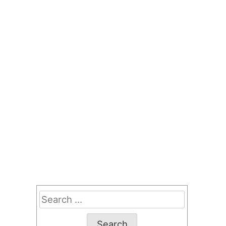
Search
for: