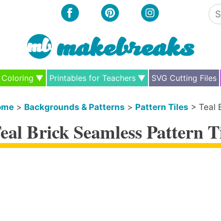
Se
for
Coloring
Printables for Teachers
SVG Cutting Files
ome
>
Backgrounds & Patterns
>
Pattern Tiles
>
Teal 
eal Brick Seamless Pattern T