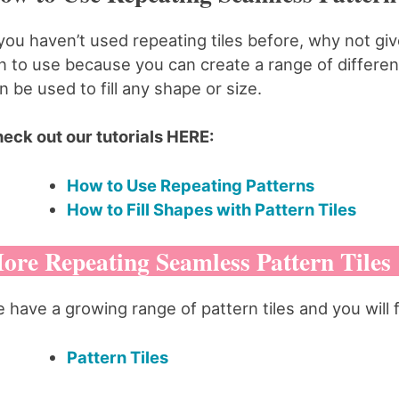
 you haven’t used repeating tiles before, why not g
n to use because you can create a range of different
n be used to fill any shape or size.
eck out our tutorials HERE:
How to Use Repeating Patterns
How to Fill Shapes with Pattern Tiles
ore Repeating Seamless Pattern Tiles
 have a growing range of pattern tiles and you will 
Pattern Tiles