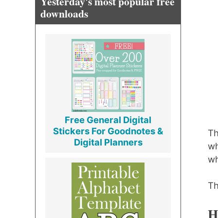
Yesterday's most popular free
downloads
Free General Digital
Stickers For Goodnotes &
Th
Digital Planners
wh
wh
Th
H