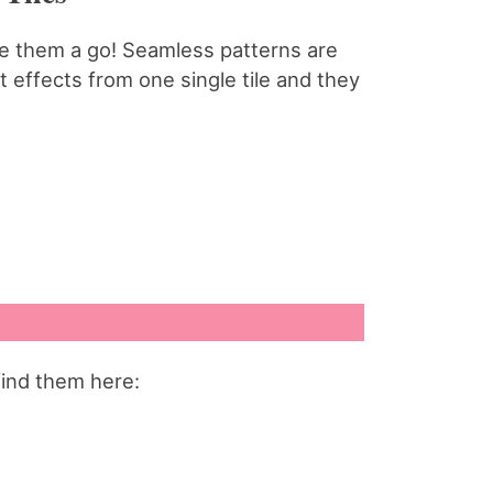
ive them a go! Seamless patterns are
 effects from one single tile and they
find them here: