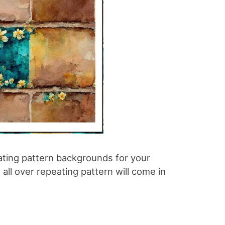
ating pattern backgrounds for your
all over repeating pattern will come in