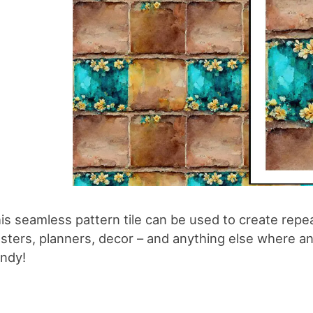
is seamless pattern tile can be used to create repe
sters, planners, decor – and anything else where an 
ndy!