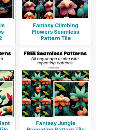
ls
Fantasy Climbing
ss
Flowers Seamless
2
Pattern Tile
lant
Fantasy Jungle
Tile
Repeating Pattern Tile