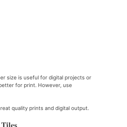
r size is useful for digital projects or
better for print. However, use
reat quality prints and digital output.
Tiles