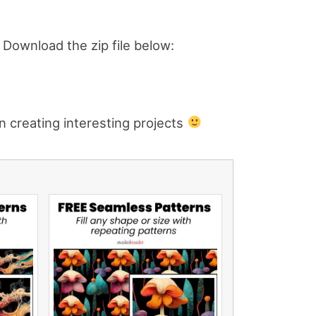
e. Download the zip file below:
n creating interesting projects