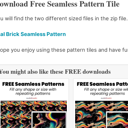
ownload Free Seamless Pattern Tile
u will find the two different sized files in the zip fil
al Brick Seamless Pattern
hope you enjoy using these pattern tiles and have fu
You might also like these FREE downloads