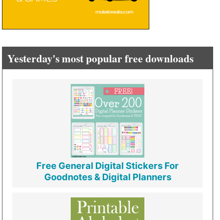
Yesterday's most popular free downloads
Free General Digital Stickers For
Goodnotes & Digital Planners