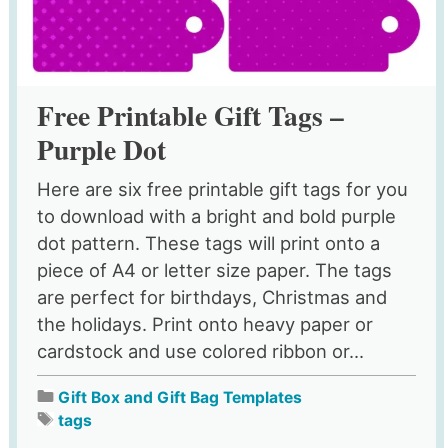
Free Printable Gift Tags –
Purple Dot
Here are six free printable gift tags for you
to download with a bright and bold purple
dot pattern. These tags will print onto a
piece of A4 or letter size paper. The tags
are perfect for birthdays, Christmas and
the holidays. Print onto heavy paper or
cardstock and use colored ribbon or...
Gift Box and Gift Bag Templates
tags