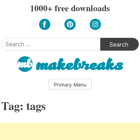
Skip
1000+ free downloads
to
content
Search
for:
Primary Menu
Tag:
tags