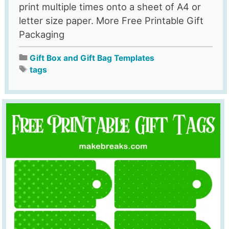
print multiple times onto a sheet of A4 or
letter size paper. More Free Printable Gift
Packaging
Gift Box and Gift Bag Templates
tags