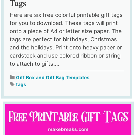
Tags
Here are six free colorful printable gift tags
for you to download. These tags will print
onto a piece of A4 or letter size paper. The
tags are perfect for birthdays, Christmas
and the holidays. Print onto heavy paper or
cardstock and use colored ribbon or string
to attach to gifts....
Gift Box and Gift Bag Templates
tags