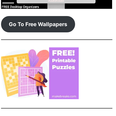
Go To Free Wallpapers