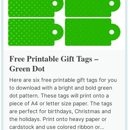
Free Printable Gift Tags –
Green Dot
Here are six free printable gift tags for you
to download with a bright and bold green
dot pattern. These tags will print onto a
piece of A4 or letter size paper. The tags
are perfect for birthdays, Christmas and
the holidays. Print onto heavy paper or
cardstock and use colored ribbon or...