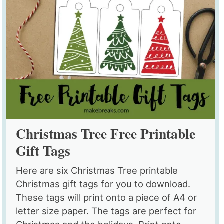
Christmas Tree Free Printable
Gift Tags
Here are six Christmas Tree printable
Christmas gift tags for you to download.
These tags will print onto a piece of A4 or
letter size paper. The tags are perfect for