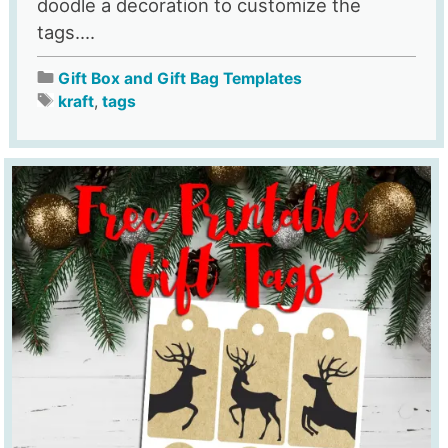
doodle a decoration to customize the
tags....
Gift Box and Gift Bag Templates
kraft
,
tags