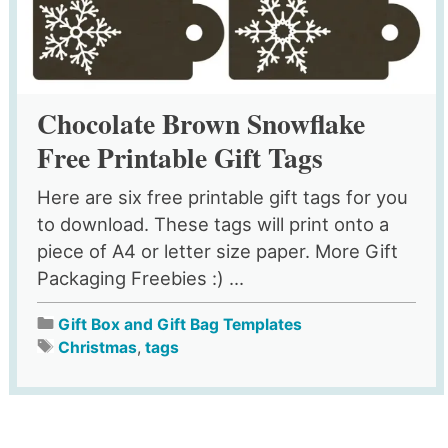
Chocolate Brown Snowflake
Free Printable Gift Tags
Here are six free printable gift tags for you
to download. These tags will print onto a
piece of A4 or letter size paper. More Gift
Packaging Freebies :) ...
Gift Box and Gift Bag Templates
Christmas
,
tags