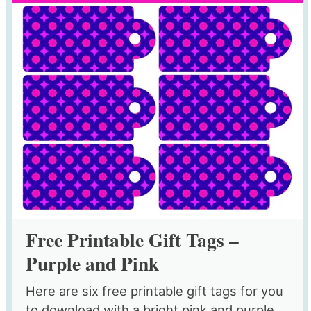
Free Printable Gift Tags –
Purple and Pink
Here are six free printable gift tags for you
to download with a bright pink and purple