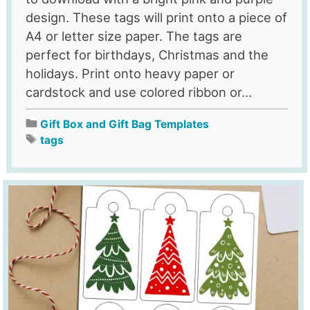
design. These tags will print onto a piece of
A4 or letter size paper. The tags are
perfect for birthdays, Christmas and the
holidays. Print onto heavy paper or
cardstock and use colored ribbon or...
Gift Box and Gift Bag Templates
tags