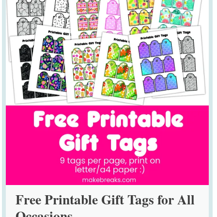
Free Printable Gift Tags for All
Occasions