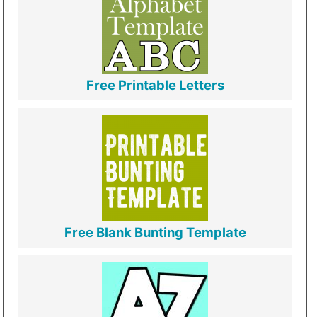
Free Printable Letters
Free Blank Bunting Template