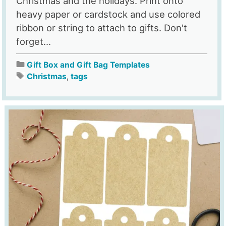
Christmas and the holidays. Print onto
heavy paper or cardstock and use colored
ribbon or string to attach to gifts. Don't
forget...
Gift Box and Gift Bag Templates
Christmas
,
tags