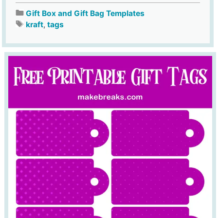
Gift Box and Gift Bag Templates
kraft
,
tags