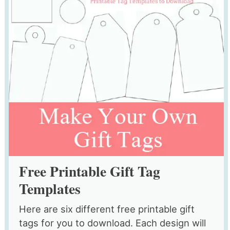
Free Printable Gift Tag
Templates
Here are six different free printable gift
tags for you to download. Each design will