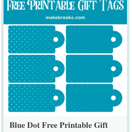
Blue Dot Free Printable Gift