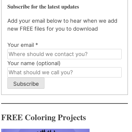
Subscribe for the latest updates
Add your email below to hear when we add
new FREE files for you to download
Your email *
Your name (optional)
Subscribe
FREE Coloring Projects