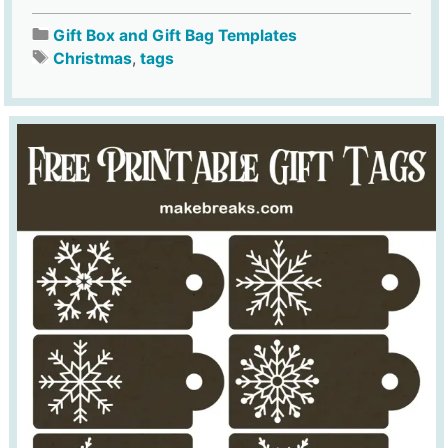
Gift Box and Gift Bag Templates
Christmas
,
tags