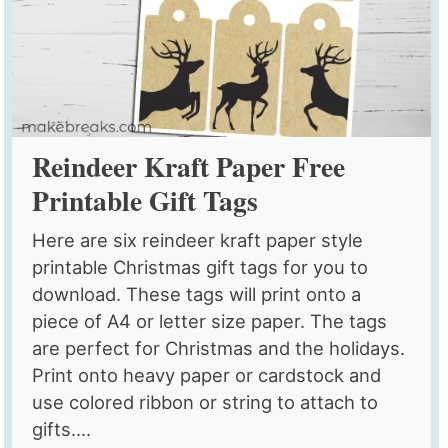
Reindeer Kraft Paper Free
Printable Gift Tags
Here are six reindeer kraft paper style
printable Christmas gift tags for you to
download. These tags will print onto a
piece of A4 or letter size paper. The tags
are perfect for Christmas and the holidays.
Print onto heavy paper or cardstock and
use colored ribbon or string to attach to
gifts....