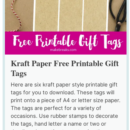
Kraft Paper Free Printable Gift
Tags
Here are six kraft paper style printable gift
tags for you to download. These tags will
print onto a piece of A4 or letter size paper.
The tags are perfect for a variety of
occasions. Use rubber stamps to decorate
the tags, hand letter a name or two or