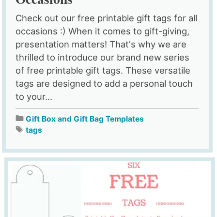
Check out our free printable gift tags for all
occasions :) When it comes to gift-giving,
presentation matters! That's why we are
thrilled to introduce our brand new series
of free printable gift tags. These versatile
tags are designed to add a personal touch
to your...
Gift Box and Gift Bag Templates
tags