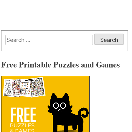
Search
for:
Free Printable Puzzles and Games