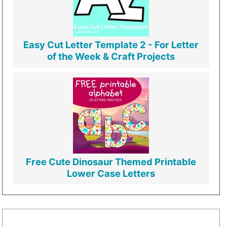
Easy Cut Letter Template 2 - For Letter
of the Week & Craft Projects
Free Cute Dinosaur Themed Printable
Lower Case Letters