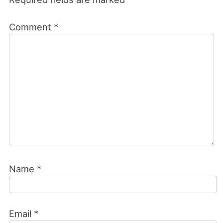
Comment
*
Name
*
Email
*