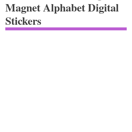
Magnet Alphabet Digital
Stickers