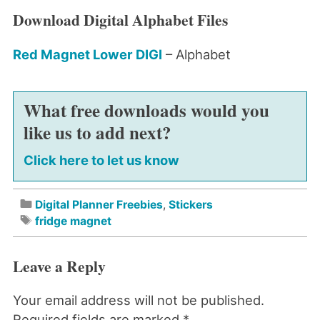
Download Digital Alphabet Files
Red Magnet Lower DIGI
– Alphabet
What free downloads would you
like us to add next?
Click here to let us know
Digital Planner Freebies
,
Stickers
fridge magnet
Leave a Reply
Your email address will not be published.
Required fields are marked
*