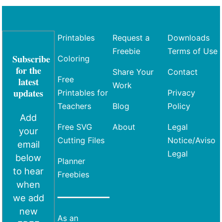
Printables
Request a
Downloads
Freebie
Terms of Use
Subscribe
Coloring
for the
Share Your
Contact
Free
latest
Work
updates
Printables for
Privacy
Teachers
Blog
Policy
Add
Free SVG
About
Legal
your
Cutting Files
Notice/Aviso
email
Legal
below
Planner
to hear
Freebies
when
we add
new
As an