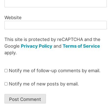
Website
This site is protected by reCAPTCHA and the
Google
Privacy Policy
and
Terms of Service
apply.
Notify me of follow-up comments by email.
Notify me of new posts by email.