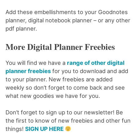
Add these embellishments to your Goodnotes
planner, digital notebook planner – or any other
pdf planner.
More Digital Planner Freebies
You will find we have a
range of other digital
planner freebies
for you to download and add
to your planner. New freebies are added
weekly so don’t forget to come back and see
what new goodies we have for you.
Don’t forget to sign up to our newsletter! Be
the first to know of new freebies and other fun
things!
SIGN UP HERE