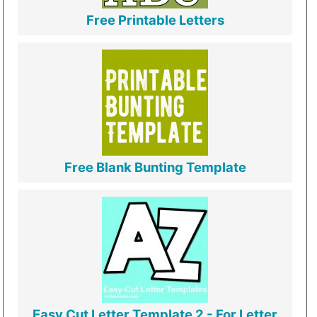
Free Printable Letters
Free Blank Bunting Template
Easy Cut Letter Template 2 - For Letter