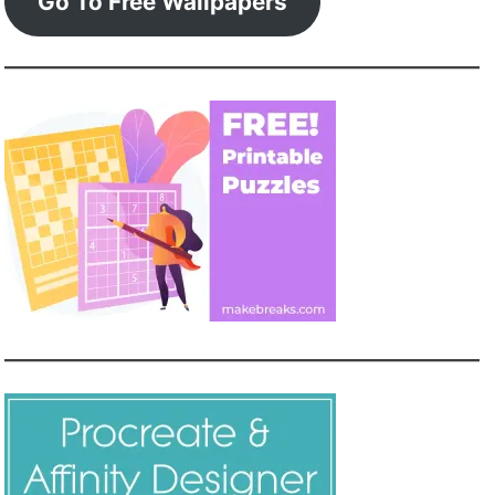
Go To Free Wallpapers