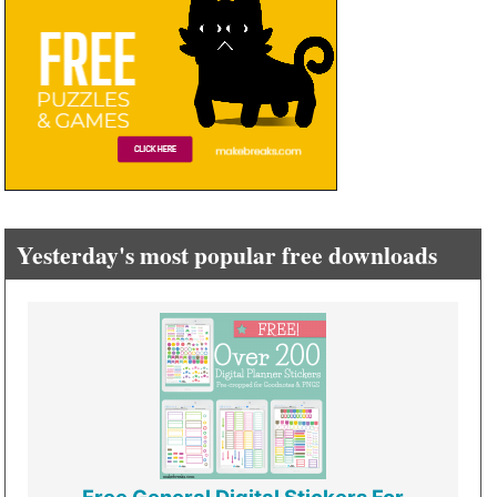
Yesterday's most popular free downloads