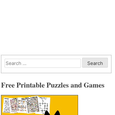
Search
for:
Free Printable Puzzles and Games