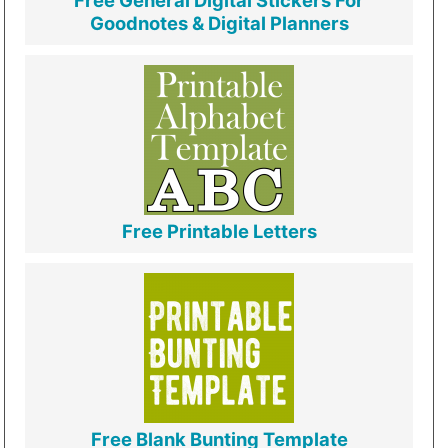
Free General Digital Stickers For
Goodnotes & Digital Planners
Free Printable Letters
Free Blank Bunting Template