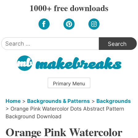
Skip
1000+ free downloads
to
content
Search
for:
Primary Menu
Home
>
Backgrounds & Patterns
>
Backgrounds
>
Orange Pink Watercolor Dots Abstract Pattern
Background Download
Orange Pink Watercolor