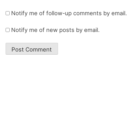
Notify me of follow-up comments by email.
Notify me of new posts by email.