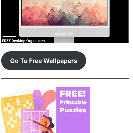
Go To Free Wallpapers