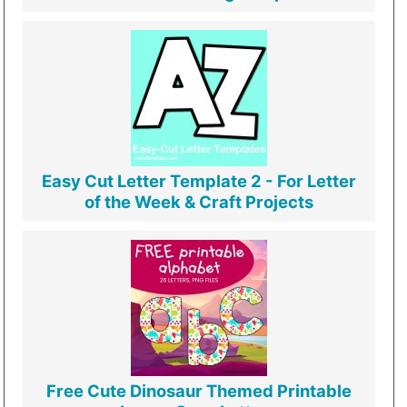
Easy Cut Letter Template 2 - For Letter
of the Week & Craft Projects
Free Cute Dinosaur Themed Printable