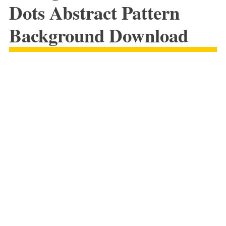
Dots Abstract Pattern
Background Download