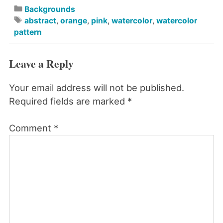
Backgrounds
abstract
,
orange
,
pink
,
watercolor
,
watercolor
pattern
Leave a Reply
Your email address will not be published.
Required fields are marked
*
Comment
*