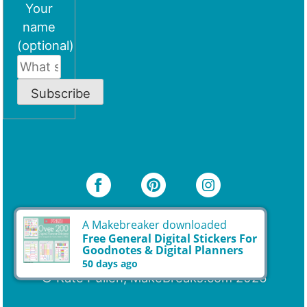
Your
name
(optional)
Subscribe
A Makebreaker downloaded
Free General Digital Stickers For
Goodnotes & Digital Planners
© Kate Pullen, MakeBreaks.com 2026
50 days ago