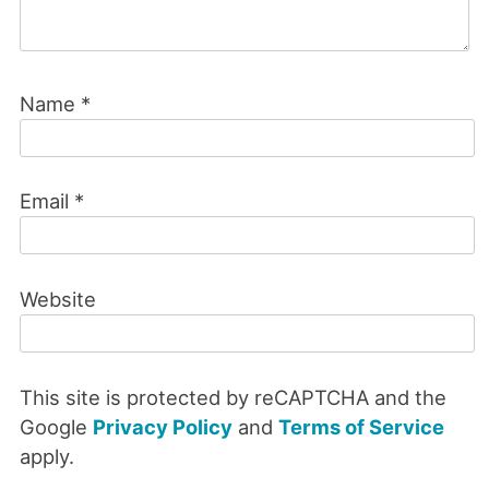
Name
*
Email
*
Website
This site is protected by reCAPTCHA and the
Google
Privacy Policy
and
Terms of Service
apply.