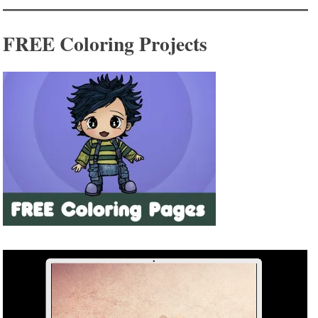
FREE Coloring Projects