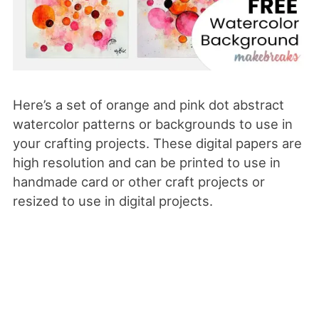
Here’s a set of orange and pink dot abstract
watercolor patterns or backgrounds to use in
your crafting projects. These digital papers are
high resolution and can be printed to use in
handmade card or other craft projects or
resized to use in digital projects.