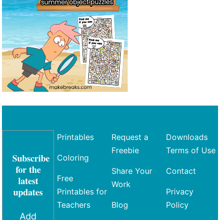
Printables
Request a
Downloads
Freebie
Terms of Use
Subscribe
Coloring
for the
Share Your
Contact
Free
latest
Work
updates
Printables for
Privacy
Teachers
Blog
Policy
Add