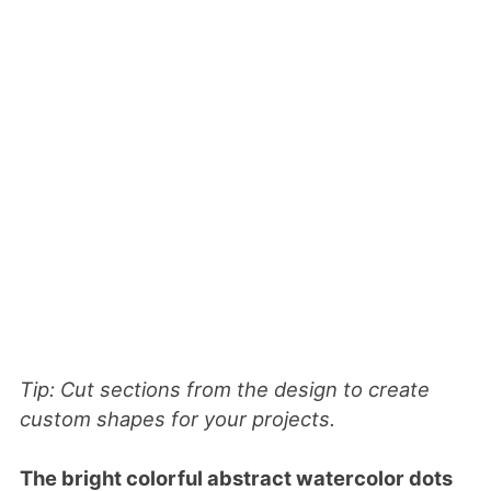
Tip: Cut sections from the design to create
custom shapes for your projects.
The bright colorful abstract watercolor dots