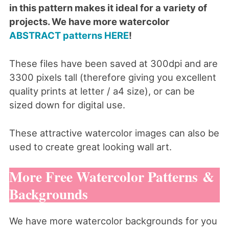
in this pattern makes it ideal for a variety of
projects. We have more watercolor
ABSTRACT patterns HERE
!
These files have been saved at 300dpi and are
3300 pixels tall (therefore giving you excellent
quality prints at letter / a4 size), or can be
sized down for digital use.
These attractive watercolor images can also be
used to create great looking wall art.
More Free Watercolor Patterns &
Backgrounds
We have more watercolor backgrounds for you