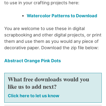
to use in your crafting projects here:
Watercolor Patterns to Download
You are welcome to use these in digital
scrapbooking and other digital projects, or print
them and use them as you would any piece of
decorative paper. Download the zip file below:
Abstract Orange Pink Dots
What free downloads would you
like us to add next?
Click here to let us know