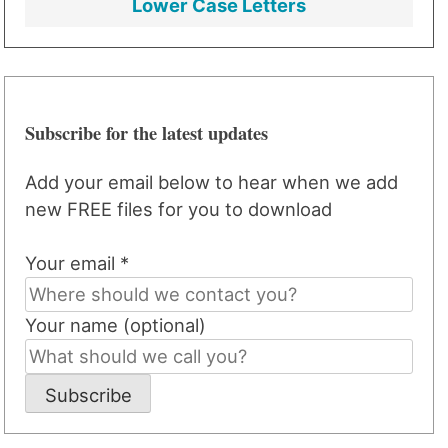
Lower Case Letters
Subscribe for the latest updates
Add your email below to hear when we add
new FREE files for you to download
Your email *
Your name (optional)
Subscribe