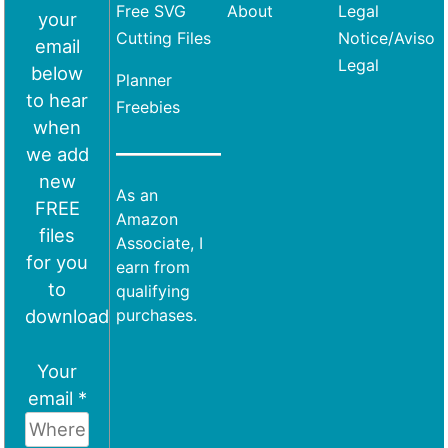
Free SVG
About
Legal
your
Cutting Files
Notice/Aviso
email
Legal
below
Planner
to hear
Freebies
when
we add
new
As an
FREE
Amazon
files
Associate, I
for you
earn from
to
qualifying
download
purchases.
Your
email *