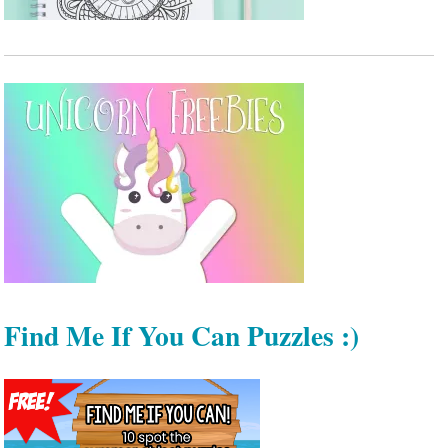
Find Me If You Can Puzzles :)