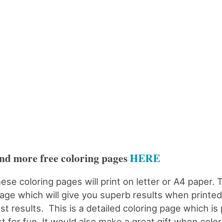
nd more free coloring pages
HERE
ese coloring pages will print on letter or A4 paper. 
age which will give you superb results when printed.
st results. This is a detailed coloring page which is 
st for fun. It would also make a great gift when color