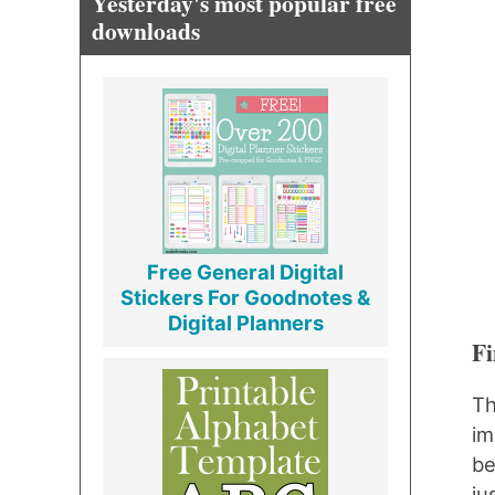
Yesterday's most popular free
downloads
Free General Digital
Stickers For Goodnotes &
Digital Planners
Fi
Th
im
be
ju