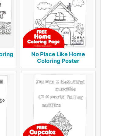
oring
No Place Like Home
Coloring Poster