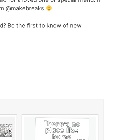
gram @makebreaks
? Be the first to know of new