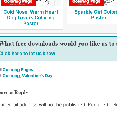
'Cold Nose, Warm Heart'
Sparkle Girl Color
Dog Lovers Coloring
Poster
Poster
What free downloads would you like us to
Click here to let us know
Coloring Pages
Coloring
,
Valentine's Day
ave a Reply
ur email address will not be published.
Required fie