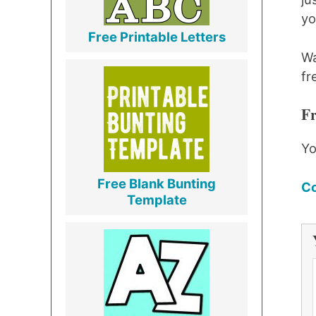
yo
Free Printable Letters
Wa
fr
Fr
Yo
Free Blank Bunting
Co
Template