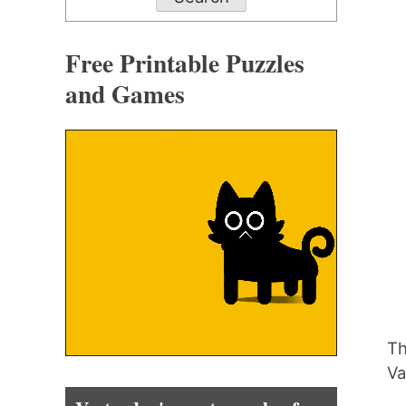
Free Printable Puzzles
and Games
Th
Va