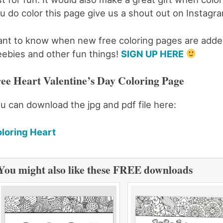
u do color this page give us a shout out on Insta
nt to know when new free coloring pages are added
eebies and other fun things!
SIGN UP HERE
ee Heart Valentine’s Day Coloring Page
u can download the jpg and pdf file here:
loring Heart
You might also like these FREE downloads