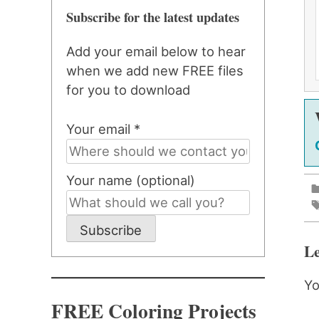
Subscribe for the latest updates
Add your email below to hear
when we add new FREE files
for you to download
Your email *
Your name (optional)
Subscribe
Le
Yo
FREE Coloring Projects