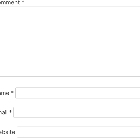
omment
*
ame
*
ail
*
bsite