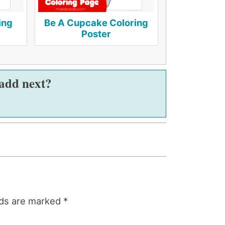
ing
Be A Cupcake Coloring
Poster
 add next?
lds are marked
*