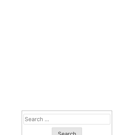
Search
for: