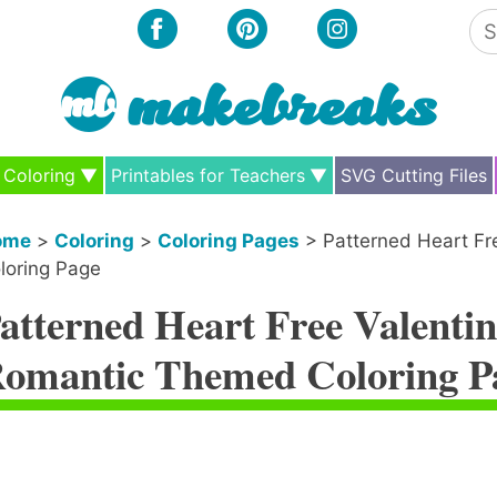
Se
for
Coloring
Printables for Teachers
SVG Cutting Files
ome
>
Coloring
>
Coloring Pages
>
Patterned Heart Fr
loring Page
atterned Heart Free Valentin
omantic Themed Coloring P