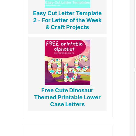
Easy Cut Letter Template
2 - For Letter of the Week
& Craft Projects
Free Cute Dinosaur
Themed Printable Lower
Case Letters