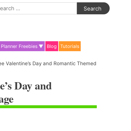
arch
:
Planner Freebies
Blog
Tutorials
ee Valentine’s Day and Romantic Themed
e’s Day and
age