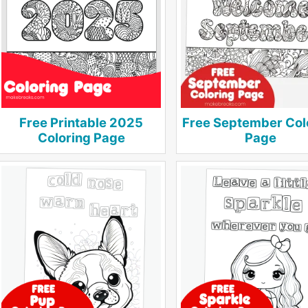
Free Printable 2025
Free September Col
Coloring Page
Page