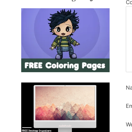
C
N
Em
We