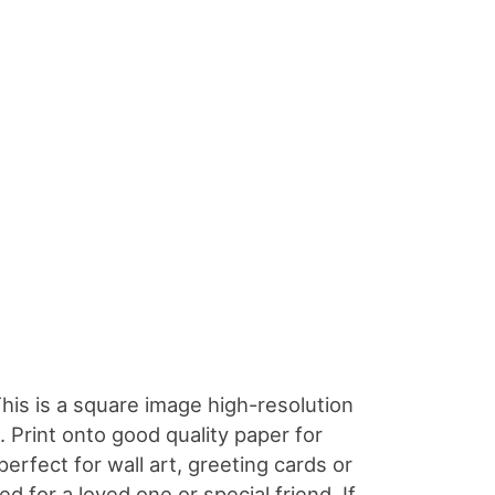
This is a square image high-resolution
 Print onto good quality paper for
perfect for wall art, greeting cards or
ed for a loved one or special friend. If