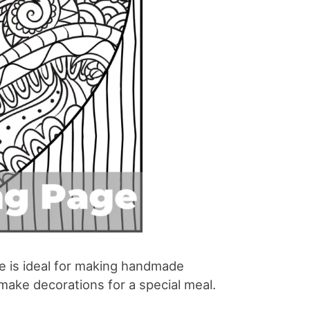
ge is ideal for making handmade
o make decorations for a special meal.