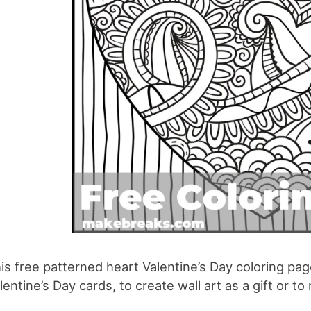
is free patterned heart Valentine’s Day coloring pa
lentine’s Day cards, to create wall art as a gift or t