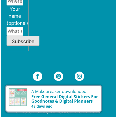
Your
name
(optional)
Subscribe
A Makebreaker downloaded
© Kate Pullen, MakeBreaks.com 2026
Free General Digital Stickers For