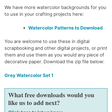
We have more watercolor backgrounds for you
to use in your crafting projects here:
Watercolor Patterns to Download
You are welcome to use these in digital
scrapbooking and other digital projects, or print
them and use them as you would any piece of
decorative paper. Download the zip file below:
Grey Watercolor Set 1
What free downloads would you
like us to add next?