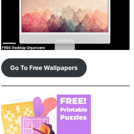
Go To Free Wallpapers