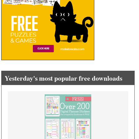
Yesterday's most popular free downloads