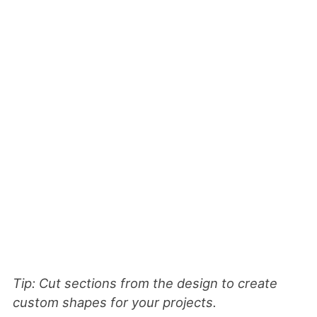
Tip: Cut sections from the design to create
custom shapes for your projects.