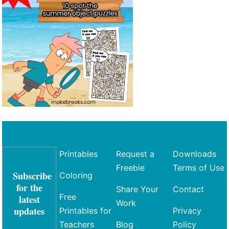
Printables
Request a
Downloads
Freebie
Terms of Use
Subscribe
Coloring
for the
Share Your
Contact
Free
latest
Work
updates
Printables for
Privacy
Teachers
Blog
Policy