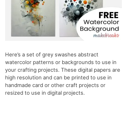
Here’s a set of grey swashes abstract
watercolor patterns or backgrounds to use in
your crafting projects. These digital papers are
high resolution and can be printed to use in
handmade card or other craft projects or
resized to use in digital projects.