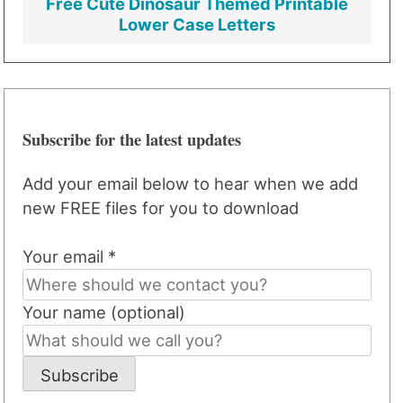
Free Cute Dinosaur Themed Printable
Lower Case Letters
Subscribe for the latest updates
Add your email below to hear when we add
new FREE files for you to download
Your email *
Your name (optional)
Subscribe