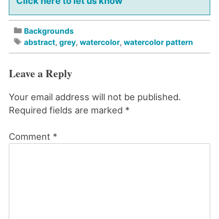
Click here to let us know
Backgrounds
abstract
,
grey
,
watercolor
,
watercolor pattern
Leave a Reply
Your email address will not be published.
Required fields are marked
*
Comment
*