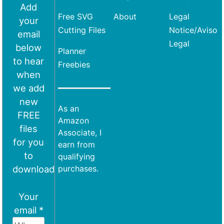
Add
Free SVG
About
Legal
your
Cutting Files
Notice/Aviso
email
Legal
below
Planner
to hear
Freebies
when
we add
new
As an
FREE
Amazon
files
Associate, I
for you
earn from
to
qualifying
download
purchases.
Your
email *