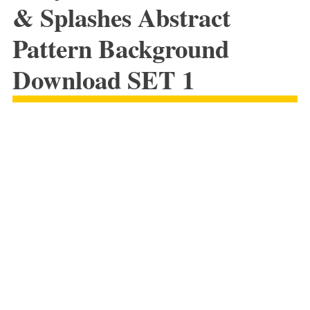
& Splashes Abstract
Pattern Background
Download SET 1