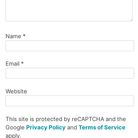
Name
*
Email
*
Website
This site is protected by reCAPTCHA and the
Google
Privacy Policy
and
Terms of Service
apply.