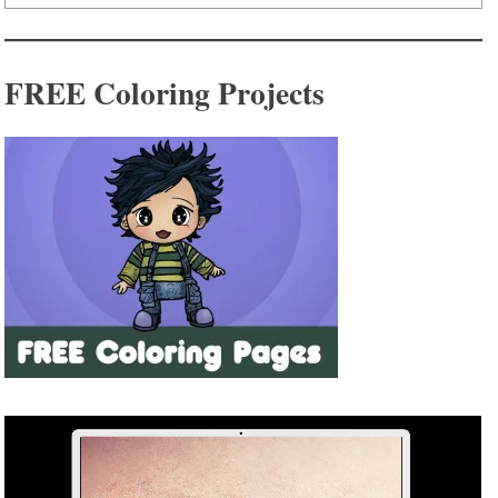
FREE Coloring Projects