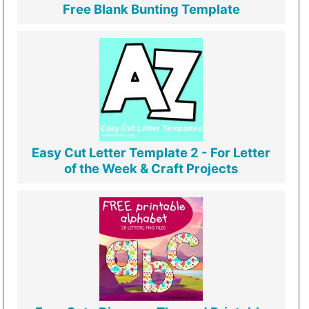
Free Blank Bunting Template
Easy Cut Letter Template 2 - For Letter
of the Week & Craft Projects