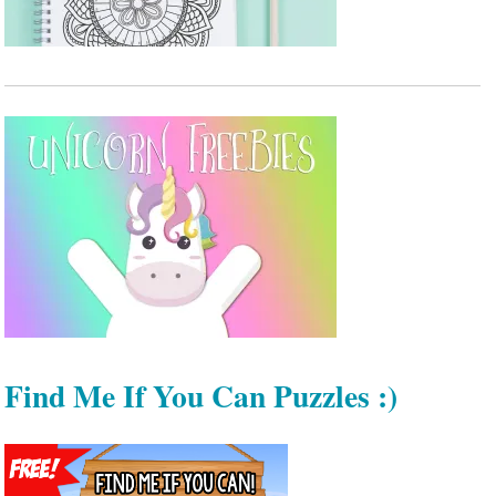
Find Me If You Can Puzzles :)