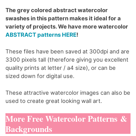
The grey colored abstract watercolor
swashes in this pattern makes it ideal for a
variety of projects. We have more watercolor
ABSTRACT patterns HERE
!
These files have been saved at 300dpi and are
3300 pixels tall (therefore giving you excellent
quality prints at letter / a4 size), or can be
sized down for digital use.
These attractive watercolor images can also be
used to create great looking wall art.
More Free Watercolor Patterns &
Backgrounds