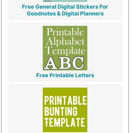
Free General Digital Stickers For
Goodnotes & Digital Planners
Free Printable Letters