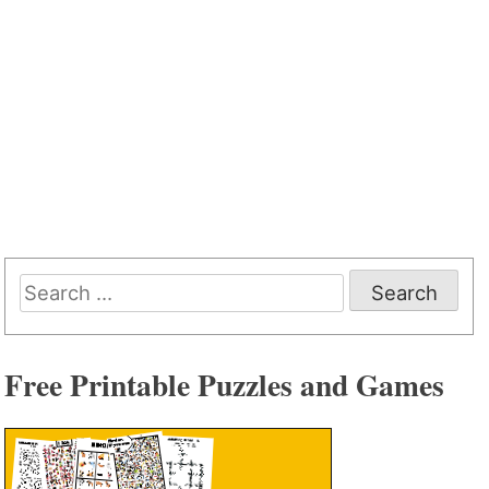
Search
for:
Free Printable Puzzles and Games