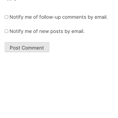
Notify me of follow-up comments by email.
Notify me of new posts by email.