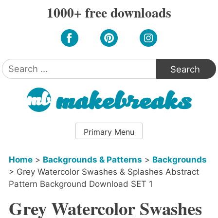
Skip
1000+ free downloads
to
content
Search
for:
Primary Menu
Home
>
Backgrounds & Patterns
>
Backgrounds
>
Grey Watercolor Swashes & Splashes Abstract
Pattern Background Download SET 1
Grey Watercolor Swashes