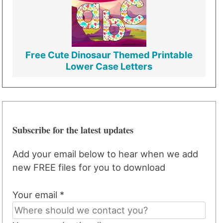
Free Cute Dinosaur Themed Printable
Lower Case Letters
Subscribe for the latest updates
Add your email below to hear when we add
new FREE files for you to download
Your email *