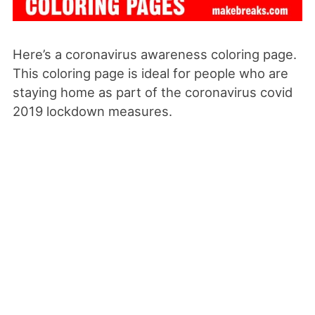
Here’s a coronavirus awareness coloring page.
This coloring page is ideal for people who are
staying home as part of the coronavirus covid
2019 lockdown measures.