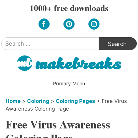
Skip
1000+ free downloads
to
content
Search
for:
Primary Menu
Home
>
Coloring
>
Coloring Pages
>
Free Virus
Awareness Coloring Page
Free Virus Awareness
Coloring Page