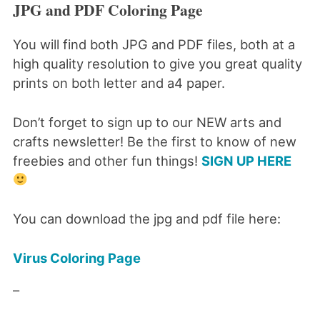
JPG and PDF Coloring Page
You will find both JPG and PDF files, both at a
high quality resolution to give you great quality
prints on both letter and a4 paper.
Don’t forget to sign up to our NEW arts and
crafts newsletter! Be the first to know of new
freebies and other fun things!
SIGN UP HERE
You can download the jpg and pdf file here:
Virus Coloring Page
–