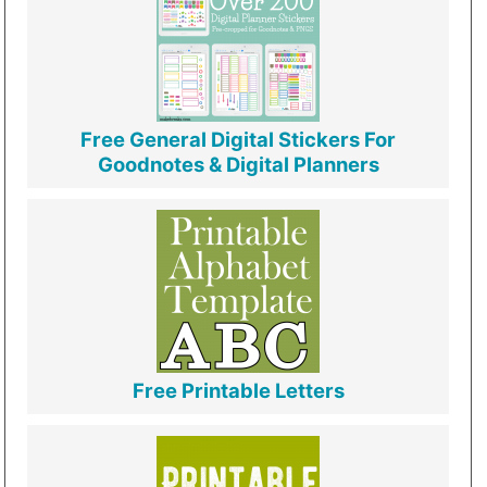
Free General Digital Stickers For
Goodnotes & Digital Planners
Free Printable Letters