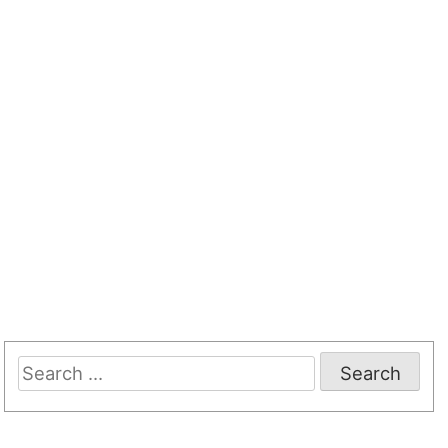
Search
for: