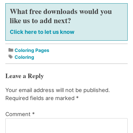
What free downloads would you
like us to add next?
Click here to let us know
Coloring Pages
Coloring
Leave a Reply
Your email address will not be published.
Required fields are marked
*
Comment
*