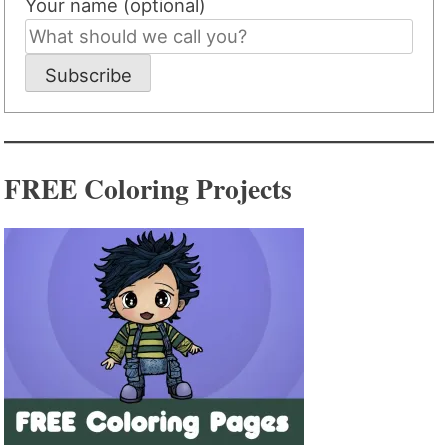
Your name (optional)
Subscribe
FREE Coloring Projects