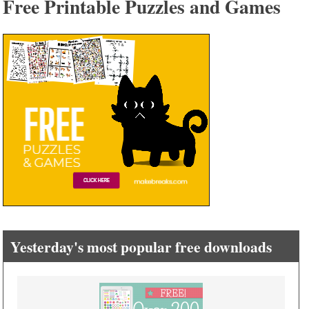
Free Printable Puzzles and Games
Yesterday's most popular free downloads