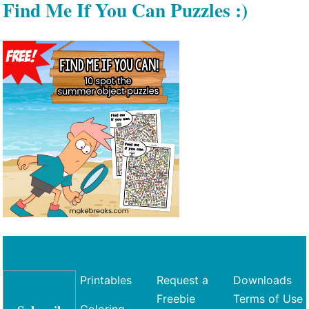
Find Me If You Can Puzzles :)
Printables
Request a
Downloads
Freebie
Terms of Use