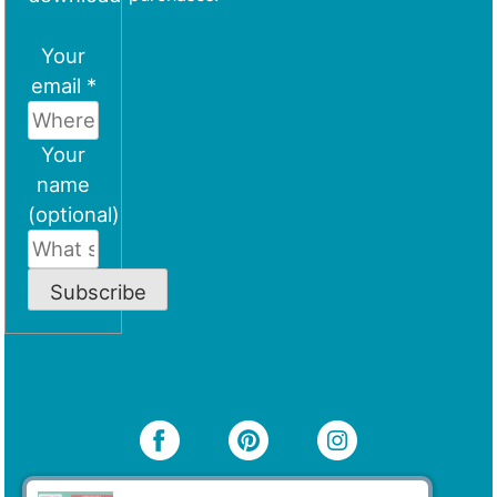
Your
email *
Your
name
(optional)
Subscribe