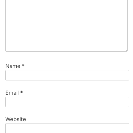
Name
*
Email
*
Website