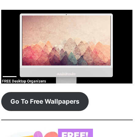
Go To Free Wallpapers