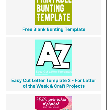
Free Blank Bunting Template
Easy Cut Letter Template 2 - For Letter
of the Week & Craft Projects