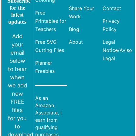
Subscribe
Coloring
for the
Share Your
Contact
Free
latest
Work
updates
Printables for
Privacy
Teachers
Blog
Policy
Add
Free SVG
About
Legal
your
Cutting Files
Notice/Aviso
email
Legal
below
Planner
to hear
Freebies
when
we add
new
As an
FREE
Amazon
files
Associate, I
for you
earn from
to
qualifying
download
purchases.