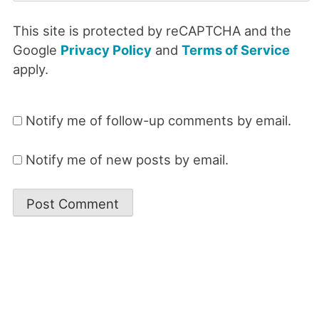
This site is protected by reCAPTCHA and the
Google
Privacy Policy
and
Terms of Service
apply.
Notify me of follow-up comments by email.
Notify me of new posts by email.