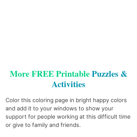
More FREE Printable
Puzzles &
Activities
Color this coloring page in bright happy colors
and add it to your windows to show your
support for people working at this difficult time
or give to family and friends.