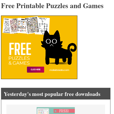
Free Printable Puzzles and Games
Yesterday's most popular free downloads