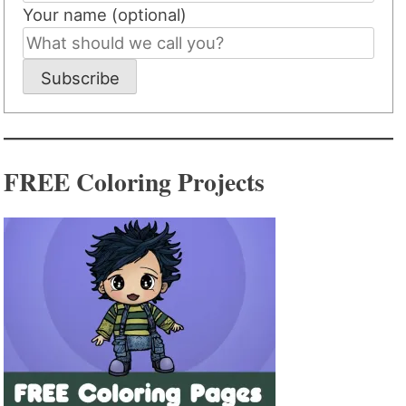
Your name (optional)
Subscribe
FREE Coloring Projects