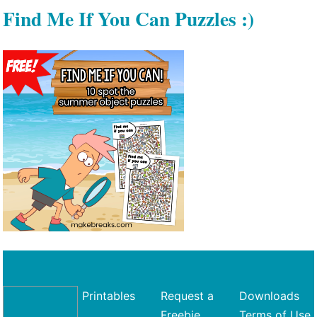
Find Me If You Can Puzzles :)
Printables
Request a
Downloads
Freebie
Terms of Use