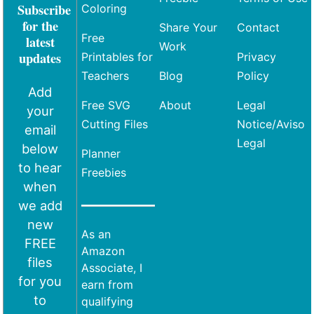
Subscribe
Coloring
for the
Share Your
Contact
Free
latest
Work
updates
Printables for
Privacy
Teachers
Blog
Policy
Add
Free SVG
About
Legal
your
Cutting Files
Notice/Aviso
email
Legal
below
Planner
to hear
Freebies
when
we add
new
As an
FREE
Amazon
files
Associate, I
for you
earn from
to
qualifying