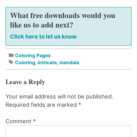
What free downloads would you
like us to add next?
Click here to let us know
Coloring Pages
Coloring
,
intricate
,
mandala
Leave a Reply
Your email address will not be published.
Required fields are marked
*
Comment
*