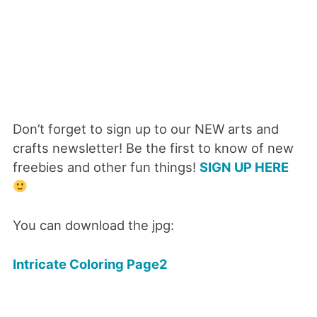
Don’t forget to sign up to our NEW arts and
crafts newsletter! Be the first to know of new
freebies and other fun things!
SIGN UP HERE
You can download the jpg:
Intricate Coloring Page2