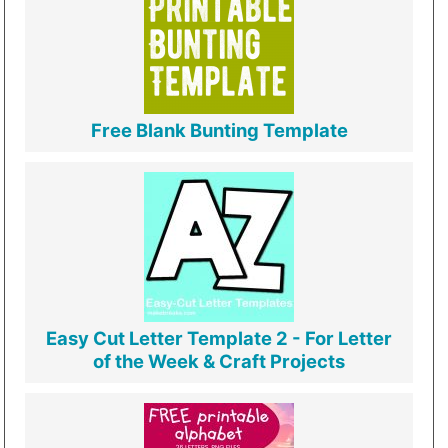
Free Blank Bunting Template
Easy Cut Letter Template 2 - For Letter
of the Week & Craft Projects