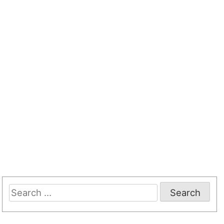
Search
for: