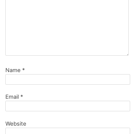
Name
*
Email
*
Website