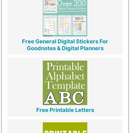
Free General Digital Stickers For
Goodnotes & Digital Planners
Free Printable Letters