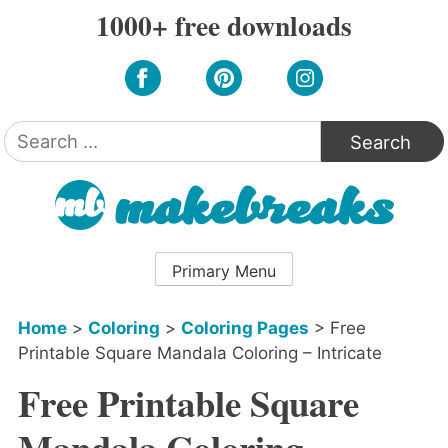
Skip
1000+ free downloads
to
content
Search
for:
Primary Menu
Home
>
Coloring
>
Coloring Pages
>
Free
Printable Square Mandala Coloring – Intricate
Free Printable Square
Mandala Coloring –