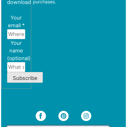
download
purchases.
Your
email *
Your
name
(optional)
Subscribe