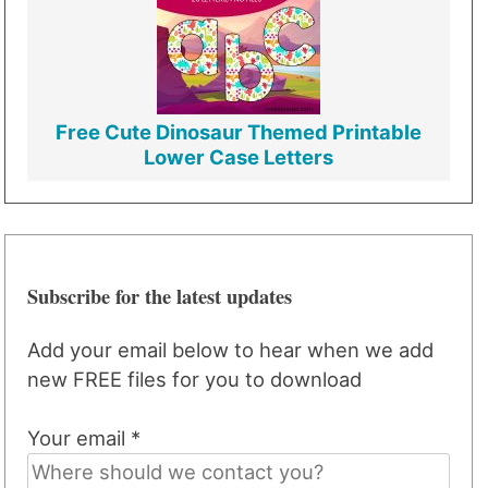
Free Cute Dinosaur Themed Printable
Lower Case Letters
Subscribe for the latest updates
Add your email below to hear when we add
new FREE files for you to download
Your email *