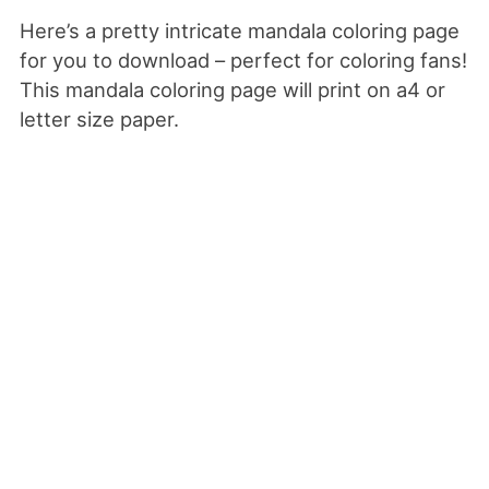
Here’s a pretty intricate mandala coloring page
for you to download – perfect for coloring fans!
This mandala coloring page will print on a4 or
letter size paper.