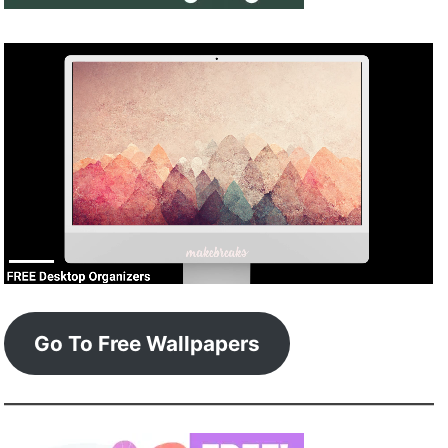
Go To Free Wallpapers