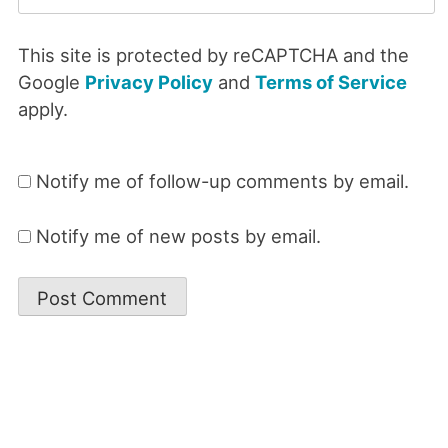
This site is protected by reCAPTCHA and the
Google
Privacy Policy
and
Terms of Service
apply.
Notify me of follow-up comments by email.
Notify me of new posts by email.