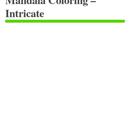
Intricate