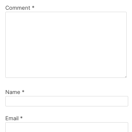
Comment
*
Name
*
Email
*