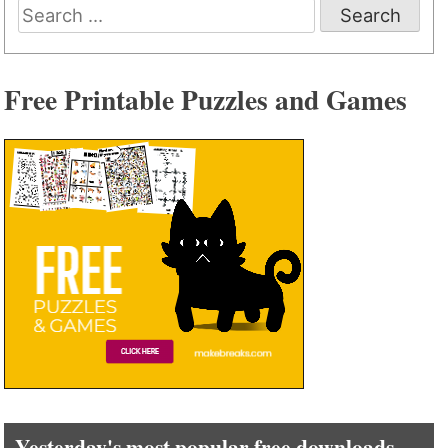
Search
for:
Free Printable Puzzles and Games
Yesterday's most popular free downloads