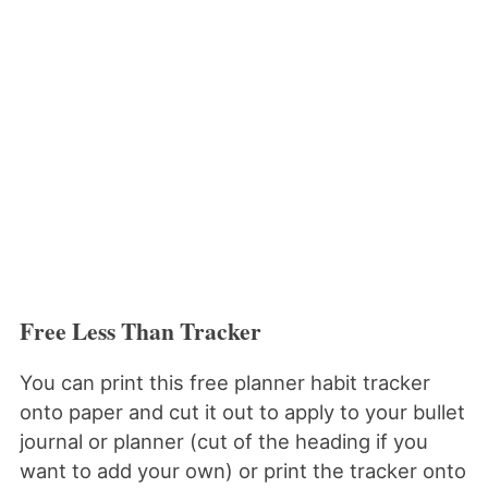
Free Less Than Tracker
You can print this free planner habit tracker
onto paper and cut it out to apply to your bullet
journal or planner (cut of the heading if you
want to add your own) or print the tracker onto