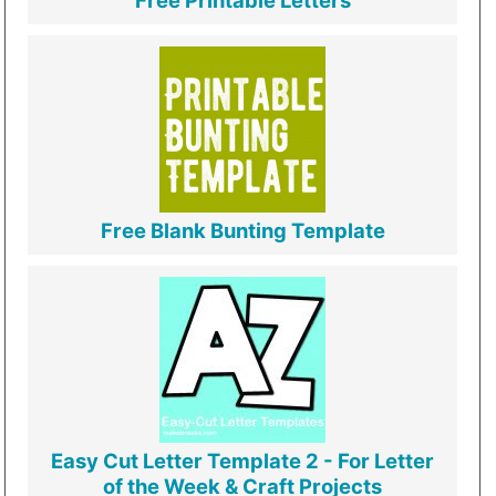
Free Printable Letters
Free Blank Bunting Template
Easy Cut Letter Template 2 - For Letter
of the Week & Craft Projects