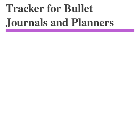
Tracker for Bullet
Journals and Planners