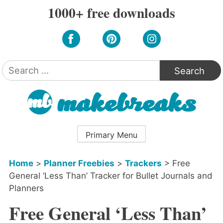
Skip
1000+ free downloads
to
content
Search
for:
Primary Menu
Home
>
Planner Freebies
>
Trackers
>
Free
General ‘Less Than’ Tracker for Bullet Journals and
Planners
Free General ‘Less Than’