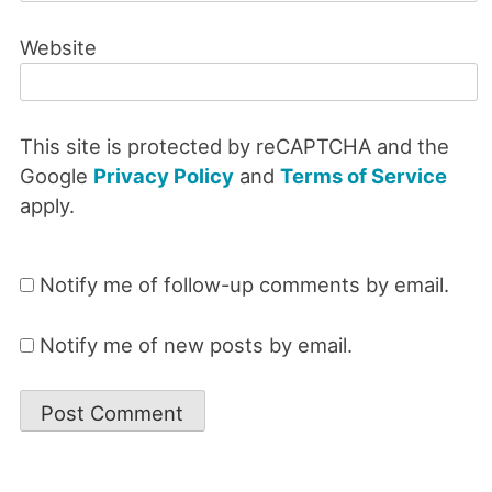
Website
This site is protected by reCAPTCHA and the
Google
Privacy Policy
and
Terms of Service
apply.
Notify me of follow-up comments by email.
Notify me of new posts by email.