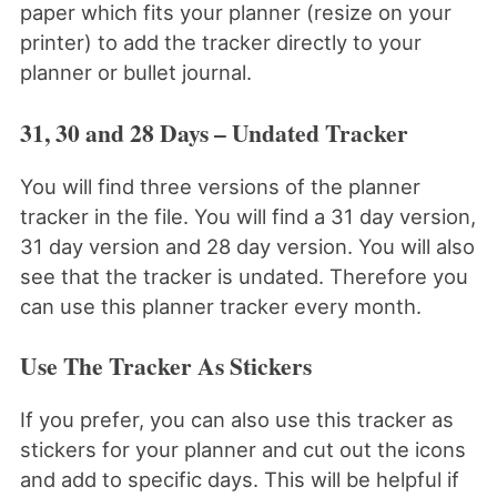
paper which fits your planner (resize on your
printer) to add the tracker directly to your
planner or bullet journal.
31, 30 and 28 Days – Undated Tracker
You will find three versions of the planner
tracker in the file. You will find a 31 day version,
31 day version and 28 day version. You will also
see that the tracker is undated. Therefore you
can use this planner tracker every month.
Use The Tracker As Stickers
If you prefer, you can also use this tracker as
stickers for your planner and cut out the icons
and add to specific days. This will be helpful if