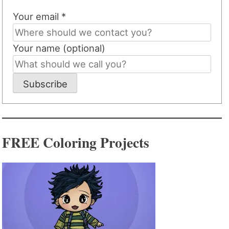
Your email *
Your name (optional)
Subscribe
FREE Coloring Projects