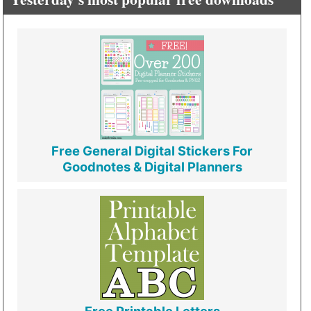
Free General Digital Stickers For
Goodnotes & Digital Planners