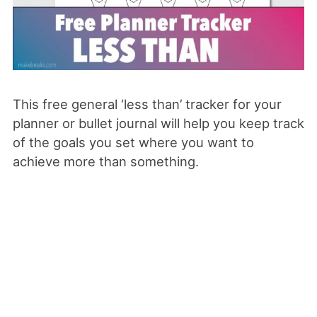
This free general ‘less than’ tracker for your
planner or bullet journal will help you keep track
of the goals you set where you want to
achieve more than something.