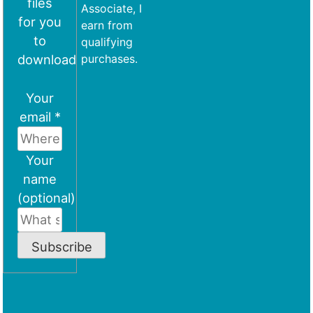
files
Associate, I
for you
earn from
to
qualifying
download
purchases.
Your
email *
Your
name
(optional)
Subscribe