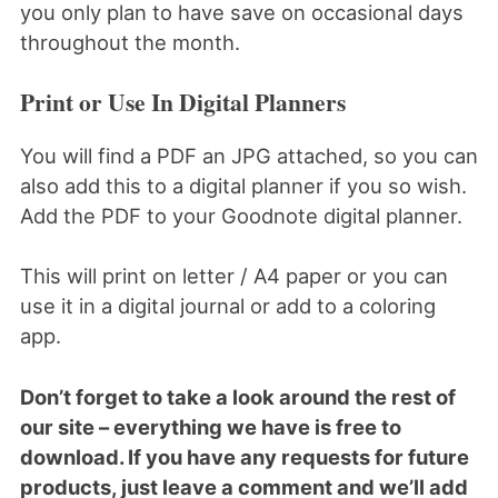
you only plan to have save on occasional days
throughout the month.
Print or Use In Digital Planners
You will find a PDF an JPG attached, so you can
also add this to a digital planner if you so wish.
Add the PDF to your Goodnote digital planner.
This will print on letter / A4 paper or you can
use it in a digital journal or add to a coloring
app.
Don’t forget to take a look around the rest of
our site – everything we have is free to
download. If you have any requests for future
products, just leave a comment and we’ll add