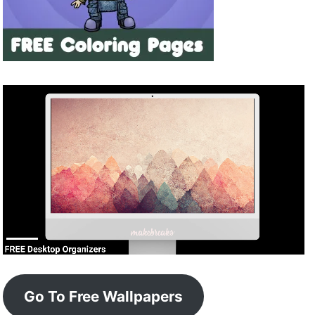
Go To Free Wallpapers