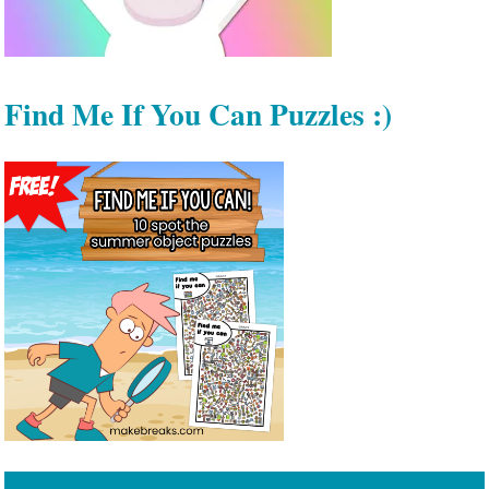
Find Me If You Can Puzzles :)