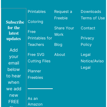
Printables
Request a
Downloads
Freebie
Terms of Use
Subscribe
Coloring
for the
Share Your
Contact
Free
latest
Work
updates
Printables for
Privacy
Teachers
Blog
Policy
Add
Free SVG
About
Legal
your
Cutting Files
Notice/Aviso
email
Legal
below
Planner
to hear
Freebies
when
we add
new
As an
FREE
Amazon