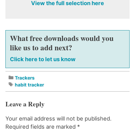
View the full selection here
What free downloads would you
like us to add next?
Click here to let us know
Trackers
habit tracker
Leave a Reply
Your email address will not be published.
Required fields are marked
*