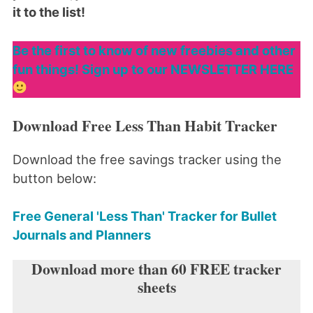
it to the list!
Be the first to know of new freebies and other
fun things! Sign up to our NEWSLETTER HERE
Download Free Less Than Habit Tracker
Download the free savings tracker using the
button below:
Free General 'Less Than' Tracker for Bullet
Journals and Planners
Download more than 60 FREE tracker
sheets