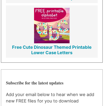
Free Cute Dinosaur Themed Printable
Lower Case Letters
Subscribe for the latest updates
Add your email below to hear when we add
new FREE files for you to download