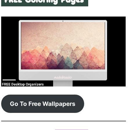
Go To Free Wallpapers