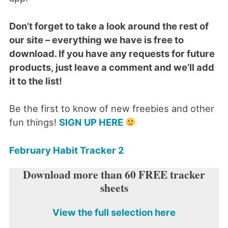
Don’t forget to take a look around the rest of
our site – everything we have is free to
download. If you have any requests for future
products, just leave a comment and we’ll add
it to the list!
Be the first to know of new freebies and other
fun things!
SIGN UP HERE
February Habit Tracker 2
Download more than 60 FREE tracker
sheets
View the full selection here