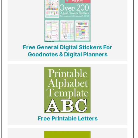
Free General Digital Stickers For
Goodnotes & Digital Planners
Free Printable Letters