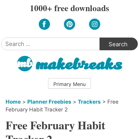
Skip
1000+ free downloads
to
content
Search
for:
Primary Menu
Home
>
Planner Freebies
>
Trackers
>
Free
February Habit Tracker 2
Free February Habit
Tracker 2