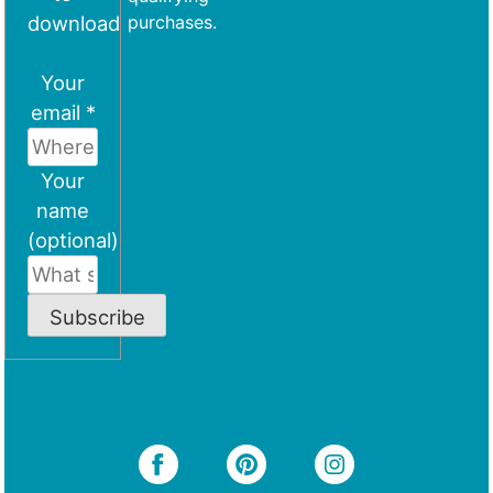
download
purchases.
Your
email *
Your
name
(optional)
Subscribe