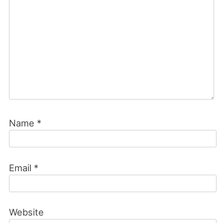
Name
*
Email
*
Website