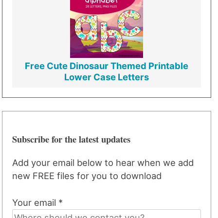
Free Cute Dinosaur Themed Printable
Lower Case Letters
Subscribe for the latest updates
Add your email below to hear when we add
new FREE files for you to download
Your email *