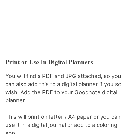
Print or Use In Digital Planners
You will find a PDF and JPG attached, so you
can also add this to a digital planner if you so
wish. Add the PDF to your Goodnote digital
planner.
This will print on letter / A4 paper or you can
use it in a digital journal or add to a coloring
app.