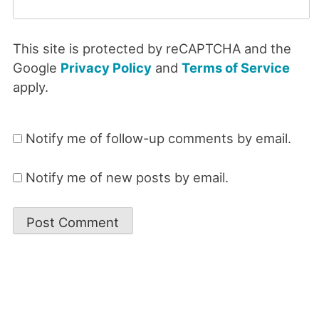
This site is protected by reCAPTCHA and the
Google
Privacy Policy
and
Terms of Service
apply.
Notify me of follow-up comments by email.
Notify me of new posts by email.