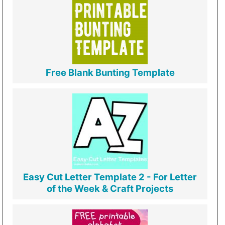
Free Blank Bunting Template
Easy Cut Letter Template 2 - For Letter
of the Week & Craft Projects