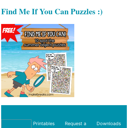
Find Me If You Can Puzzles :)
Printables
Request a
Downloads