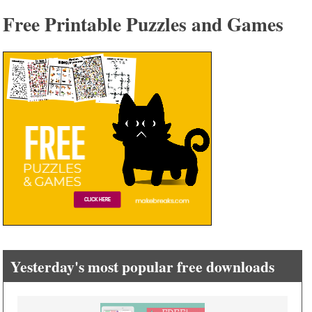
Free Printable Puzzles and Games
Yesterday's most popular free downloads