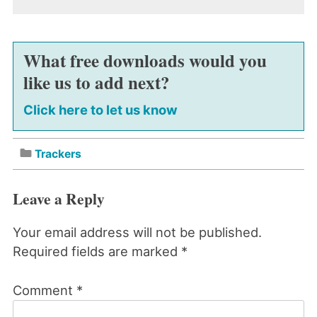
What free downloads would you
like us to add next?
Click here to let us know
Trackers
Leave a Reply
Your email address will not be published.
Required fields are marked
*
Comment
*