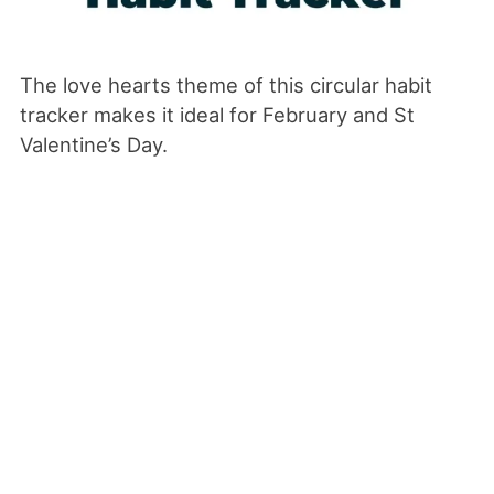
The love hearts theme of this circular habit
tracker makes it ideal for February and St
Valentine’s Day.