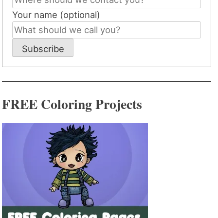
Your name (optional)
Subscribe
FREE Coloring Projects