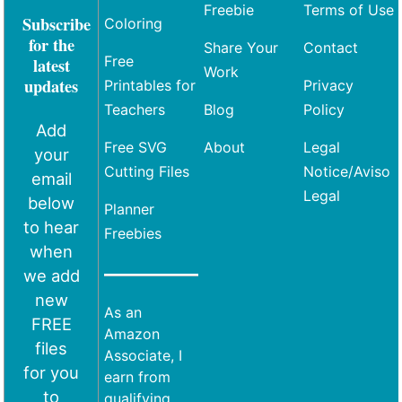
Freebie
Terms of Use
Subscribe
Coloring
for the
Share Your
Contact
Free
latest
Work
updates
Printables for
Privacy
Teachers
Blog
Policy
Add
Free SVG
About
Legal
your
Cutting Files
Notice/Aviso
email
Legal
below
Planner
to hear
Freebies
when
we add
new
As an
FREE
Amazon
files
Associate, I
for you
earn from
to
qualifying