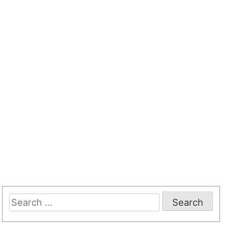
Search
for: