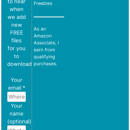
to hear
Freebies
when
we add
new
As an
FREE
Amazon
files
Associate, I
for you
earn from
to
qualifying
download
purchases.
Your
email *
Your
name
(optional)