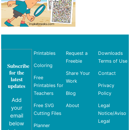
Printables
Request a
Downloads
Freebie
Terms of Use
Subscribe
Coloring
for the
Share Your
Contact
Free
latest
Work
updates
Printables for
Privacy
Teachers
Blog
Policy
Add
Free SVG
About
Legal
your
Cutting Files
Notice/Aviso
email
Legal
below
Planner