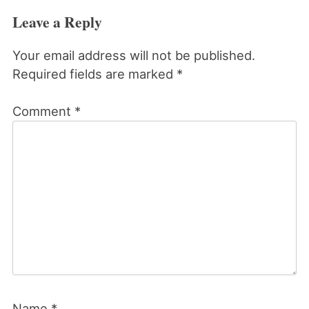
Leave a Reply
Your email address will not be published.
Required fields are marked
*
Comment
*
Name
*