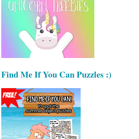
Find Me If You Can Puzzles :)