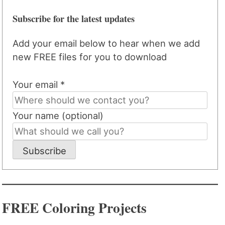
Subscribe for the latest updates
Add your email below to hear when we add
new FREE files for you to download
Your email *
Your name (optional)
Subscribe
FREE Coloring Projects