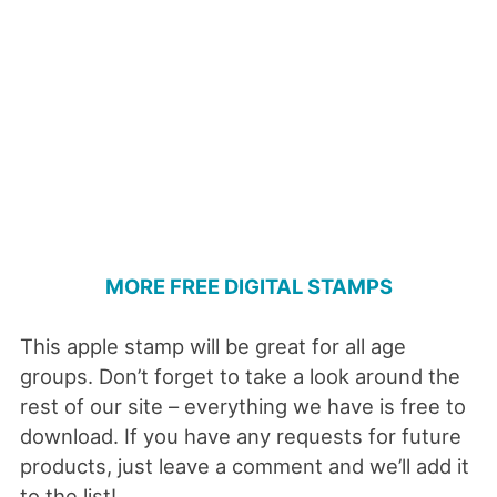
MORE FREE DIGITAL STAMPS
This apple stamp will be great for all age
groups. Don’t forget to take a look around the
rest of our site – everything we have is free to
download. If you have any requests for future
products, just leave a comment and we’ll add it
to the list!