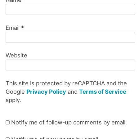
Email
*
Website
This site is protected by reCAPTCHA and the
Google
Privacy Policy
and
Terms of Service
apply.
Notify me of follow-up comments by email.