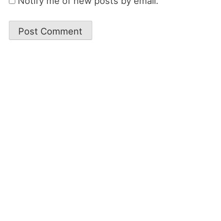
Notify me of new posts by email.