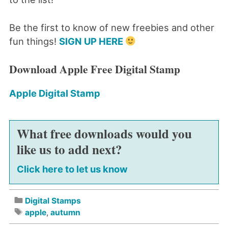
Be the first to know of new freebies and other
fun things!
SIGN UP HERE
Download Apple Free Digital Stamp
Apple Digital Stamp
What free downloads would you
like us to add next?
Click here to let us know
Digital Stamps
apple
,
autumn