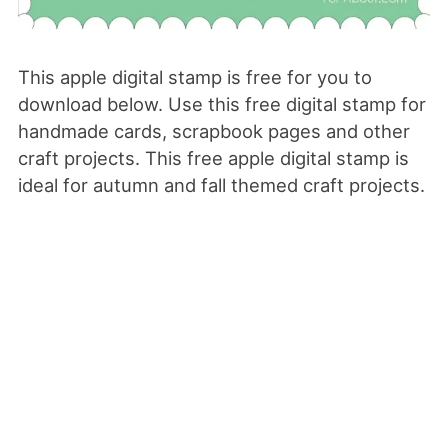
This apple digital stamp is free for you to
download below. Use this free digital stamp for
handmade cards, scrapbook pages and other
craft projects. This free apple digital stamp is
ideal for autumn and fall themed craft projects.