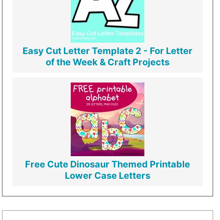
Easy Cut Letter Template 2 - For Letter
of the Week & Craft Projects
Free Cute Dinosaur Themed Printable
Lower Case Letters