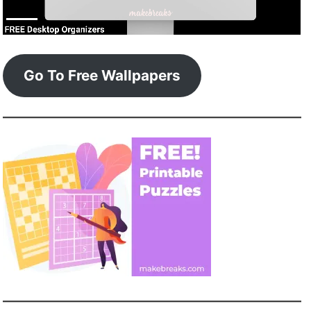
Go To Free Wallpapers