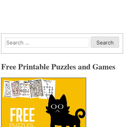
Search
for:
Free Printable Puzzles and Games