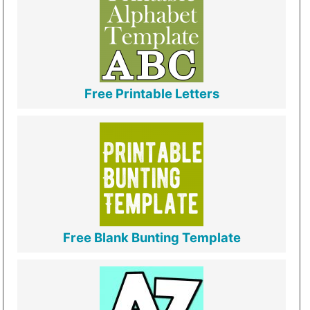
Free Printable Letters
Free Blank Bunting Template