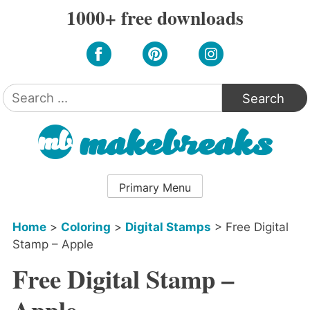
Skip
1000+ free downloads
to
content
Search
for:
Primary Menu
Home
>
Coloring
>
Digital Stamps
>
Free Digital
Stamp – Apple
Free Digital Stamp –
Apple