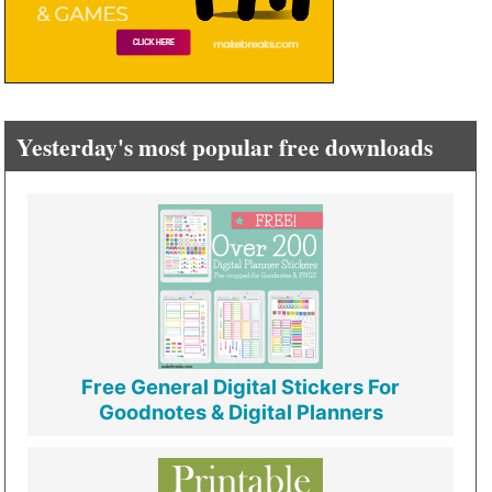
Yesterday's most popular free downloads
Free General Digital Stickers For
Goodnotes & Digital Planners