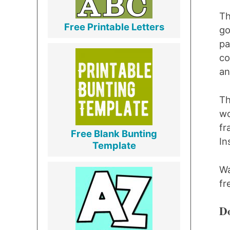
Th
Free Printable Letters
go
pa
co
an
Th
wo
fr
Free Blank Bunting
I
Template
Wa
fr
Do