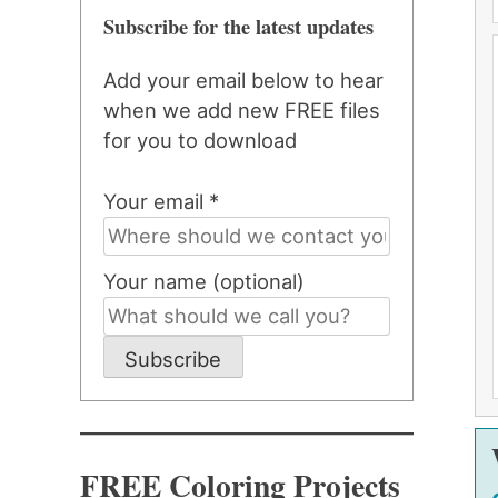
Subscribe for the latest updates
Add your email below to hear
when we add new FREE files
for you to download
Your email *
Your name (optional)
Subscribe
FREE Coloring Projects