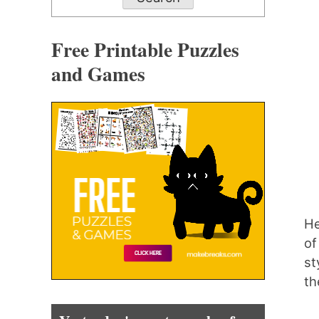
Free Printable Puzzles
and Games
He
of
st
th