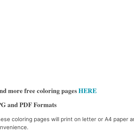
nd more free coloring pages
HERE
PG and PDF Formats
ese coloring pages will print on letter or A4 paper 
nvenience.