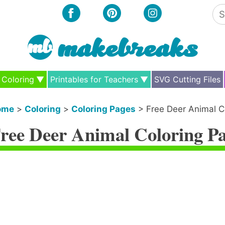
Se
for
Coloring
Printables for Teachers
SVG Cutting Files
ome
>
Coloring
>
Coloring Pages
>
Free Deer Animal C
ree Deer Animal Coloring P