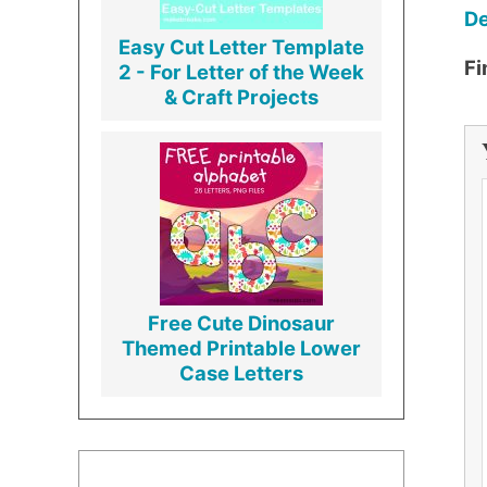
De
Easy Cut Letter Template
Fi
2 - For Letter of the Week
& Craft Projects
Free Cute Dinosaur
Themed Printable Lower
Case Letters