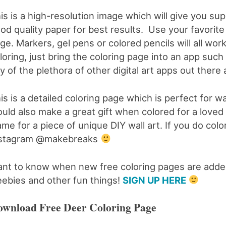
is is a high-resolution image which will give you su
od quality paper for best results. Use your favorite 
ge. Markers, gel pens or colored pencils will all work 
loring, just bring the coloring page into an app such
y of the plethora of other digital art apps out there 
is is a detailed coloring page which is perfect for wal
uld also make a great gift when colored for a loved on
ame for a piece of unique DIY wall art. If you do col
nstagram @makebreaks
nt to know when new free coloring pages are added
eebies and other fun things!
SIGN UP HERE
wnload Free Deer Coloring Page