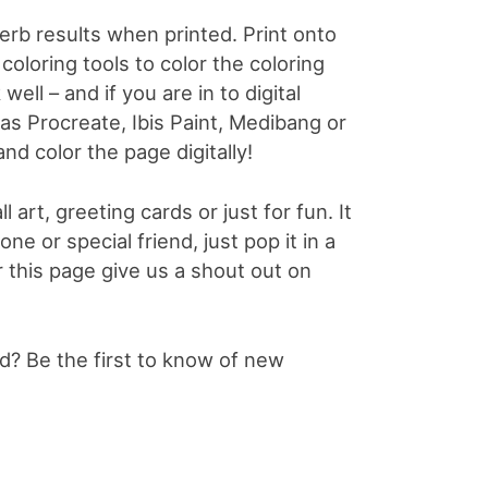
perb results when printed. Print onto
coloring tools to color the coloring
well – and if you are in to digital
 as Procreate, Ibis Paint, Medibang or
and color the page digitally!
l art, greeting cards or just for fun. It
e or special friend, just pop it in a
or this page give us a shout out on
? Be the first to know of new