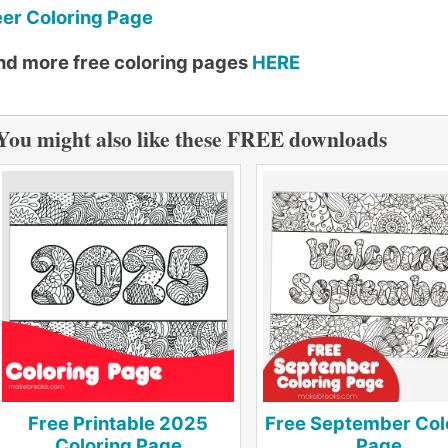
er Coloring Page
nd more free coloring pages
HERE
You might also like these FREE downloads
Free Printable 2025
Free September Col
Coloring Page
Page