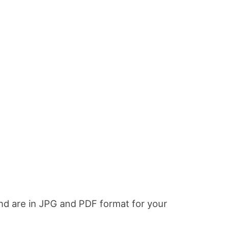
and are in JPG and PDF format for your