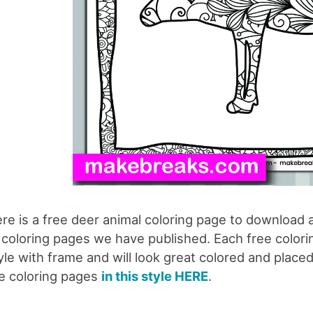
re is a free deer animal coloring page to download a
 coloring pages we have published. Each free coloring
yle with frame and will look great colored and placed
e coloring pages
in this style HERE
.