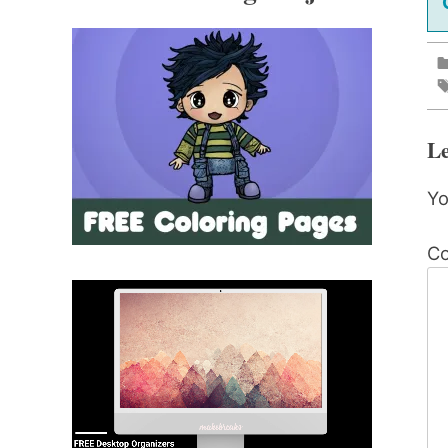
Le
Yo
C