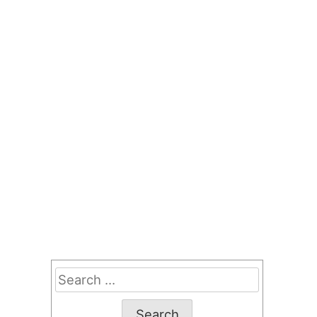
Search
for: