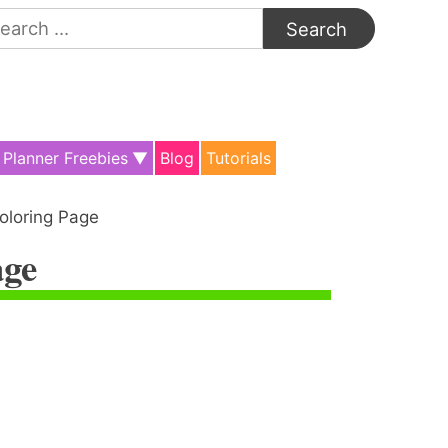
arch
:
Planner Freebies
Blog
Tutorials
oloring Page
age