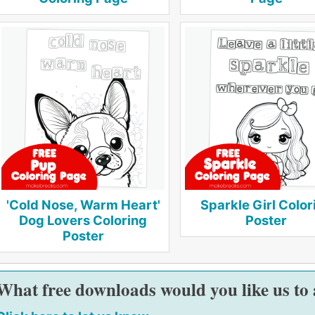
'Cold Nose, Warm Heart'
Sparkle Girl Color
Dog Lovers Coloring
Poster
Poster
What free downloads would you like us to