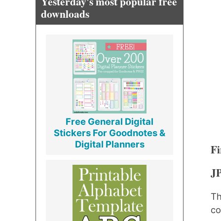
Yesterday's most popular free
downloads
Free General Digital
Stickers For Goodnotes &
Digital Planners
Fi
J
Th
co