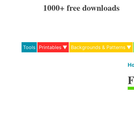
Skip
1000+ free downloads
to
content
Tools
Printables
Backgrounds & Patterns
H
F