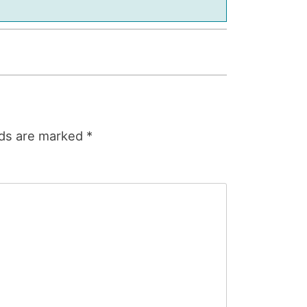
lds are marked
*