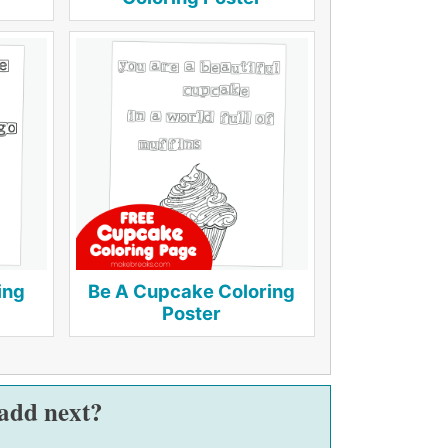
ing
Be A Cupcake Coloring
Poster
 add next?