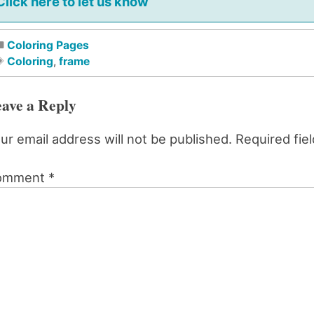
Click here to let us know
Coloring Pages
Coloring
,
frame
ave a Reply
ur email address will not be published.
Required fie
omment
*