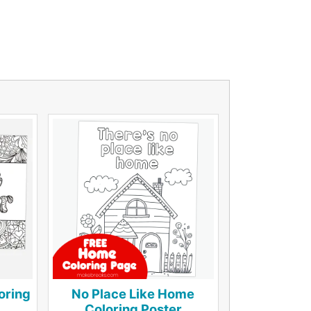
oring
No Place Like Home
Coloring Poster