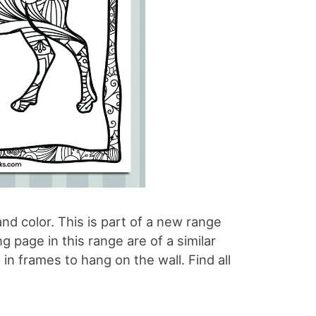
nd color. This is part of a new range
 page in this range are of a similar
 in frames to hang on the wall. Find all