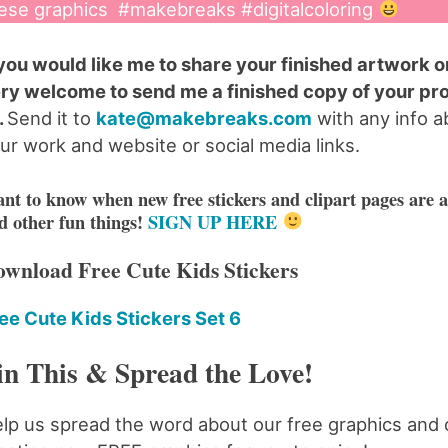
ese graphics #makebreaks #digitalcoloring
 you would like me to share your finished artwork on
ry welcome to send me a finished copy of your pr
).
Send it to
kate@makebreaks.com
with any info a
ur work and website or social media links.
nt to know when new free stickers and clipart pages are a
d other fun things!
SIGN UP HERE
wnload Free Cute Kids Stickers
ee Cute Kids Stickers Set 6
in This & Spread the Love!
lp us spread the word about our free graphics and 