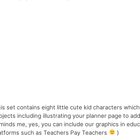
is set contains eight little cute kid characters which
ojects including illustrating your planner page to a
minds me, yes, you can include our graphics in educ
atforms such as Teachers Pay Teachers
)