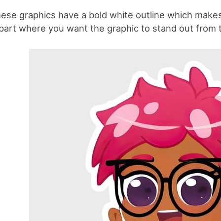
ese graphics have a bold white outline which makes 
ipart where you want the graphic to stand out from