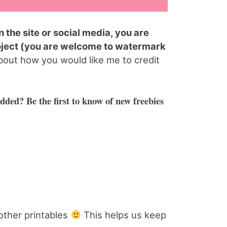
 the site or social media, you are
oject (you are welcome to watermark
bout how you would like me to credit
dded? Be the first to know of new freebies
other printables
This helps us keep