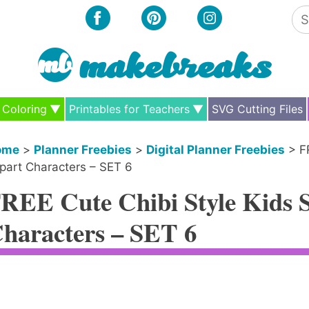
Se
for
Coloring
Printables for Teachers
SVG Cutting Files
ome
>
Planner Freebies
>
Digital Planner Freebies
>
F
ipart Characters – SET 6
REE Cute Chibi Style Kids St
haracters – SET 6