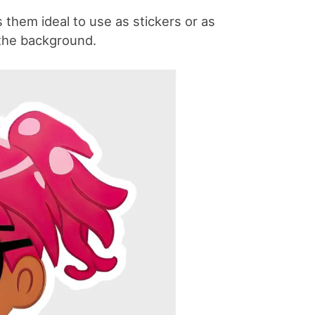
them ideal to use as stickers or as
 the background.