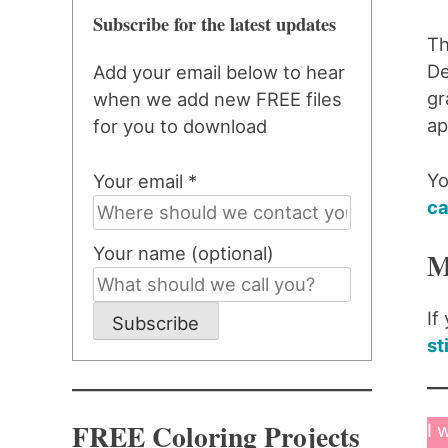
Subscribe for the latest updates
Th
De
Add your email below to hear
gr
when we add new FREE files
ap
for you to download
Yo
Your email *
ca
Your name (optional)
M
If
Subscribe
st
FREE Coloring Projects
I 