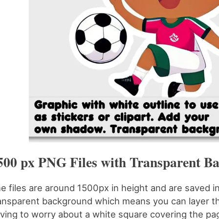
500 px PNG Files with Transparent B
e files are around 1500px in height and are saved i
ansparent background which means you can layer th
ving to worry about a white square covering the pa