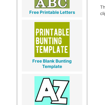
Th
Free Printable Letters
cl
Free Blank Bunting
Template