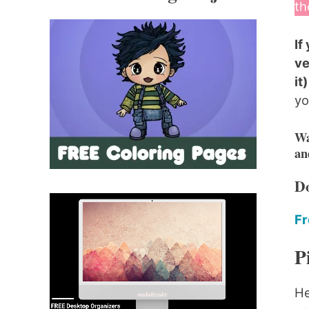
th
If
ve
it
yo
Wa
an
Do
Fr
P
He