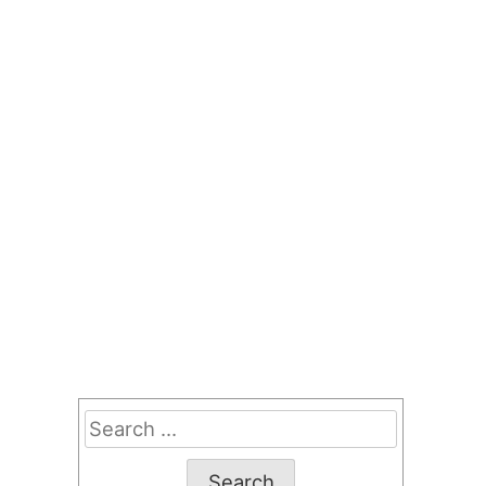
Search
for: