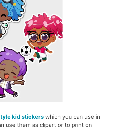
style kid stickers
which you can use in
n use them as clipart or to print on