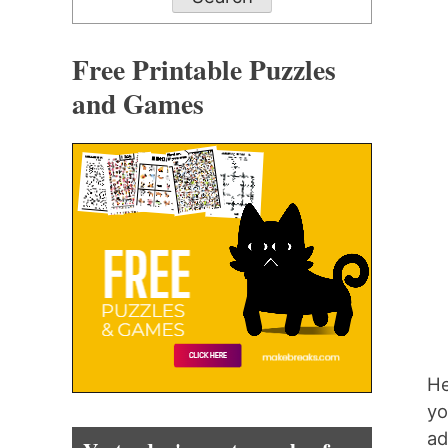
Free Printable Puzzles
and Games
He
yo
ad