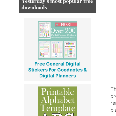
Yesterday's most popular free
downloads
Free General Digital
Stickers For Goodnotes &
Digital Planners
Th
pr
re
pl