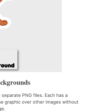
ackgrounds
n separate PNG files. Each has a
e graphic over other images without
ge.