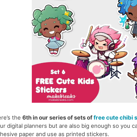
re’s the
6th in our series of sets of
free cute chibi 
ur digital planners but are also big enough so you ca
hesive paper and use as printed stickers.