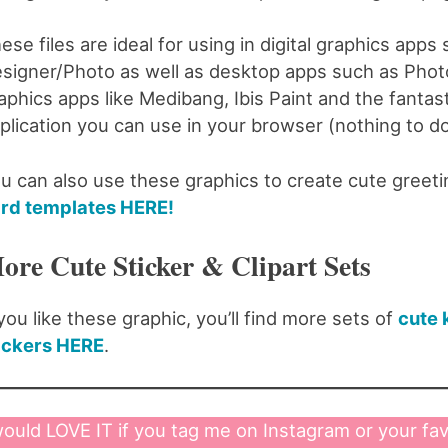
ese files are ideal for using in digital graphics apps
signer/Photo as well as desktop apps such as Photo
aphics apps like Medibang, Ibis Paint and the fantas
plication you can use in your browser (nothing to d
u can also use these graphics to create cute greet
rd templates HERE!
ore Cute Sticker & Clipart Sets
 you like these graphic, you’ll find more sets of
cute 
ickers HERE
.
would LOVE IT if you tag me on Instagram or your fav