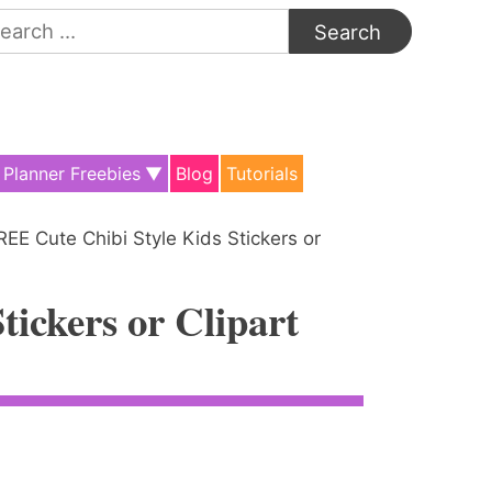
arch
:
Planner Freebies
Blog
Tutorials
REE Cute Chibi Style Kids Stickers or
ickers or Clipart