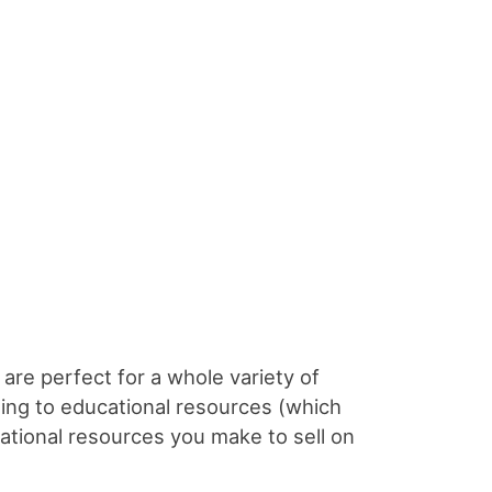
 are perfect for a whole variety of
dding to educational resources (which
ational resources you make to sell on