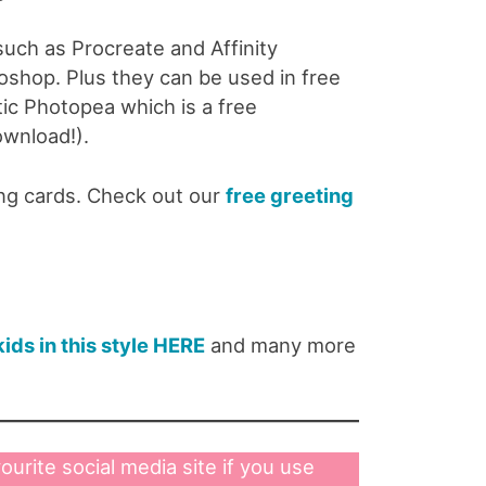
 such as Procreate and Affinity
shop. Plus they can be used in free
tic Photopea which is a free
ownload!).
ing cards. Check out our
free greeting
kids in this style HERE
and many more
ourite social media site if you use