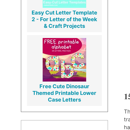
Easy Cut Letter Template
2 - For Letter of the Week
& Craft Projects
Free Cute Dinosaur
Themed Printable Lower
1
Case Letters
Th
tr
ha