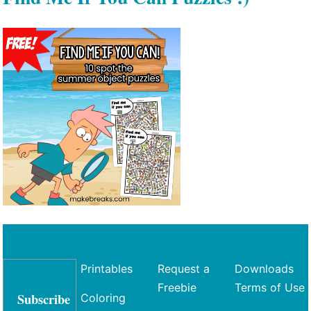
Printables
Request a
Downloads
Freebie
Terms of Use
Subscribe
Coloring