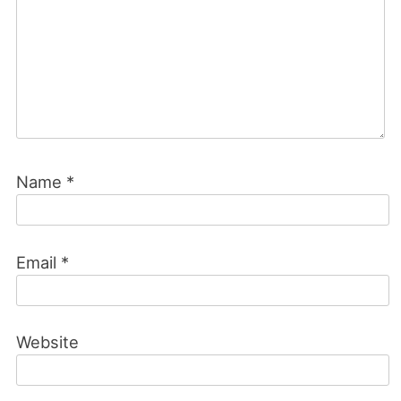
Name
*
Email
*
Website