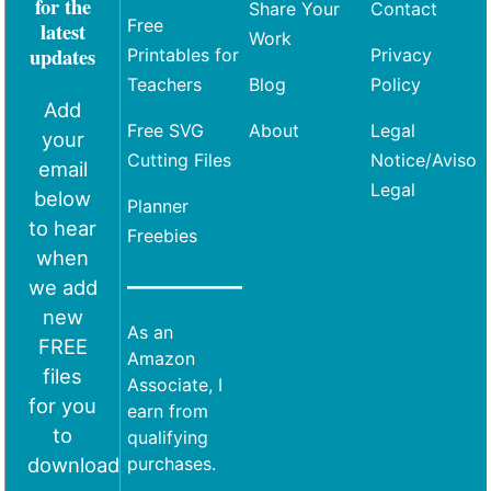
for the
Share Your
Contact
Free
latest
Work
updates
Printables for
Privacy
Teachers
Blog
Policy
Add
Free SVG
About
Legal
your
Cutting Files
Notice/Aviso
email
Legal
below
Planner
to hear
Freebies
when
we add
new
As an
FREE
Amazon
files
Associate, I
for you
earn from
to
qualifying
download
purchases.