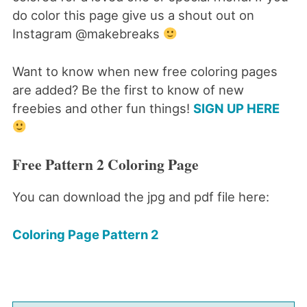
do color this page give us a shout out on
Instagram @makebreaks
Want to know when new free coloring pages
are added? Be the first to know of new
freebies and other fun things!
SIGN UP HERE
Free Pattern 2 Coloring Page
You can download the jpg and pdf file here:
Coloring Page Pattern 2