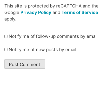
This site is protected by reCAPTCHA and the
Google
Privacy Policy
and
Terms of Service
apply.
Notify me of follow-up comments by email.
Notify me of new posts by email.