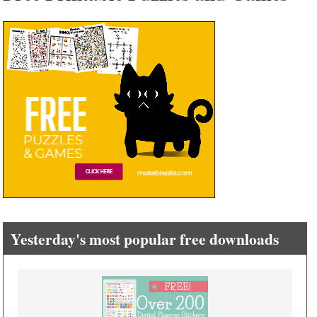
Yesterday's most popular free downloads