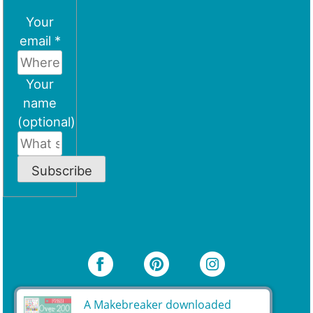
Your
email *
Your
name
(optional)
Subscribe