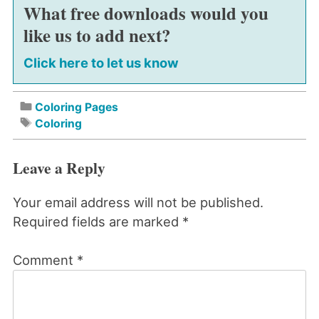
What free downloads would you
like us to add next?
Click here to let us know
Coloring Pages
Coloring
Leave a Reply
Your email address will not be published.
Required fields are marked
*
Comment
*