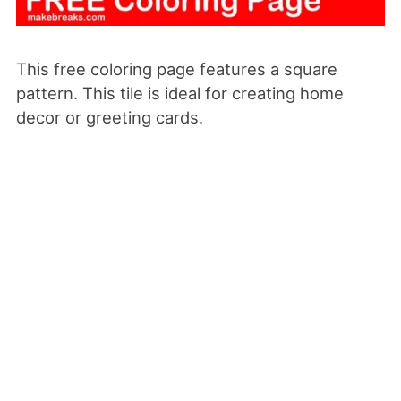
This free coloring page features a square
pattern. This tile is ideal for creating home
decor or greeting cards.