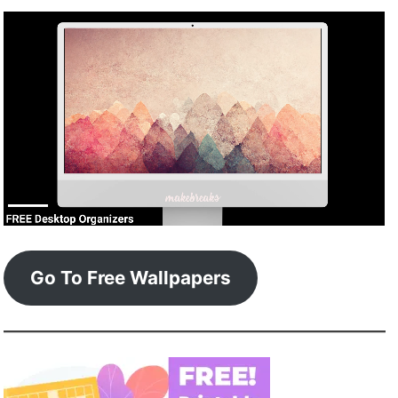
Go To Free Wallpapers