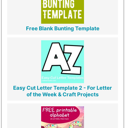
Free Blank Bunting Template
Easy Cut Letter Template 2 - For Letter
of the Week & Craft Projects