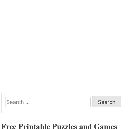
Search
for:
Free Printable Puzzles and Games