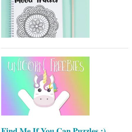
Find Me If You Can Puzzles :)