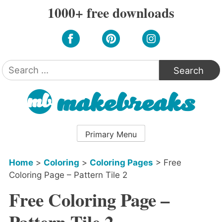
Skip
1000+ free downloads
to
content
Search
for:
Primary Menu
Home
>
Coloring
>
Coloring Pages
>
Free
Coloring Page – Pattern Tile 2
Free Coloring Page –
Pattern Tile 2