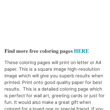
Find more free coloring pages
HERE
These coloring pages will print on letter or A4
paper. This is a square image high-resolution
image which will give you superb results when
printed. Print onto good quality paper for best
results. This is a detailed coloring page which
is perfect for wall art, greeting cards or just for
fun. It would also make a great gift when
colored for a loved one or special friend. If you