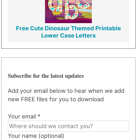
Free Cute Dinosaur Themed Printable
Lower Case Letters
Subscribe for the latest updates
Add your email below to hear when we add
new FREE files for you to download
Your email *
Your name (optional)