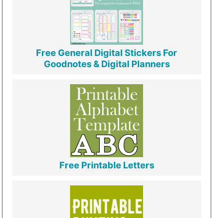
Free General Digital Stickers For
Goodnotes & Digital Planners
Free Printable Letters