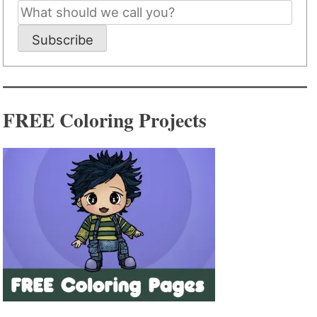
Subscribe
FREE Coloring Projects