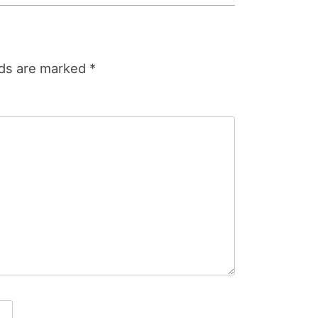
lds are marked
*