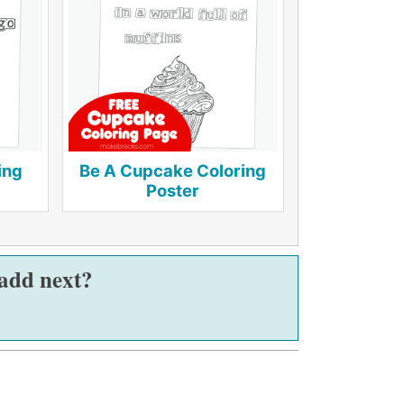
ing
Be A Cupcake Coloring
Poster
 add next?