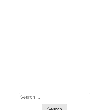
Search
for: