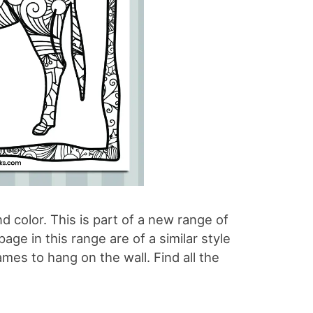
d color. This is part of a new range of
ge in this range are of a similar style
ames to hang on the wall. Find all the