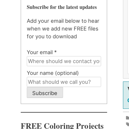
Subscribe for the latest updates
Add your email below to hear
when we add new FREE files
for you to download
Your email *
Your name (optional)
Subscribe
FREE Coloring Projects