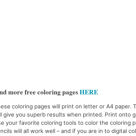
nd more free coloring pages
HERE
ese coloring pages will print on letter or A4 paper. 
ll give you superb results when printed. Print onto 
e your favorite coloring tools to color the coloring 
ncils will all work well – and if you are in to digital c