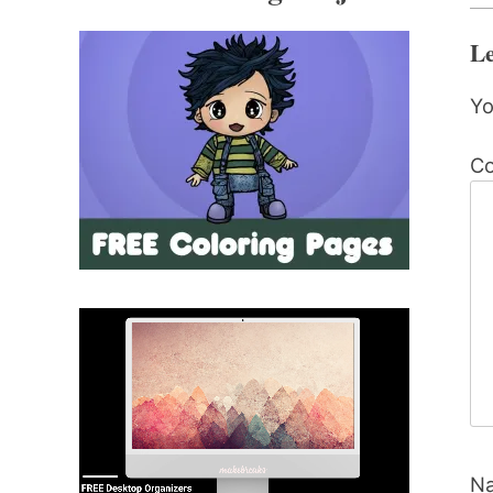
Le
Yo
C
N