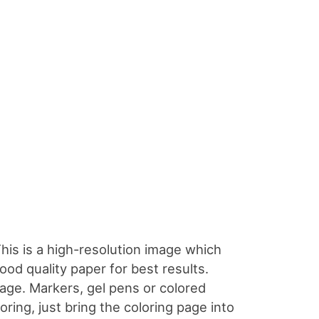
This is a high-resolution image which
good quality paper for best results.
page. Markers, gel pens or colored
oloring, just bring the coloring page into