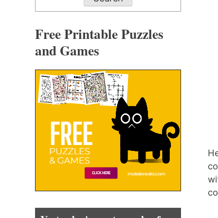
Free Printable Puzzles
and Games
He
co
wi
co