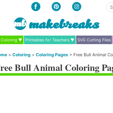
Se
for
Coloring
Printables for Teachers
SVG Cutting Files
ome
>
Coloring
>
Coloring Pages
>
Free Bull Animal Co
ree Bull Animal Coloring Pa