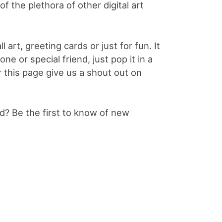
f the plethora of other digital art
l art, greeting cards or just for fun. It
e or special friend, just pop it in a
or this page give us a shout out on
? Be the first to know of new