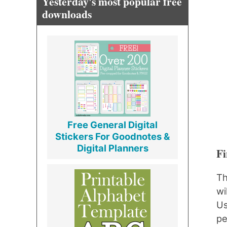
Yesterday's most popular free
downloads
Free General Digital
Stickers For Goodnotes &
Digital Planners
Fi
Th
wi
Us
pe