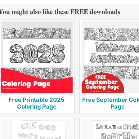
You might also like these FREE downloads
Free Printable 2025
Free September Col
Coloring Page
Page