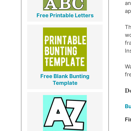
an
ap
Free Printable Letters
Th
wo
fr
I
Wa
fr
Free Blank Bunting
Template
Do
Bu
Fi