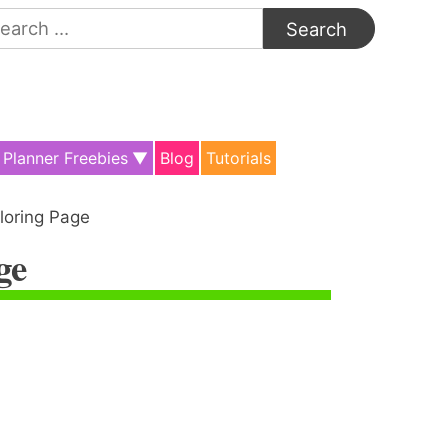
arch
:
Planner Freebies
Blog
Tutorials
loring Page
ge