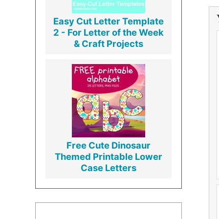
Easy Cut Letter Template
2 - For Letter of the Week
& Craft Projects
Free Cute Dinosaur
Themed Printable Lower
Case Letters