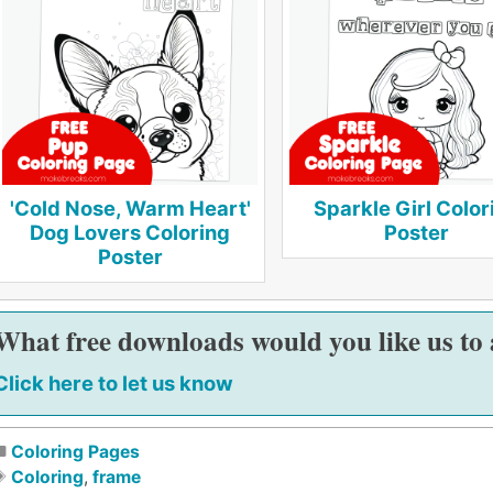
'Cold Nose, Warm Heart'
Sparkle Girl Color
Dog Lovers Coloring
Poster
Poster
What free downloads would you like us to
Click here to let us know
Coloring Pages
Coloring
,
frame