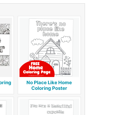
oring
No Place Like Home
Coloring Poster