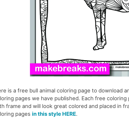
re is a free bull animal coloring page to download an
loring pages we have published. Each free coloring pa
th frame and will look great colored and placed in fr
loring pages
in this style HERE
.