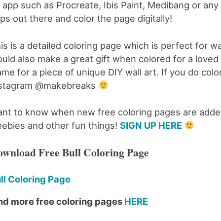
 app such as Procreate, Ibis Paint, Medibang or any o
ps out there and color the page digitally!
is is a detailed coloring page which is perfect for wal
uld also make a great gift when colored for a loved on
ame for a piece of unique DIY wall art. If you do col
nstagram @makebreaks
nt to know when new free coloring pages are added
eebies and other fun things!
SIGN UP HERE
wnload Free Bull Coloring Page
ll Coloring Page
nd more free coloring pages
HERE