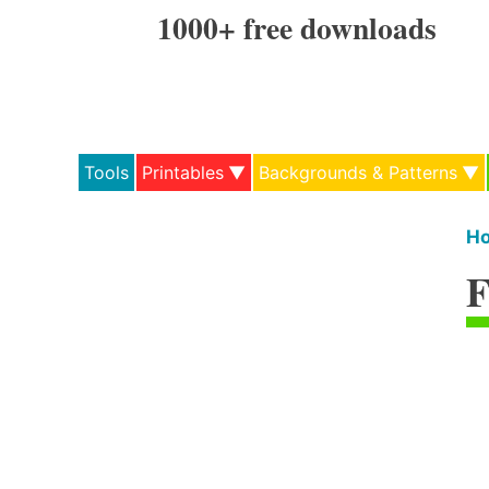
Skip
1000+ free downloads
to
content
Tools
Printables
Backgrounds & Patterns
H
F