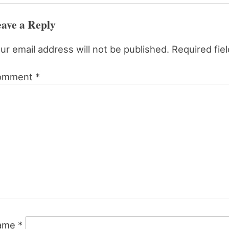
ave a Reply
ur email address will not be published.
Required fie
omment
*
ame
*