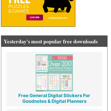
Yesterday's most popular free downloads
Free General Digital Stickers For
Goodnotes & Digital Planners