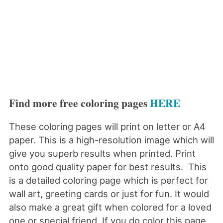
Find more free coloring pages
HERE
These coloring pages will print on letter or A4
paper. This is a high-resolution image which will
give you superb results when printed. Print
onto good quality paper for best results. This
is a detailed coloring page which is perfect for
wall art, greeting cards or just for fun. It would
also make a great gift when colored for a loved
one or special friend. If you do color this page