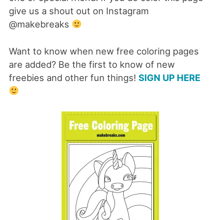
give us a shout out on Instagram
@makebreaks
Want to know when new free coloring pages
are added? Be the first to know of new
freebies and other fun things!
SIGN UP HERE