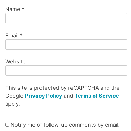
Name
*
Email
*
Website
This site is protected by reCAPTCHA and the
Google
Privacy Policy
and
Terms of Service
apply.
Notify me of follow-up comments by email.