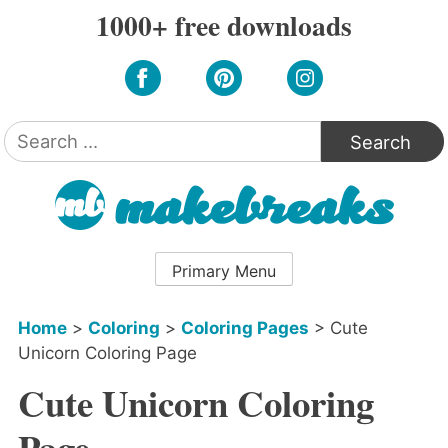
Skip
1000+ free downloads
to
content
Search
for:
Primary Menu
Home
>
Coloring
>
Coloring Pages
>
Cute
Unicorn Coloring Page
Cute Unicorn Coloring
Page