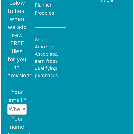
Legal
below
Planner
to hear
Freebies
when
we add
new
As an
FREE
Amazon
files
Associate, I
for you
earn from
to
qualifying
download
purchases.
Your
email *
Your
name