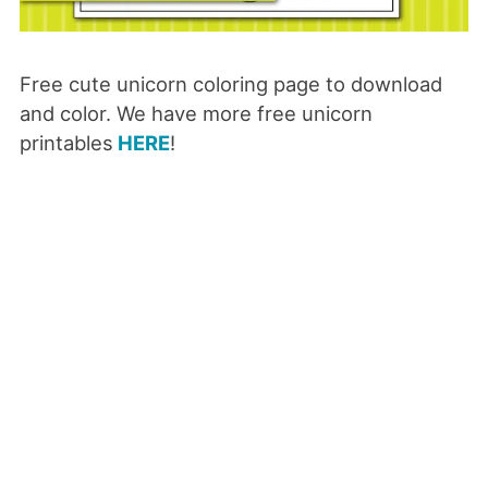
Free cute unicorn coloring page to download
and color. We have more free unicorn
printables
HERE
!