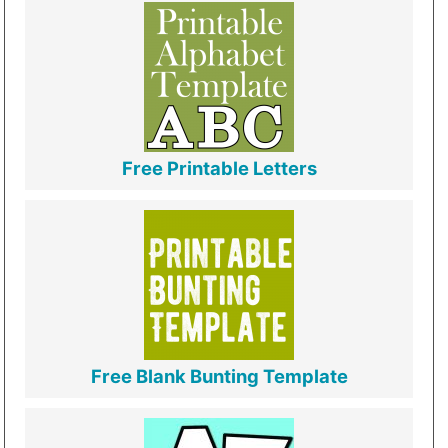
Free Printable Letters
Free Blank Bunting Template