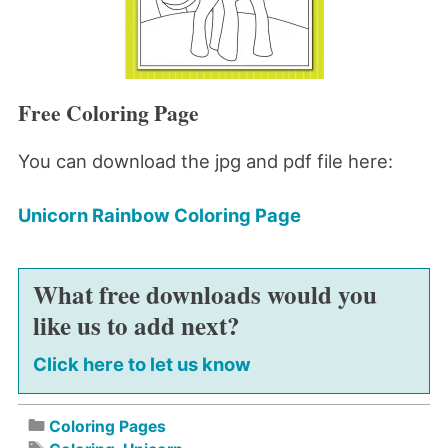
Free Coloring Page
You can download the jpg and pdf file here:
Unicorn Rainbow Coloring Page
What free downloads would you
like us to add next?
Click here to let us know
Coloring Pages