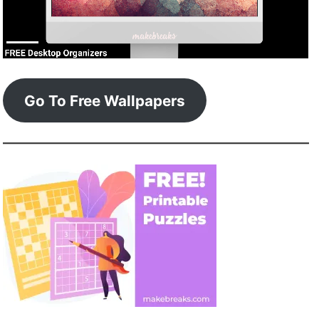
Go To Free Wallpapers