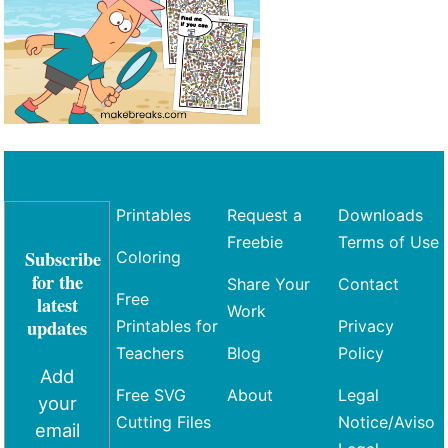
Printables
Request a
Downloads
Freebie
Terms of Use
Subscribe
Coloring
for the
Share Your
Contact
Free
latest
Work
updates
Printables for
Privacy
Teachers
Blog
Policy
Add
Free SVG
About
Legal
your
Cutting Files
Notice/Aviso
email