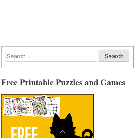
Search
for:
Free Printable Puzzles and Games