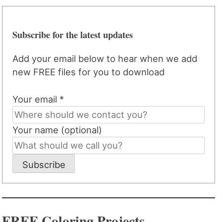
Subscribe for the latest updates
Add your email below to hear when we add
new FREE files for you to download
Your email *
Your name (optional)
Subscribe
FREE Coloring Projects