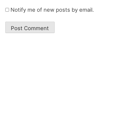
Notify me of new posts by email.