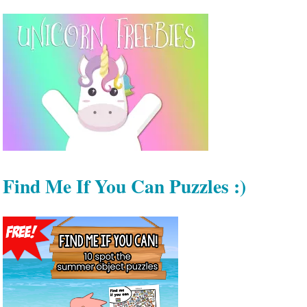
Find Me If You Can Puzzles :)