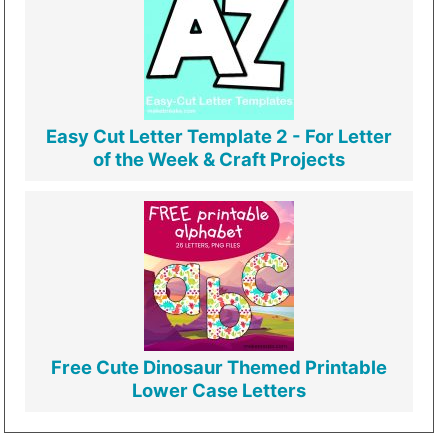
Easy Cut Letter Template 2 - For Letter
of the Week & Craft Projects
Free Cute Dinosaur Themed Printable
Lower Case Letters