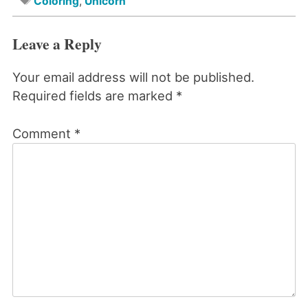
Coloring
,
Unicorn
Leave a Reply
Your email address will not be published.
Required fields are marked
*
Comment
*