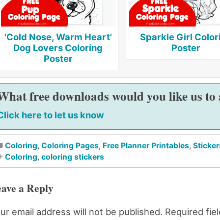
'Cold Nose, Warm Heart'
Sparkle Girl Color
Dog Lovers Coloring
Poster
Poster
What free downloads would you like us to
Click here to let us know
Coloring
,
Coloring Pages
,
Free Planner Printables
,
Sticker
Coloring
,
coloring stickers
ave a Reply
ur email address will not be published.
Required fie