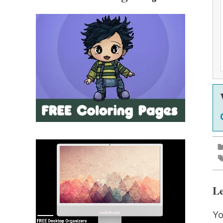
Le
Yo