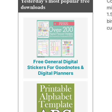
Yesterday's most popular free
Co
downloads
mi
1.
bi
cu
Free General Digital
Stickers For Goodnotes &
Digital Planners