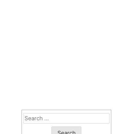
Search
for: