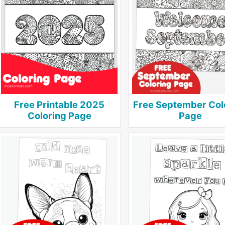
Free Printable 2025
Free September Col
Coloring Page
Page