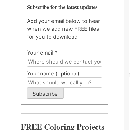
Subscribe for the latest updates
Add your email below to hear
when we add new FREE files
for you to download
Your email *
Your name (optional)
Subscribe
FREE Coloring Projects