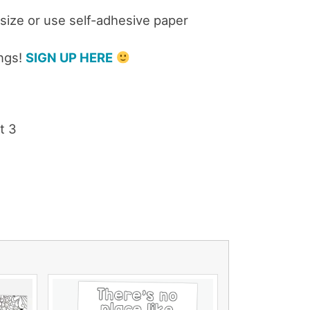
 size or use self-adhesive paper
ings!
SIGN UP HERE
t 3