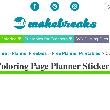
Se
for
Coloring
Printables for Teachers
SVG Cutting Files
ome
>
Planner Freebies
>
Free Planner Printables
>
Co
oloring Page Planner Sticker