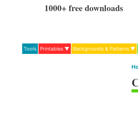
Skip
1000+ free downloads
to
content
Tools
Printables
Backgrounds & Patterns
H
C