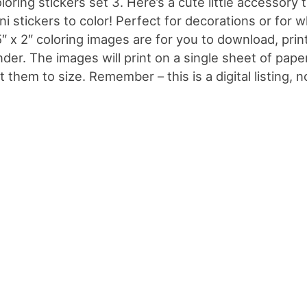
loring stickers set 3. Here’s a cute little accessory
ni stickers to color! Perfect for decorations or for 
5″ x 2″ coloring images are for you to download, prin
nder. The images will print on a single sheet of pap
t them to size. Remember – this is a digital listing, n