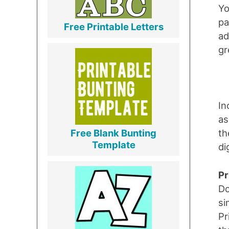
Yo
pa
Free Printable Letters
ad
gr
In
as
th
Free Blank Bunting
Template
di
Pr
Do
si
Pr