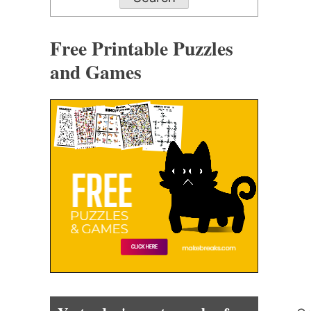
Free Printable Puzzles
and Games