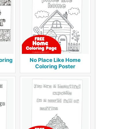
oring
No Place Like Home
Coloring Poster