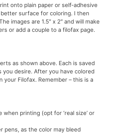
print onto plain paper or self-adhesive
 better surface for coloring. I then
 The images are 1.5″ x 2″ and will make
rs or add a couple to a filofax page.
nserts as shown above. Each is saved
s you desire. After you have colored
in your Filofax. Remember – this is a
 when printing (opt for ‘real size’ or
er pens, as the color may bleed