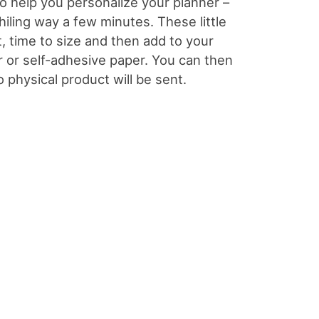
 to help you personalize your planner –
whiling way a few minutes. These little
t, time to size and then add to your
er or self-adhesive paper. You can then
o physical product will be sent.