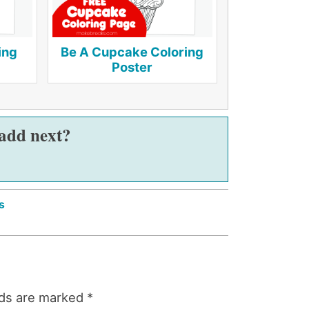
ing
Be A Cupcake Coloring
Poster
 add next?
s
lds are marked
*