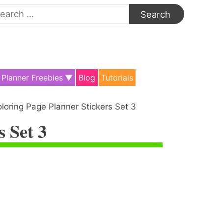
arch
:
Planner Freebies
Blog
Tutorials
loring Page Planner Stickers Set 3
s Set 3