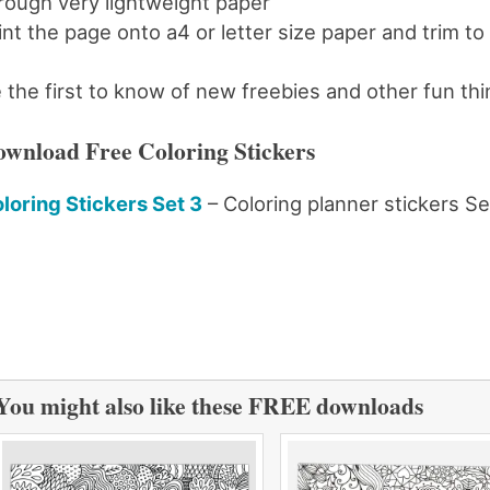
rough very lightweight paper
int the page onto a4 or letter size paper and trim to
 the first to know of new freebies and other fun th
wnload Free Coloring Stickers
loring Stickers Set 3
– Coloring planner stickers Se
You might also like these FREE downloads