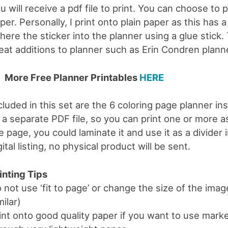
u will receive a pdf file to print. You can choose to 
per. Personally, I print onto plain paper as this has a
here the sticker into the planner using a glue stick.
eat additions to planner such as Erin Condren planne
More Free Planner Printables
HERE
cluded in this set are the 6 coloring page planner i
 a separate PDF file, so you can print one or more a
e page, you could laminate it and use it as a divider 
gital listing, no physical product will be sent.
inting Tips
 not use ‘fit to page’ or change the size of the image
milar)
int onto good quality paper if you want to use mark