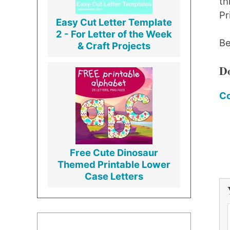
th
Pr
Easy Cut Letter Template
2 - For Letter of the Week
Be
& Craft Projects
Do
Co
Free Cute Dinosaur
Themed Printable Lower
Case Letters