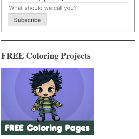
Subscribe
FREE Coloring Projects