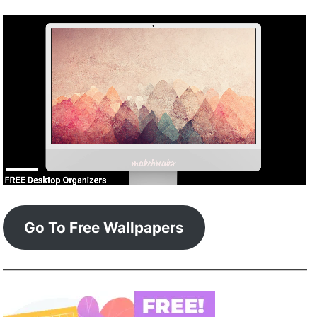
Go To Free Wallpapers