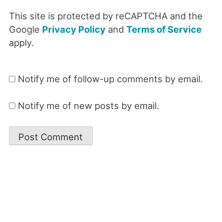
This site is protected by reCAPTCHA and the
Google
Privacy Policy
and
Terms of Service
apply.
Notify me of follow-up comments by email.
Notify me of new posts by email.