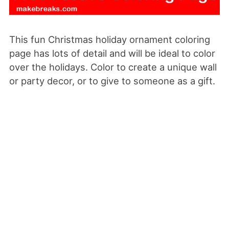
This fun Christmas holiday ornament coloring
page has lots of detail and will be ideal to color
over the holidays. Color to create a unique wall
or party decor, or to give to someone as a gift.