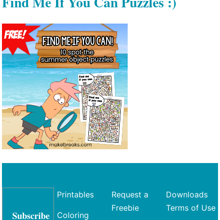
Find Me If You Can Puzzles :)
Printables
Request a
Downloads
Freebie
Terms of Use
Subscribe
Coloring