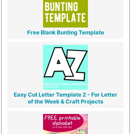
Free Blank Bunting Template
Easy Cut Letter Template 2 - For Letter
of the Week & Craft Projects