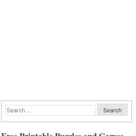
Search
for:
Free Printable Puzzles and Games