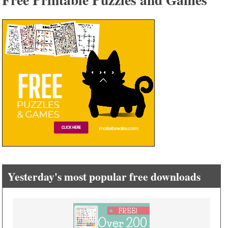
Yesterday's most popular free downloads