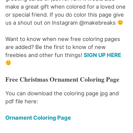
make a great gift when colored for a loved one
or special friend. If you do color this page give
us a shout out on Instagram @makebreaks
Want to know when new free coloring pages
are added? Be the first to know of new
freebies and other fun things!
SIGN UP HERE
Free Christmas Ornament Coloring Page
You can download the coloring page jpg and
pdf file here:
Ornament Coloring Page