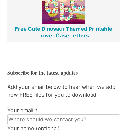
Free Cute Dinosaur Themed Printable
Lower Case Letters
Subscribe for the latest updates
Add your email below to hear when we add
new FREE files for you to download
Your email *
Your name (optional)