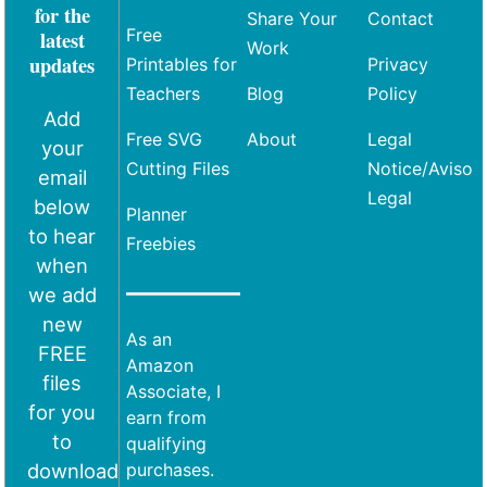
for the
Share Your
Contact
Free
latest
Work
updates
Printables for
Privacy
Teachers
Blog
Policy
Add
Free SVG
About
Legal
your
Cutting Files
Notice/Aviso
email
Legal
below
Planner
to hear
Freebies
when
we add
new
As an
FREE
Amazon
files
Associate, I
for you
earn from
to
qualifying
download
purchases.