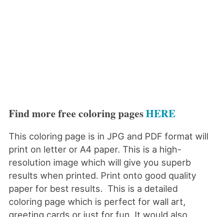
Find more free coloring pages
HERE
This coloring page is in JPG and PDF format will
print on letter or A4 paper. This is a high-
resolution image which will give you superb
results when printed. Print onto good quality
paper for best results. This is a detailed
coloring page which is perfect for wall art,
greeting cards or just for fun. It would also