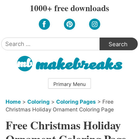
Skip
1000+ free downloads
to
content
Search
for:
Primary Menu
Home
>
Coloring
>
Coloring Pages
>
Free
Christmas Holiday Ornament Coloring Page
Free Christmas Holiday
Ornament Coloring Page