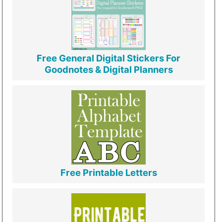
Free General Digital Stickers For
Goodnotes & Digital Planners
Free Printable Letters