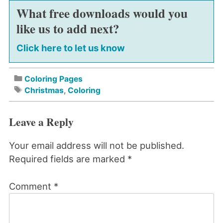
What free downloads would you
like us to add next?
Click here to let us know
Coloring Pages
Christmas
,
Coloring
Leave a Reply
Your email address will not be published.
Required fields are marked
*
Comment
*