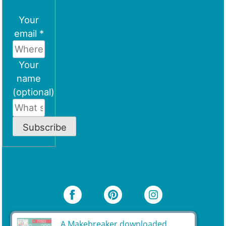
Your
email *
Your
name
(optional)
Subscribe