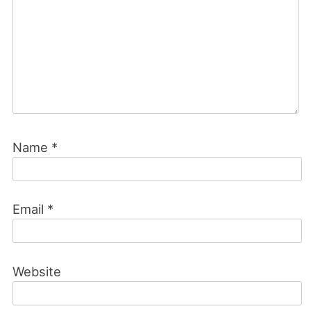
Name
*
Email
*
Website