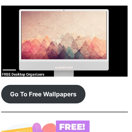
Go To Free Wallpapers