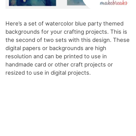
Here’s a set of watercolor blue party themed
backgrounds for your crafting projects. This is
the second of two sets with this design. These
digital papers or backgrounds are high
resolution and can be printed to use in
handmade card or other craft projects or
resized to use in digital projects.