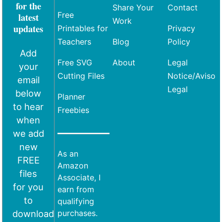
for the
Share Your
Contact
Free
latest
Work
updates
Printables for
Privacy
Teachers
Blog
Policy
Add
Free SVG
About
Legal
your
Cutting Files
Notice/Aviso
email
Legal
below
Planner
to hear
Freebies
when
we add
new
As an
FREE
Amazon
files
Associate, I
for you
earn from
to
qualifying
download
purchases.