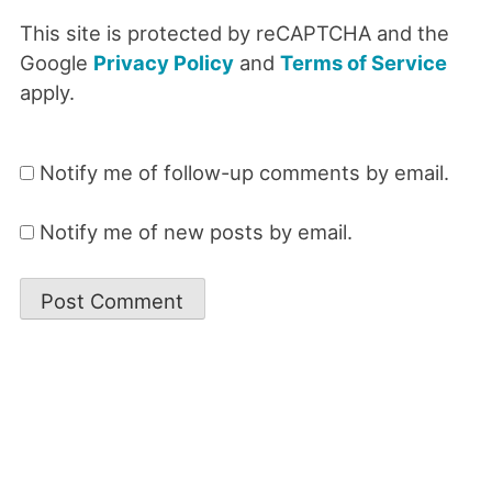
This site is protected by reCAPTCHA and the
Google
Privacy Policy
and
Terms of Service
apply.
Notify me of follow-up comments by email.
Notify me of new posts by email.