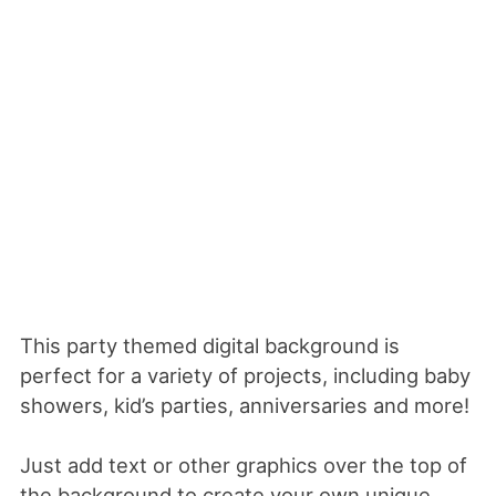
This party themed digital background is
perfect for a variety of projects, including baby
showers, kid’s parties, anniversaries and more!
Just add text or other graphics over the top of
the background to create your own unique