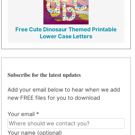
Free Cute Dinosaur Themed Printable
Lower Case Letters
Subscribe for the latest updates
Add your email below to hear when we add
new FREE files for you to download
Your email *
Your name (optional)