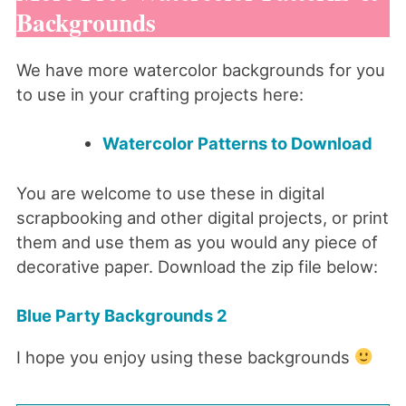
Backgrounds
We have more watercolor backgrounds for you
to use in your crafting projects here:
Watercolor Patterns to Download
You are welcome to use these in digital
scrapbooking and other digital projects, or print
them and use them as you would any piece of
decorative paper. Download the zip file below:
Blue Party Backgrounds 2
I hope you enjoy using these backgrounds