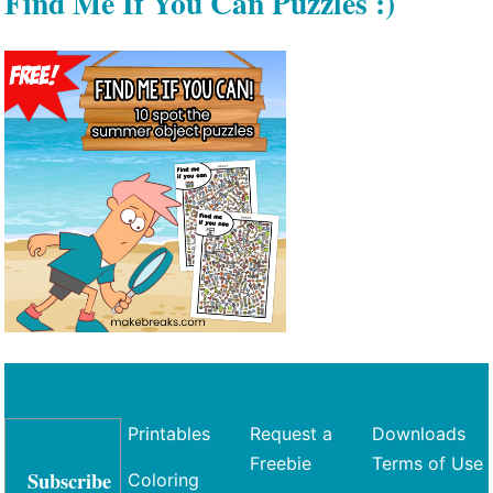
Find Me If You Can Puzzles :)
Printables
Request a
Downloads
Freebie
Terms of Use
Subscribe
Coloring