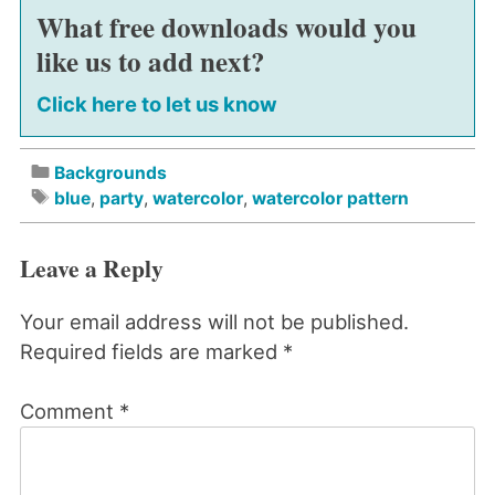
What free downloads would you
like us to add next?
Click here to let us know
Backgrounds
blue
,
party
,
watercolor
,
watercolor pattern
Leave a Reply
Your email address will not be published.
Required fields are marked
*
Comment
*