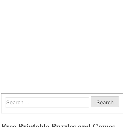
Search
for:
Free Printable Puzzles and Games