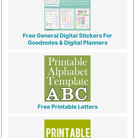
Free General Digital Stickers For
Goodnotes & Digital Planners
Free Printable Letters