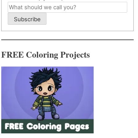
Subscribe
FREE Coloring Projects