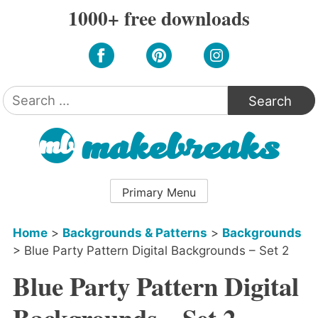
Skip
1000+ free downloads
to
content
Search
for:
Primary Menu
Home
>
Backgrounds & Patterns
>
Backgrounds
>
Blue Party Pattern Digital Backgrounds – Set 2
Blue Party Pattern Digital
Backgrounds – Set 2