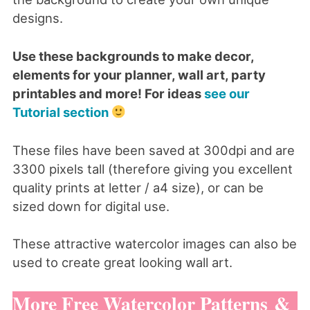
designs.
Use these backgrounds to make decor,
elements for your planner, wall art, party
printables and more! For ideas
see our
Tutorial section
These files have been saved at 300dpi and are
3300 pixels tall (therefore giving you excellent
quality prints at letter / a4 size), or can be
sized down for digital use.
These attractive watercolor images can also be
used to create great looking wall art.
More Free Watercolor Patterns &