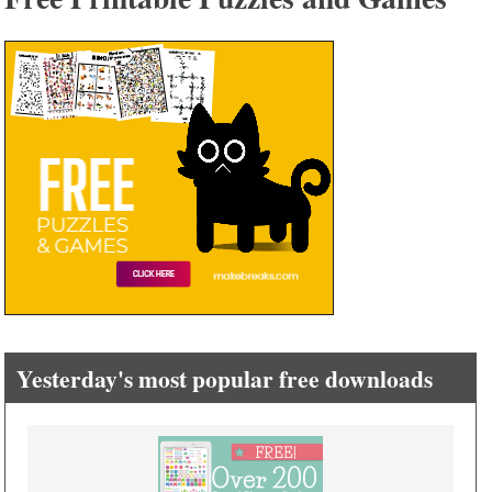
Yesterday's most popular free downloads