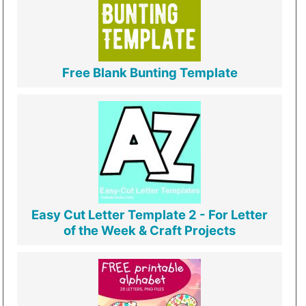
Free Blank Bunting Template
Easy Cut Letter Template 2 - For Letter
of the Week & Craft Projects