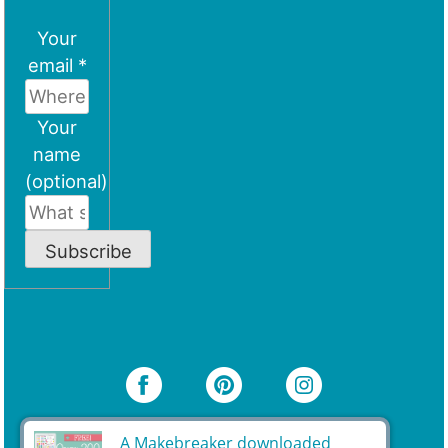
Your
email *
Your
name
(optional)
Subscribe