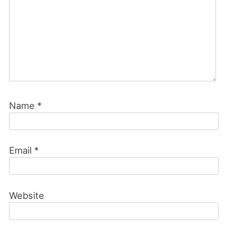
Name
*
Email
*
Website