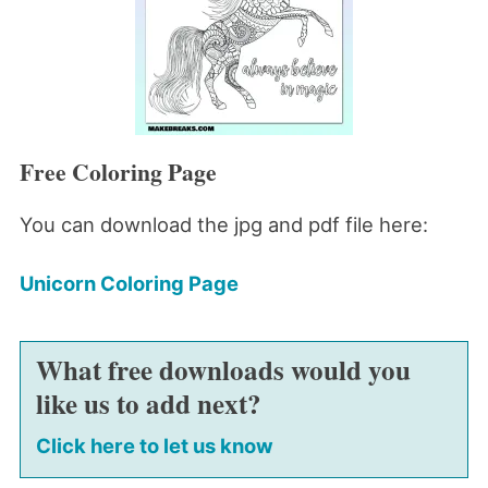
Free Coloring Page
You can download the jpg and pdf file here:
Unicorn Coloring Page
What free downloads would you
like us to add next?
Click here to let us know