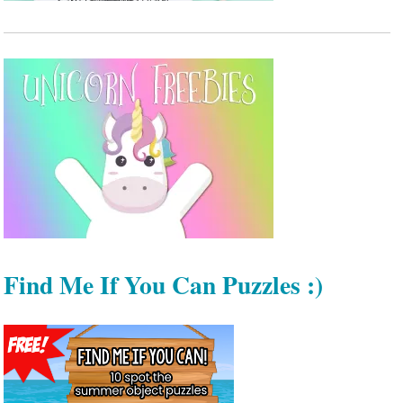
Find Me If You Can Puzzles :)