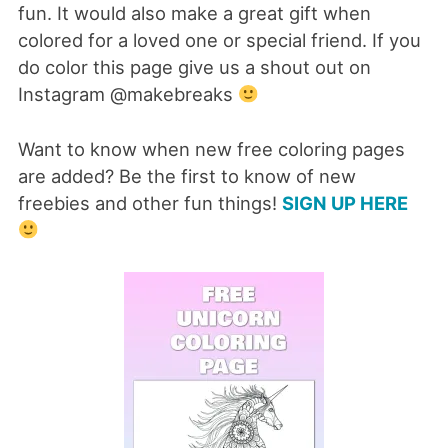
fun. It would also make a great gift when
colored for a loved one or special friend. If you
do color this page give us a shout out on
Instagram @makebreaks
Want to know when new free coloring pages
are added? Be the first to know of new
freebies and other fun things!
SIGN UP HERE