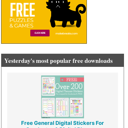
Yesterday's most popular free downloads
Free General Digital Stickers For