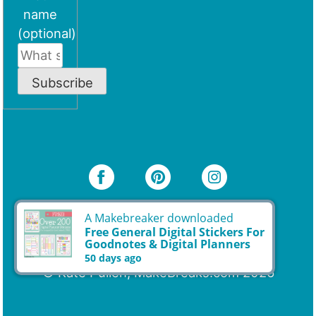
name
(optional)
Subscribe
A Makebreaker downloaded
© Kate Pullen, MakeBreaks.com 2026
Free General Digital Stickers For
Goodnotes & Digital Planners
50 days ago