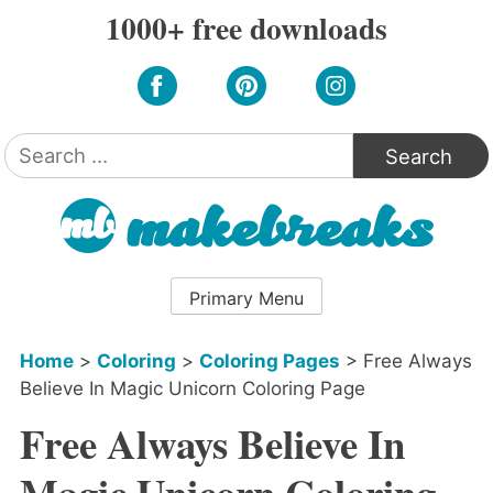
Skip
1000+ free downloads
to
content
Search
for:
Primary Menu
Home
>
Coloring
>
Coloring Pages
>
Free Always
Believe In Magic Unicorn Coloring Page
Free Always Believe In
Magic Unicorn Coloring