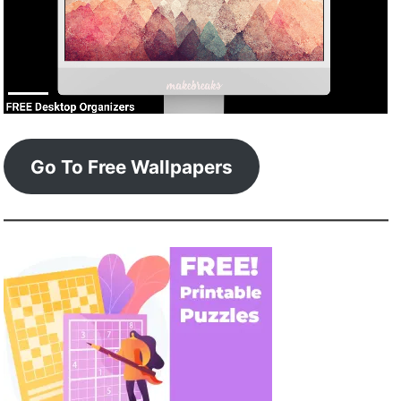
Go To Free Wallpapers