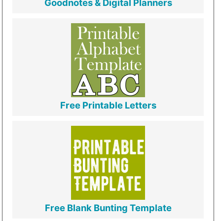
Goodnotes & Digital Planners
Free Printable Letters
Free Blank Bunting Template