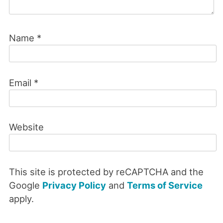
Name
*
Email
*
Website
This site is protected by reCAPTCHA and the
Google
Privacy Policy
and
Terms of Service
apply.