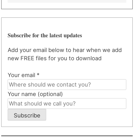
Subscribe for the latest updates
Add your email below to hear when we add
new FREE files for you to download
Your email *
Your name (optional)
Subscribe