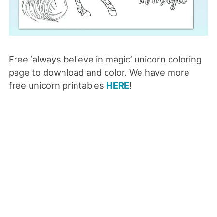
Free ‘always believe in magic’ unicorn coloring
page to download and color. We have more
free unicorn printables
HERE
!