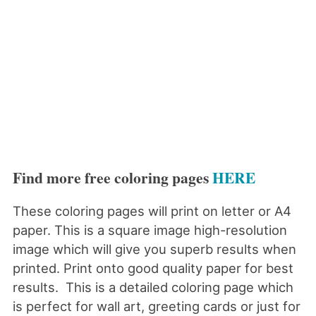
Find more free coloring pages
HERE
These coloring pages will print on letter or A4
paper. This is a square image high-resolution
image which will give you superb results when
printed. Print onto good quality paper for best
results. This is a detailed coloring page which
is perfect for wall art, greeting cards or just for