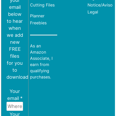
your
Cutting Files
Notice/Aviso
email
Legal
below
Planner
to hear
Freebies
when
we add
new
As an
FREE
Amazon
files
Associate, I
for you
earn from
to
qualifying
download
purchases.
Your
email *
Your