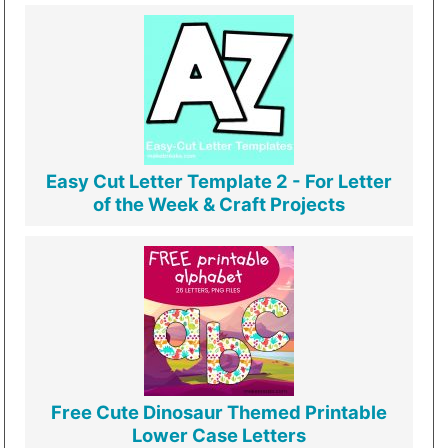
Easy Cut Letter Template 2 - For Letter
of the Week & Craft Projects
Free Cute Dinosaur Themed Printable
Lower Case Letters