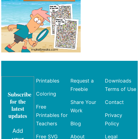
Printables
Request a
Downloads
Freebie
Terms of Use
Subscribe
Coloring
for the
Share Your
Contact
Free
latest
Work
updates
Printables for
Privacy
Teachers
Blog
Policy
Add
Free SVG
About
Legal