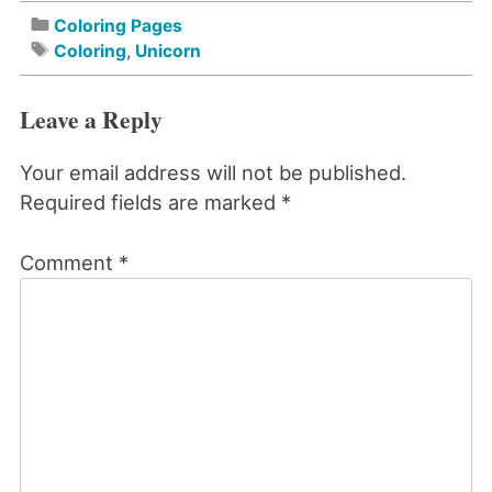
Coloring Pages
Coloring
,
Unicorn
Leave a Reply
Your email address will not be published.
Required fields are marked
*
Comment
*