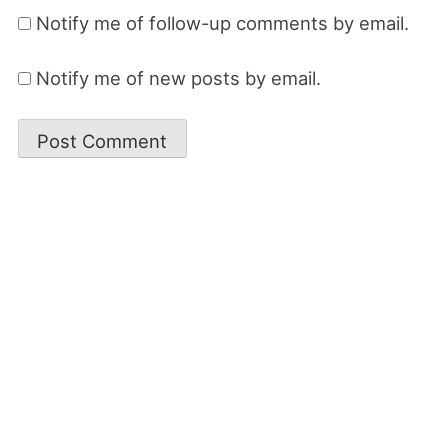
Notify me of follow-up comments by email.
Notify me of new posts by email.