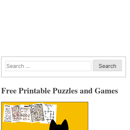
Search
for:
Free Printable Puzzles and Games