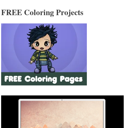
FREE Coloring Projects