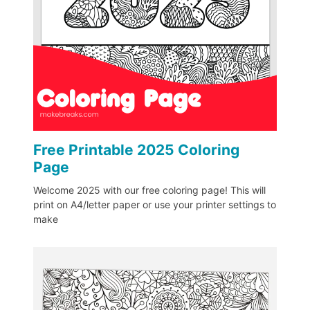
Free Printable 2025 Coloring
Page
Welcome 2025 with our free coloring page! This will
print on A4/letter paper or use your printer settings to
make