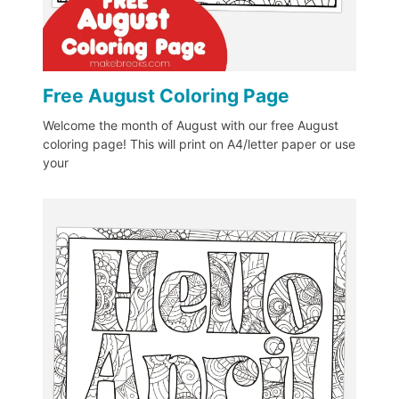
Free August Coloring Page
Welcome the month of August with our free August
coloring page! This will print on A4/letter paper or use
your