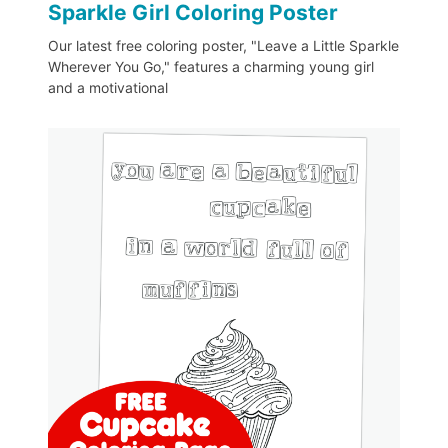
Sparkle Girl Coloring Poster
Our latest free coloring poster, "Leave a Little Sparkle
Wherever You Go," features a charming young girl
and a motivational