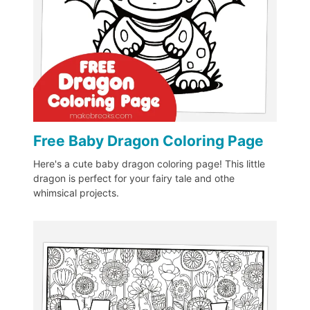
Free Baby Dragon Coloring Page
Here's a cute baby dragon coloring page! This little
dragon is perfect for your fairy tale and othe
whimsical projects.