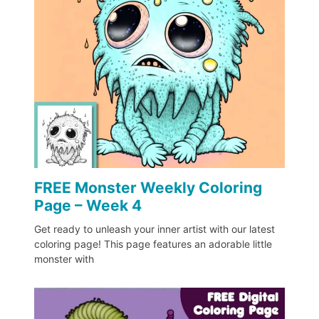
FREE Monster Weekly Coloring
Page – Week 4
Get ready to unleash your inner artist with our latest
coloring page! This page features an adorable little
monster with