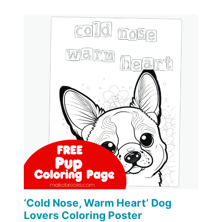
‘Cold Nose, Warm Heart’ Dog
Lovers Coloring Poster