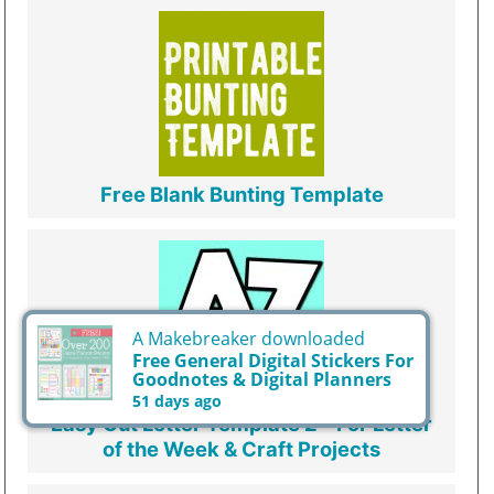
Free Blank Bunting Template
A Makebreaker downloaded
Free General Digital Stickers For
Goodnotes & Digital Planners
51 days ago
Easy Cut Letter Template 2 - For Letter
of the Week & Craft Projects