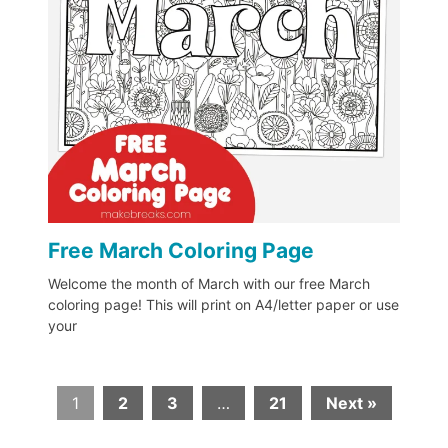
Free March Coloring Page
Welcome the month of March with our free March
coloring page! This will print on A4/letter paper or use
your
1
2
3
…
21
Next »