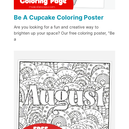
Be A Cupcake Coloring Poster
Are you looking for a fun and creative way to
brighten up your space? Our free coloring poster, "Be
a