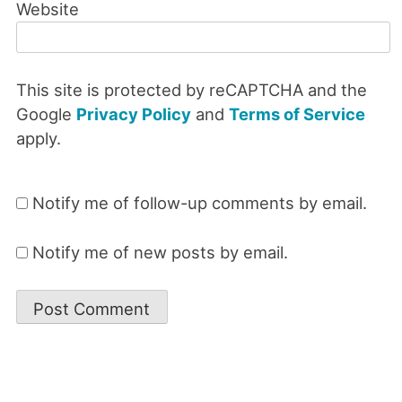
Website
This site is protected by reCAPTCHA and the
Google
Privacy Policy
and
Terms of Service
apply.
Notify me of follow-up comments by email.
Notify me of new posts by email.