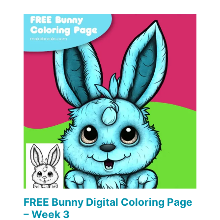
FREE Bunny Digital Coloring Page
– Week 3