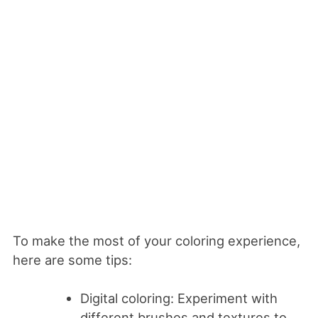
To make the most of your coloring experience,
here are some tips:
Digital coloring: Experiment with
different brushes and textures to