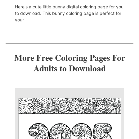
Here's a cute little bunny digital coloring page for you
to download. This bunny coloring page is perfect for
your
More Free Coloring Pages For
Adults to Download