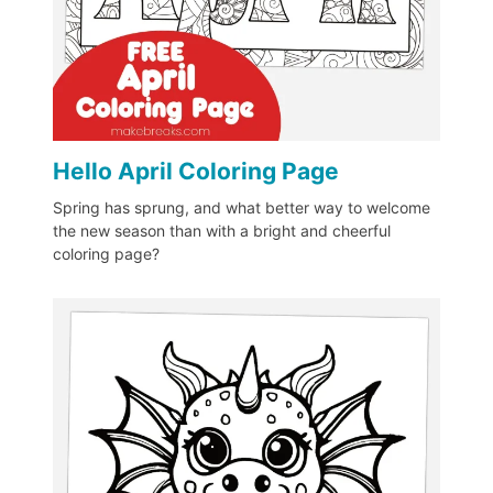
Hello April Coloring Page
Spring has sprung, and what better way to welcome
the new season than with a bright and cheerful
coloring page?