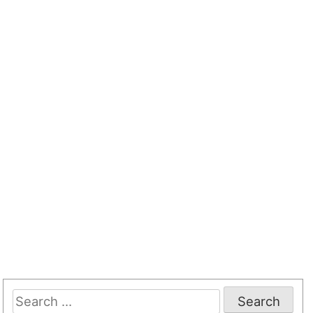
Search