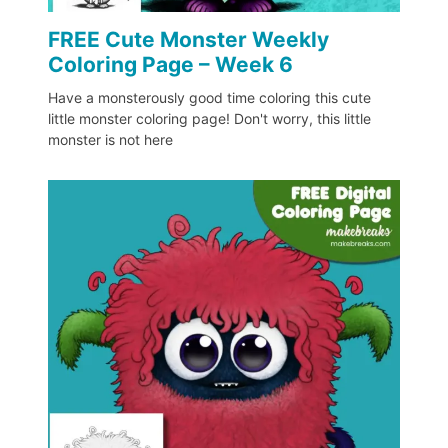
FREE Cute Monster Weekly
Coloring Page – Week 6
Have a monsterously good time coloring this cute
little monster coloring page! Don't worry, this little
monster is not here