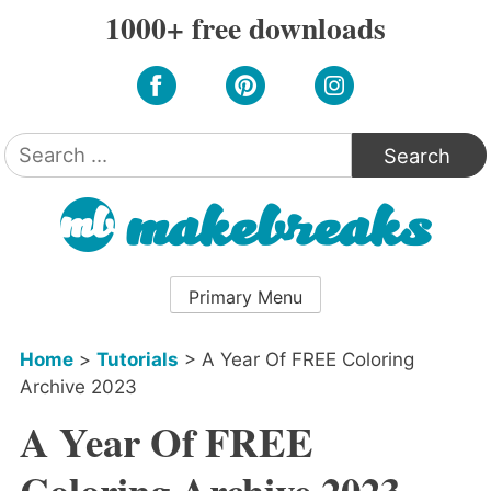
Skip
1000+ free downloads
to
content
Search
for:
Primary Menu
Home
>
Tutorials
>
A Year Of FREE Coloring
Archive 2023
A Year Of FREE
Coloring Archive 2023