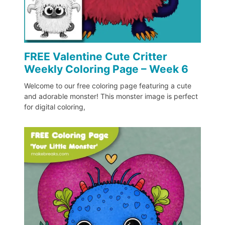
FREE Valentine Cute Critter
Weekly Coloring Page – Week 6
Welcome to our free coloring page featuring a cute
and adorable monster! This monster image is perfect
for digital coloring,