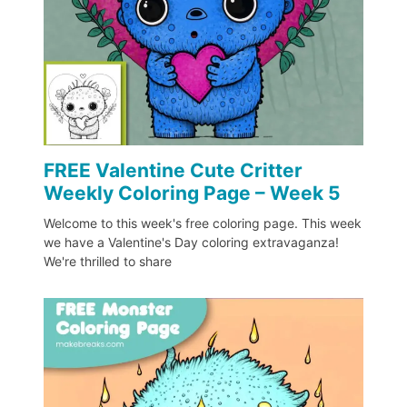
FREE Valentine Cute Critter
Weekly Coloring Page – Week 5
Welcome to this week's free coloring page. This week
we have a Valentine's Day coloring extravaganza!
We're thrilled to share