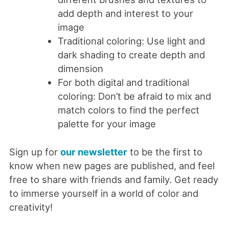
add depth and interest to your
image
Traditional coloring: Use light and
dark shading to create depth and
dimension
For both digital and traditional
coloring: Don’t be afraid to mix and
match colors to find the perfect
palette for your image
Sign up for
our newsletter
to be the first to
know when new pages are published, and feel
free to share with friends and family. Get ready
to immerse yourself in a world of color and
creativity!