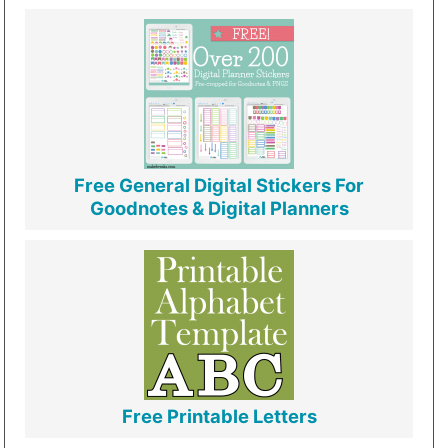
Free General Digital Stickers For
Goodnotes & Digital Planners
Free Printable Letters