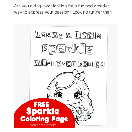
Are you a dog lover looking for a fun and creative
way to express your passion? Look no further than