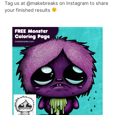
Tag us at @makebreaks on Instagram to share
your finished results