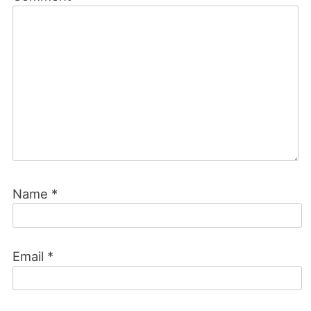
Name
*
Email
*