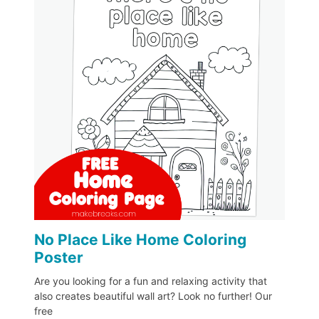
No Place Like Home Coloring
Poster
Are you looking for a fun and relaxing activity that
also creates beautiful wall art? Look no further! Our
free