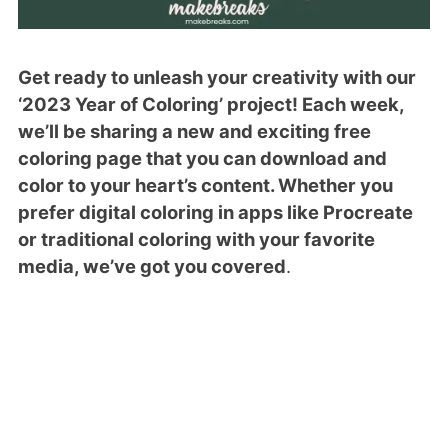
Get ready to unleash your creativity with our
‘2023 Year of Coloring’ project! Each week,
we’ll be sharing a new and exciting free
coloring page that you can download and
color to your heart’s content. Whether you
prefer digital coloring in apps like Procreate
or traditional coloring with your favorite
media, we’ve got you covered
.