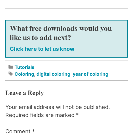
What free downloads would you
like us to add next?
Click here to let us know
Tutorials
Coloring
,
digital coloring
,
year of coloring
Leave a Reply
Your email address will not be published.
Required fields are marked
*
Comment
*