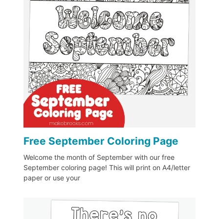
Free September Coloring Page
Welcome the month of September with our free
September coloring page! This will print on A4/letter
paper or use your