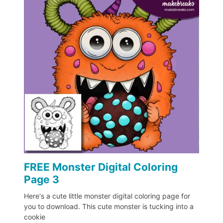
FREE Monster Digital Coloring
Page 3
Here's a cute little monster digital coloring page for
you to download. This cute monster is tucking into a
cookie