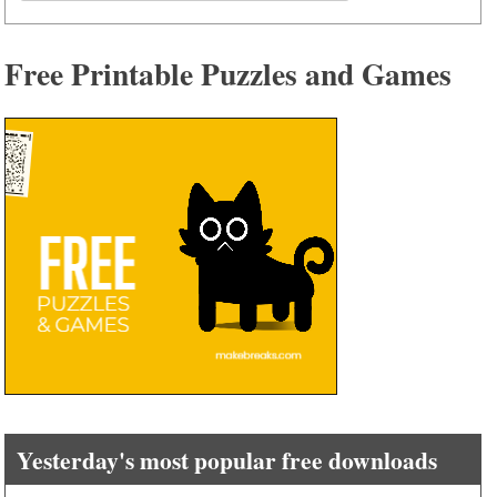
for:
Free Printable Puzzles and Games
Yesterday's most popular free downloads