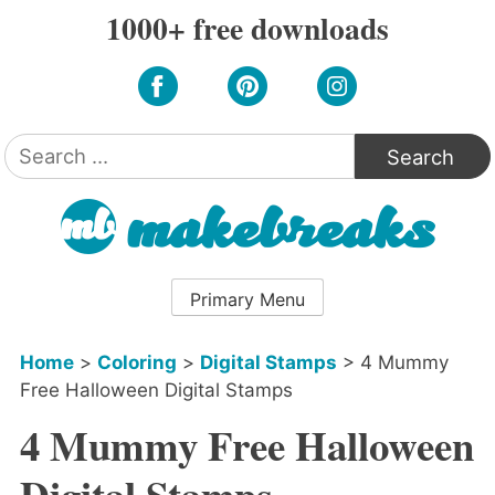
Skip
1000+ free downloads
to
content
Search
for:
Primary Menu
Home
>
Coloring
>
Digital Stamps
>
4 Mummy
Free Halloween Digital Stamps
4 Mummy Free Halloween
Digital Stamps