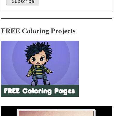
Subscribe
FREE Coloring Projects