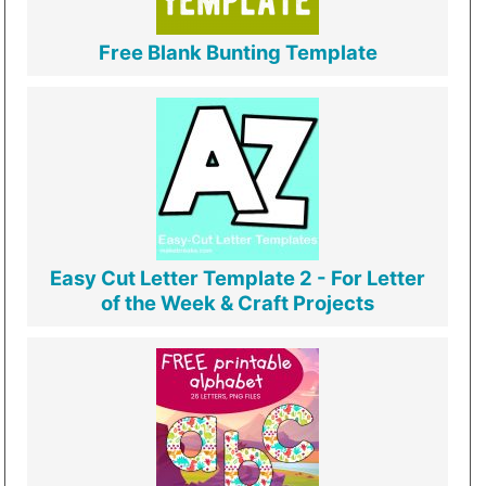
Free Blank Bunting Template
Easy Cut Letter Template 2 - For Letter
of the Week & Craft Projects