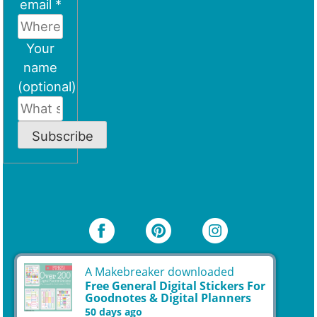
email *
Your
name
(optional)
Subscribe
A Makebreaker downloaded
Free General Digital Stickers For