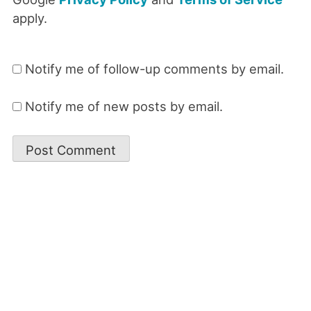
apply.
Notify me of follow-up comments by email.
Notify me of new posts by email.