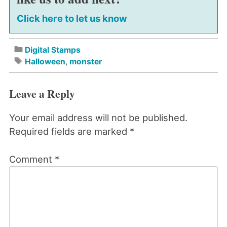
Click here to let us know
Digital Stamps
Halloween
,
monster
Leave a Reply
Your email address will not be published.
Required fields are marked
*
Comment
*