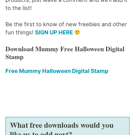
to the list!
Be the first to know of new freebies and other
fun things!
SIGN UP HERE
Download Mummy Free Halloween Digital
Stamp
Free Mummy Halloween Digital Stamp
What free downloads would you
like us to add next?