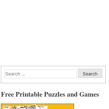
Search
for:
Free Printable Puzzles and Games