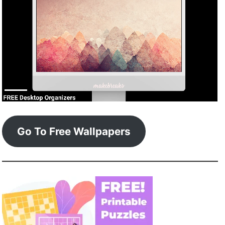
Go To Free Wallpapers