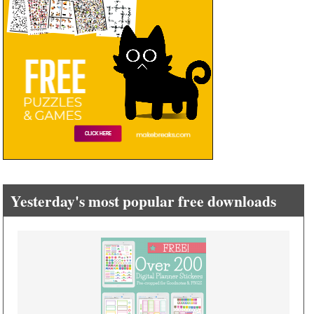
Yesterday's most popular free downloads