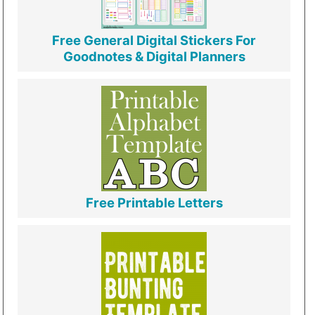
Free General Digital Stickers For
Goodnotes & Digital Planners
Free Printable Letters