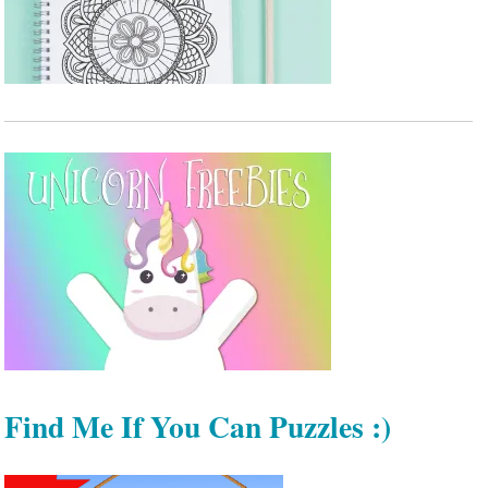
Find Me If You Can Puzzles :)