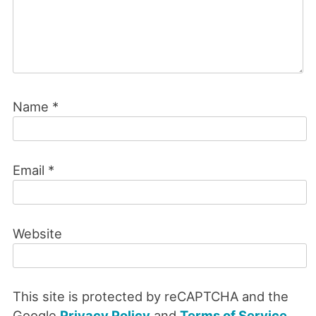
Name
*
Email
*
Website
This site is protected by reCAPTCHA and the
Google
Privacy Policy
and
Terms of Service