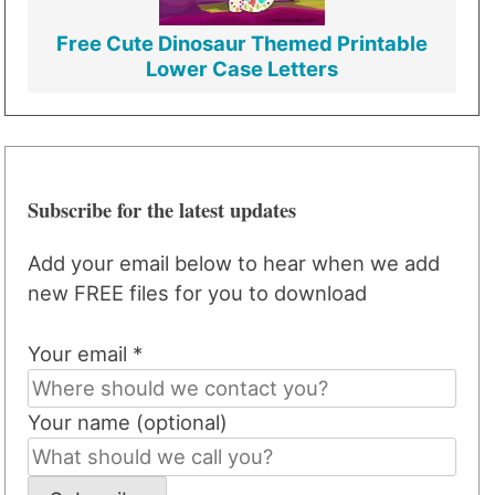
Free Cute Dinosaur Themed Printable
Lower Case Letters
Subscribe for the latest updates
Add your email below to hear when we add
new FREE files for you to download
Your email *
Your name (optional)