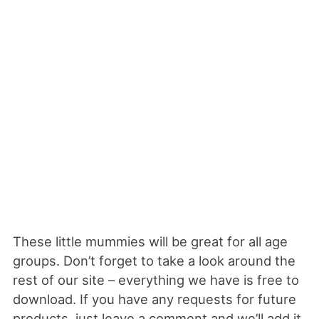
These little mummies will be great for all age
groups. Don’t forget to take a look around the
rest of our site – everything we have is free to
download. If you have any requests for future
products, just leave a comment and we’ll add it