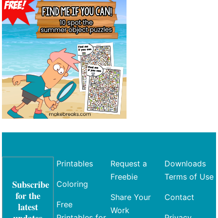
Printables
Request a
Downloads
Freebie
Terms of Use
Subscribe
Coloring
for the
Share Your
Contact
Free
latest
Work
updates
Printables for
Privacy