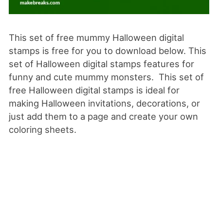
This set of free mummy Halloween digital
stamps is free for you to download below. This
set of Halloween digital stamps features for
funny and cute mummy monsters. This set of
free Halloween digital stamps is ideal for
making Halloween invitations, decorations, or
just add them to a page and create your own
coloring sheets.