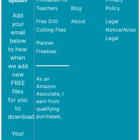
Teachers
Blog
Policy
Add
Free SVG
About
Legal
your
Cutting Files
Notice/Aviso
email
Legal
below
Planner
to hear
Freebies
when
we add
new
As an
FREE
Amazon
files
Associate, I
for you
earn from
to
qualifying
download
purchases.
Your