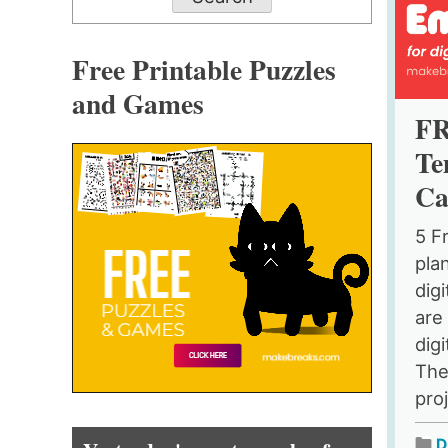
Free Printable Puzzles
and Games
FR
Te
Ca
5 F
pla
dig
are 
digi
The
pro
D