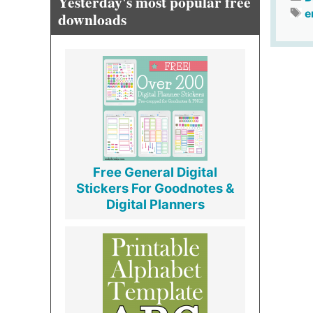
Yesterday's most popular free
e
downloads
Free General Digital
Stickers For Goodnotes &
Digital Planners