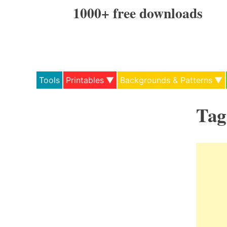
Skip
1000+ free downloads
to
content
Tools
Printables
Backgrounds & Patterns
Tag