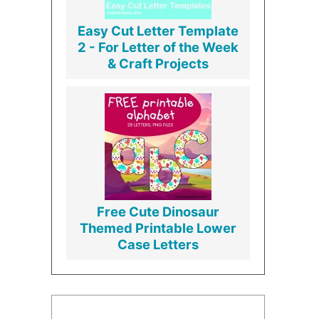
Easy Cut Letter Template
2 - For Letter of the Week
& Craft Projects
Free Cute Dinosaur
Themed Printable Lower
Case Letters