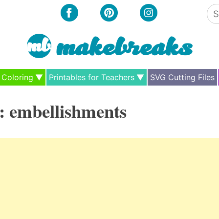
Se
for
Coloring
Printables for Teachers
SVG Cutting Files
:
embellishments