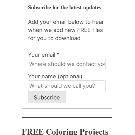
Subscribe for the latest updates
Add your email below to hear
when we add new FREE files
for you to download
Your email *
Your name (optional)
Subscribe
FREE Coloring Projects