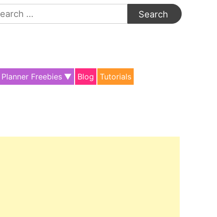
arch
:
Planner Freebies
Blog
Tutorials