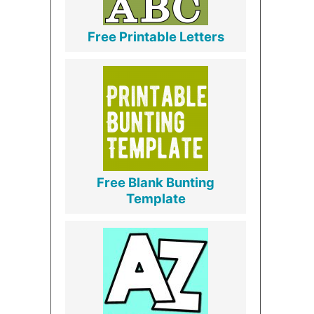
Free Printable Letters
Free Blank Bunting
Template