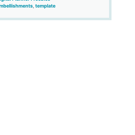
mbellishments
,
template