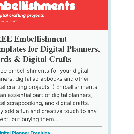
EE Embellishment
mplates for Digital Planners,
rds & Digital Crafts
ree embellishments for your digital
nners, digital scrapbooks and other
ital crafting projects :) Embellishments
an essential part of digital planners,
tal scrapbooking, and digital crafts.
y add a fun and creative touch to any
ject, but buying them...
igital Planner Freebies