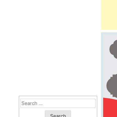
Search
for: