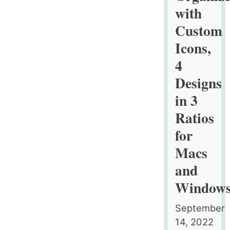
with
Custom
Icons,
4
Designs
in 3
Ratios
for
Macs
and
Window
September
14, 2022