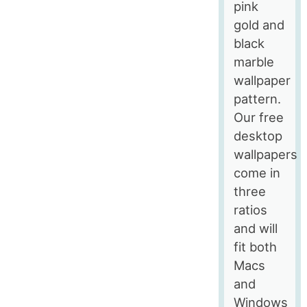
pink
gold and
black
marble
wallpaper
pattern.
Our free
desktop
wallpapers
come in
three
ratios
and will
fit both
Macs
and
Windows