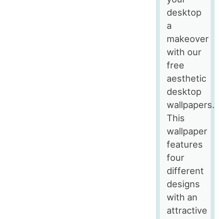
desktop
a
makeover
with our
free
aesthetic
desktop
wallpapers.
This
wallpaper
features
four
different
designs
with an
attractive