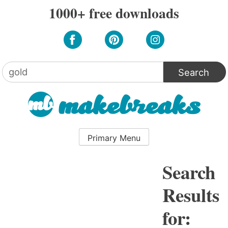
Skip
1000+ free downloads
to
content
Search
for:
Primary Menu
Search
Results
for: