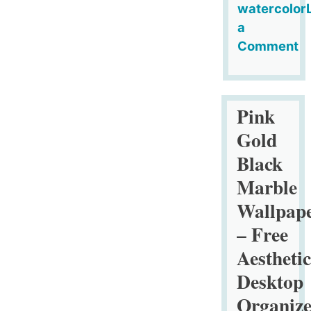
watercolor
a
Comment
on
Marigold
Flowers
Pink
Seamless
Gold
Pattern
Black
Tile
Marble
Wallpap
– Free
Aesthetic
Desktop
Organize