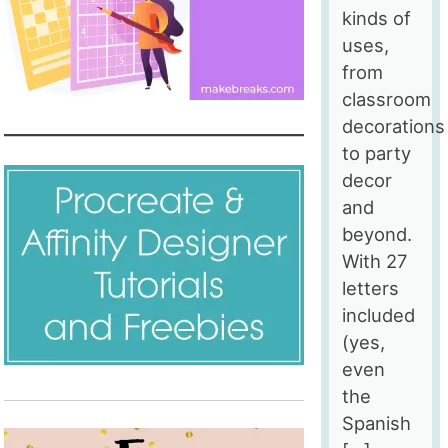
kinds of
uses,
from
classroom
decorations
to party
decor
and
beyond.
With 27
letters
included
(yes,
even
the
Spanish