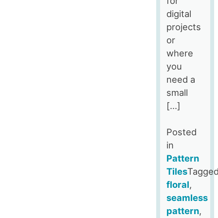
for
digital
projects
or
where
you
need a
small
[…]
Posted
in
Pattern
Tiles
Tagge
floral
,
seamless
pattern
,