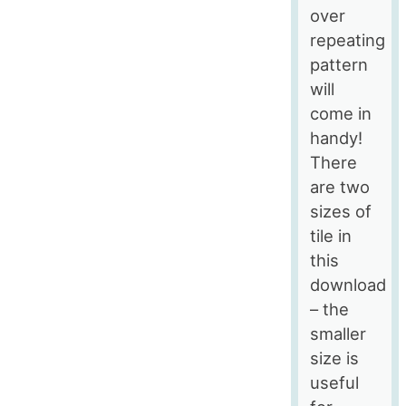
over
repeating
pattern
will
come in
handy!
There
are two
sizes of
tile in
this
download
– the
smaller
size is
useful