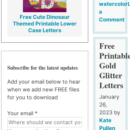
watercolor
a
Free Cute Dinosaur
Comment
Themed Printable Lower
on
Case Letters
FREE
Gold
Free
Foil
Printabl
Backgroun
Gold
Subscribe for the latest updates
Glitter
Add your email below to hear
Letters
when we add new FREE files
January
for you to download
26,
2023
by
Your email *
Kate
Pullen