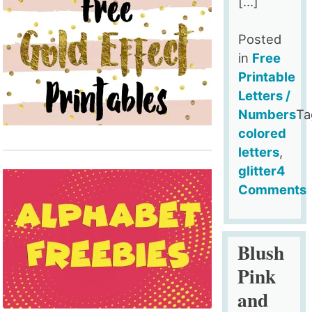
[…]
Posted
in
Free
Printable
Letters /
Numbers
Ta
colored
letters
,
glitter
4
Comments
on
Free
Printable
Blush
Gold
Pink
Glitter
and
Letters