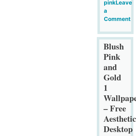
pink
Leave
a
Comment
on
Pink
and
Blush
Gold
Pink
Design
and
Wallpaper
Gold
SET
1
1
–
Wallpap
Free
– Free
Aesthetic
Aesthetic
Desktop
Organizers
Desktop
with