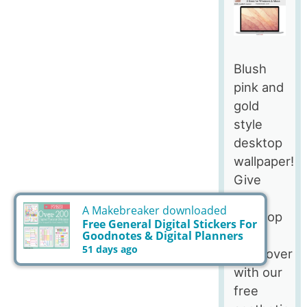
Blush
pink and
gold
style
desktop
wallpaper!
Give
your
desktop
a
makeover
with our
free