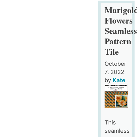
Pink
Marigol
and
Flowers
Gold
Seamles
Feathers
Pattern
Seamless
Pattern
Tile
Tile
October
7, 2022
by
Kate
This
seamless