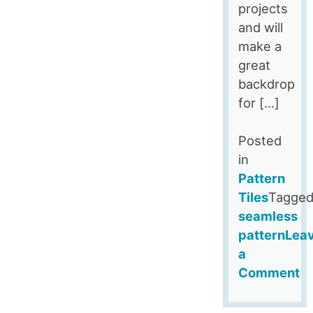
projects
and will
make a
great
backdrop
for […]
Posted
in
Pattern
Tiles
Tagge
seamless
pattern
Lea
a
Comment
on
Blush