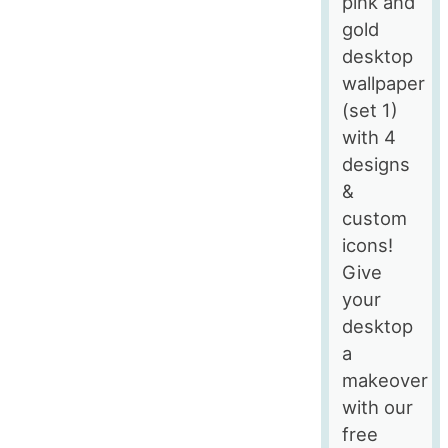
pink and
gold
desktop
wallpaper
(set 1)
with 4
designs
&
custom
icons!
Give
your
desktop
a
makeover
with our
free