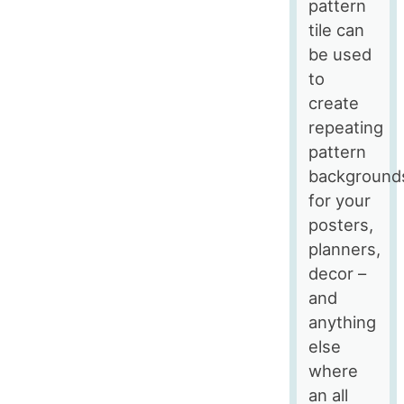
pattern
tile can
be used
to
create
repeating
pattern
background
for your
posters,
planners,
decor –
and
anything
else
where
an all