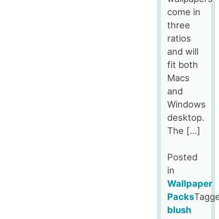
come in
three
ratios
and will
fit both
Macs
and
Windows
desktop.
The […]
Posted
in
Wallpaper
Packs
Tagg
blush