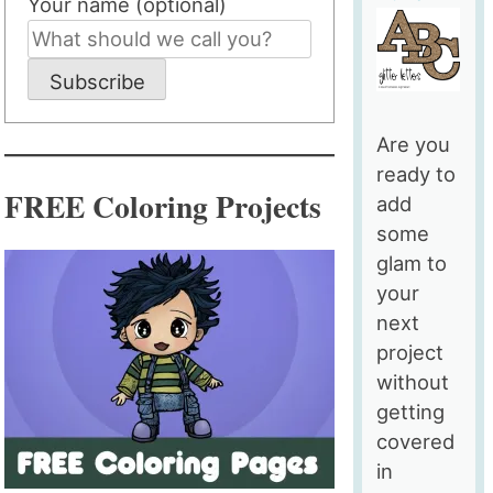
Your name (optional)
Subscribe
Are you
ready to
FREE Coloring Projects
add
some
glam to
your
next
project
without
getting
covered
in