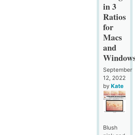
in 3
and
Windows
Ratios
for
Macs
and
Window
September
12, 2022
by
Kate
Blush