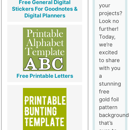
Free General Digital
your
Stickers For Goodnotes &
projects?
Digital Planners
Look no
further!
Today,
we’re
excited
to share
with you
a
Free Printable Letters
stunning
free
gold foil
pattern
background
that’s