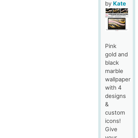
by
Kate
Pink
gold and
black
marble
wallpaper
with 4
designs
&
custom
icons!
Give
your