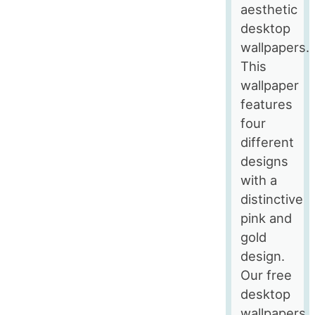
aesthetic
desktop
wallpapers.
This
wallpaper
features
four
different
designs
with a
distinctive
pink and
gold
design.
Our free
desktop
wallpapers