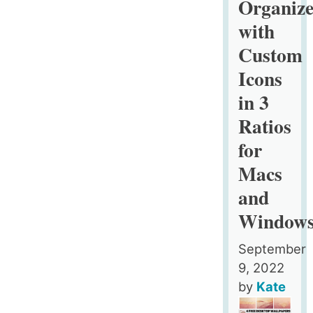
Organize
Custom
with
Icons,
Custom
4
Designs
Icons
in
in 3
3
Ratios
Ratios
for
for
Macs
Macs
and
and
Windows
Window
September
9, 2022
by
Kate