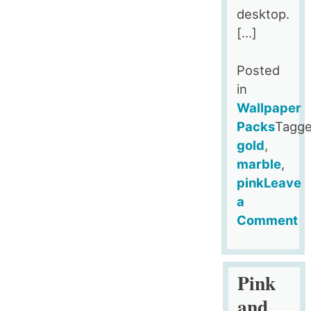
desktop.
[…]
Posted
in
Wallpaper
Packs
Tagg
gold
,
marble
,
pink
Leave
a
Comment
on
Pink
Gold
Pink
Black
and