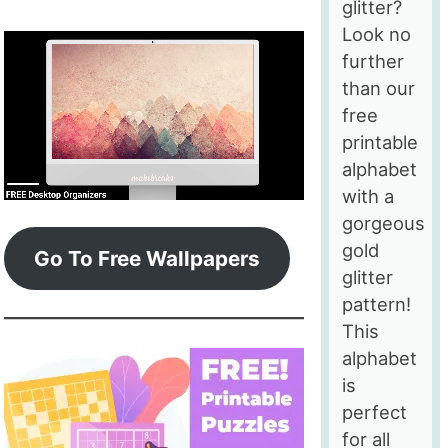
glitter?
Look no
further
than our
free
printable
alphabet
with a
gorgeous
gold
Go To Free Wallpapers
glitter
pattern!
This
alphabet
is
perfect
for all