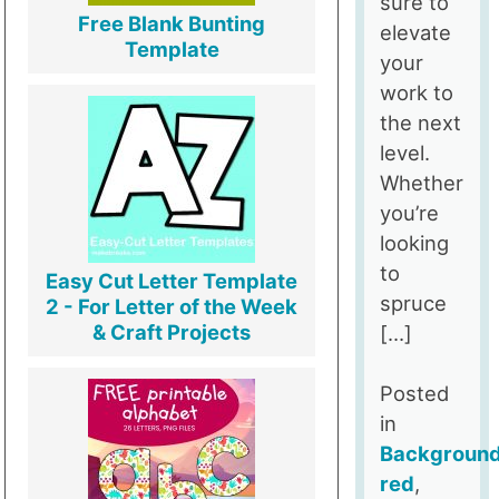
sure to
Free Blank Bunting
elevate
Template
your
work to
the next
level.
Whether
you’re
looking
to
Easy Cut Letter Template
spruce
2 - For Letter of the Week
& Craft Projects
[…]
Posted
in
Backgroun
red
,