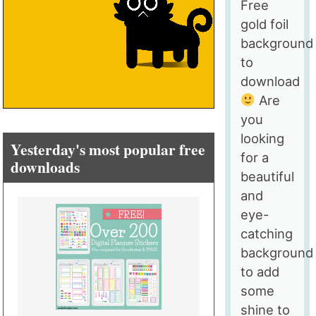
Free
gold foil
background
to
download
Are
you
looking
Yesterday's most popular free
for a
downloads
beautiful
and
eye-
catching
background
to add
some
shine to