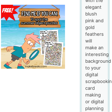
with the
elegant
blush
pink and
gold
feathers
will
make an
interesting
background
to your
digital
scrapbookin
card
making
or digital
planning