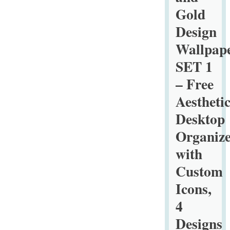
Marble
Gold
Wallpaper
Design
–
Free
Wallpap
Aesthetic
SET 1
Desktop
– Free
Organizers
Aestheti
with
Custom
Desktop
Icons,
Organize
4
with
Designs
Custom
in
3
Icons,
Ratios
4
for
Designs
Macs