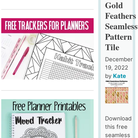
Gold
Feathers
Seamless
Pattern
Tile
December
19, 2022
by
Kate
Download
this free
seamless