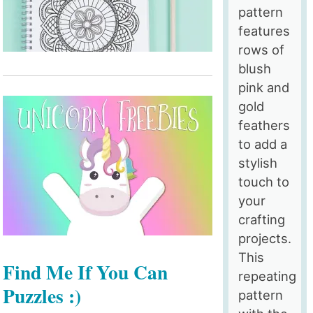
pattern
features
rows of
blush
pink and
gold
feathers
to add a
stylish
touch to
your
crafting
projects.
This
Find Me If You Can
repeating
Puzzles :)
pattern