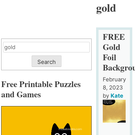
gold
FREE
Gold
Search
for:
Foil
Backgro
February
Free Printable Puzzles
8, 2023
and Games
by
Kate