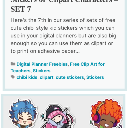
SET 7
Here's the 7th in our series of sets of free
cute chibi style kid stickers which you can
use in your digital planners but are also big
enough so you can use them as clipart or
to print on adhesive paper...
Digital Planner Freebies
,
Free Clip Art for
Teachers
,
Stickers
chibi kids
,
clipart
,
cute stickers
,
Stickers