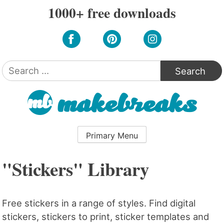
Skip
1000+ free downloads
to
content
Search
for:
Primary Menu
"Stickers" Library
Free stickers in a range of styles. Find digital
stickers, stickers to print, sticker templates and