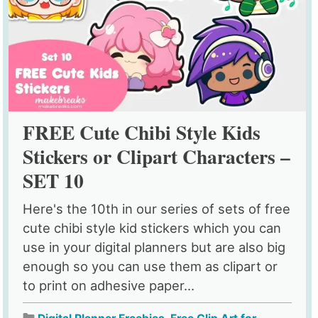
FREE Cute Chibi Style Kids
Stickers or Clipart Characters –
SET 10
Here's the 10th in our series of sets of free
cute chibi style kid stickers which you can
use in your digital planners but are also big
enough so you can use them as clipart or
to print on adhesive paper...