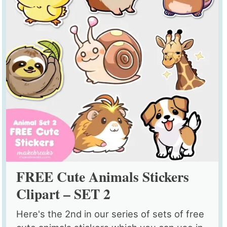
FREE Cute Animals Stickers
Clipart – SET 2
Here's the 2nd in our series of sets of free