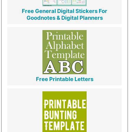
Free General Digital Stickers For
Goodnotes & Digital Planners
Free Printable Letters