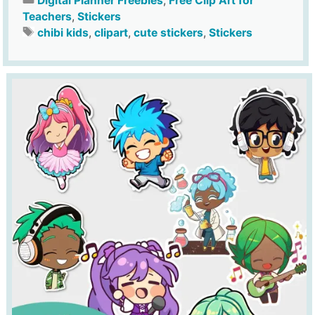
Digital Planner Freebies
,
Free Clip Art for
Teachers
,
Stickers
chibi kids
,
clipart
,
cute stickers
,
Stickers