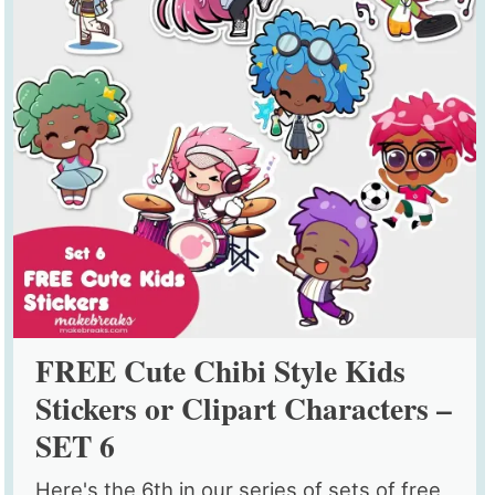
FREE Cute Chibi Style Kids
Stickers or Clipart Characters –
SET 6
Here's the 6th in our series of sets of free