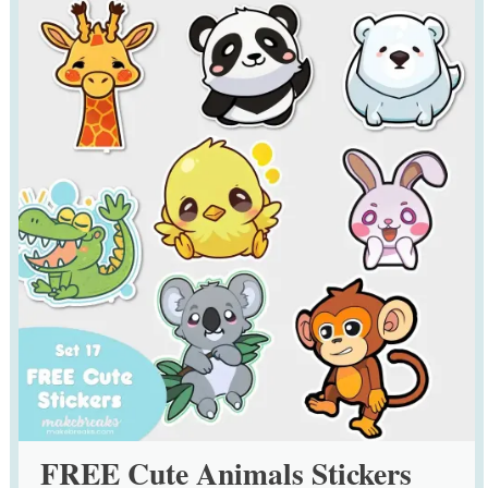
FREE Cute Animals Stickers