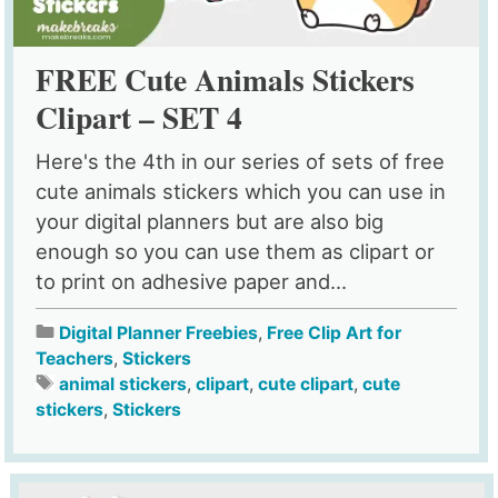
FREE Cute Animals Stickers
Clipart – SET 4
Here's the 4th in our series of sets of free
cute animals stickers which you can use in
your digital planners but are also big
enough so you can use them as clipart or
to print on adhesive paper and...
Digital Planner Freebies
,
Free Clip Art for
Teachers
,
Stickers
animal stickers
,
clipart
,
cute clipart
,
cute
stickers
,
Stickers