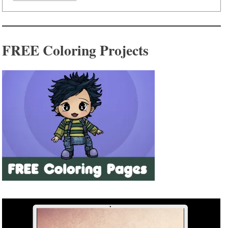
FREE Coloring Projects