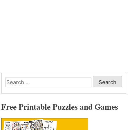
Search
for:
Free Printable Puzzles and Games