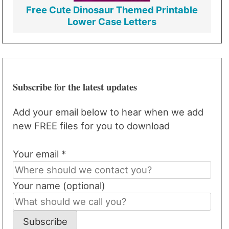
Free Cute Dinosaur Themed Printable
Lower Case Letters
Subscribe for the latest updates
Add your email below to hear when we add
new FREE files for you to download
Your email *
Your name (optional)
Subscribe