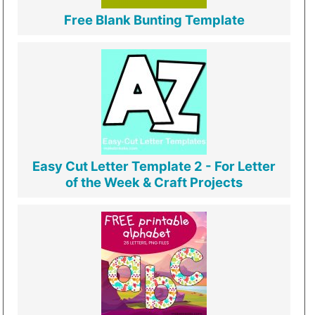
Free Blank Bunting Template
Easy Cut Letter Template 2 - For Letter
of the Week & Craft Projects