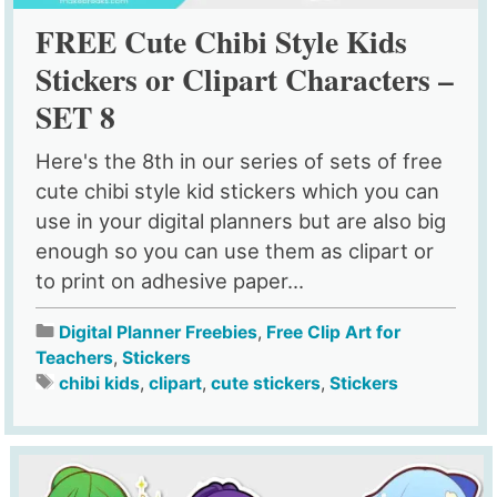
FREE Cute Chibi Style Kids
Stickers or Clipart Characters –
SET 8
Here's the 8th in our series of sets of free
cute chibi style kid stickers which you can
use in your digital planners but are also big
enough so you can use them as clipart or
to print on adhesive paper...
Digital Planner Freebies
,
Free Clip Art for
Teachers
,
Stickers
chibi kids
,
clipart
,
cute stickers
,
Stickers