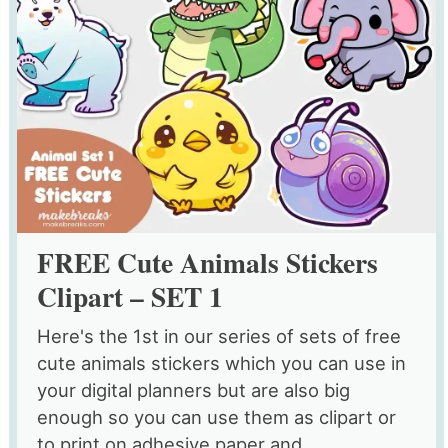
FREE Cute Animals Stickers
Clipart – SET 1
Here's the 1st in our series of sets of free
cute animals stickers which you can use in
your digital planners but are also big
enough so you can use them as clipart or
to print on adhesive paper and...