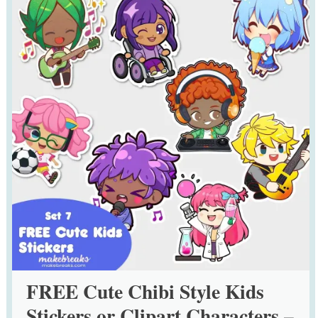
FREE Cute Chibi Style Kids
Stickers or Clipart Characters –