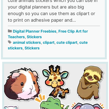
cute animals stickers which you can use in
your digital planners but are also big
enough so you can use them as clipart or
to print on adhesive paper and...
Digital Planner Freebies
,
Free Clip Art for
Teachers
,
Stickers
animal stickers
,
clipart
,
cute clipart
,
cute
stickers
,
Stickers