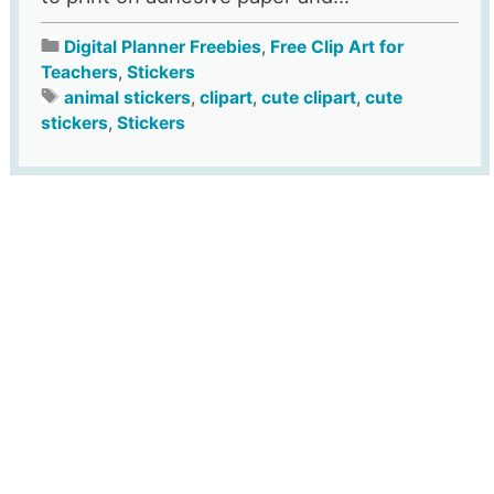
Digital Planner Freebies
,
Free Clip Art for
Teachers
,
Stickers
animal stickers
,
clipart
,
cute clipart
,
cute
stickers
,
Stickers