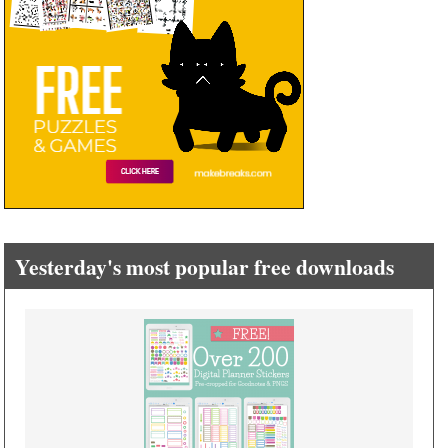
Yesterday's most popular free downloads