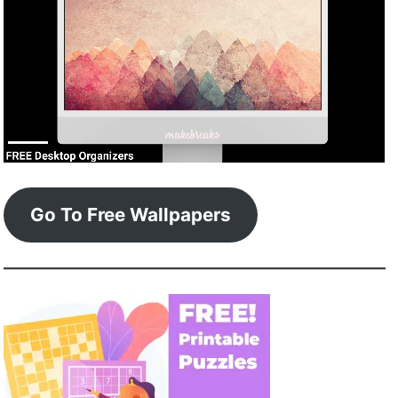
Go To Free Wallpapers