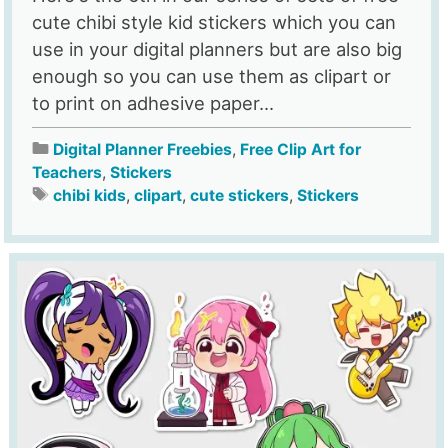
cute chibi style kid stickers which you can
use in your digital planners but are also big
enough so you can use them as clipart or
to print on adhesive paper...
Digital Planner Freebies
,
Free Clip Art for
Teachers
,
Stickers
chibi kids
,
clipart
,
cute stickers
,
Stickers