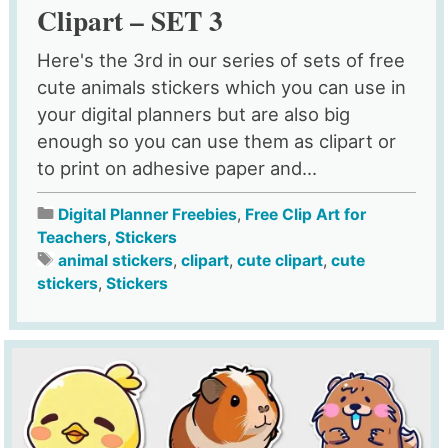
Clipart – SET 3
Here's the 3rd in our series of sets of free
cute animals stickers which you can use in
your digital planners but are also big
enough so you can use them as clipart or
to print on adhesive paper and...
Digital Planner Freebies
,
Free Clip Art for
Teachers
,
Stickers
animal stickers
,
clipart
,
cute clipart
,
cute
stickers
,
Stickers