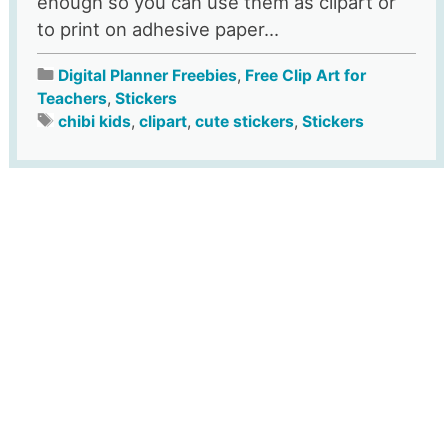
enough so you can use them as clipart or
to print on adhesive paper...
Digital Planner Freebies
,
Free Clip Art for
Teachers
,
Stickers
chibi kids
,
clipart
,
cute stickers
,
Stickers