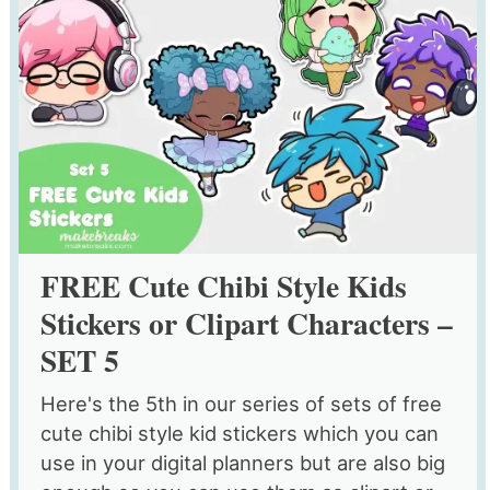
FREE Cute Chibi Style Kids
Stickers or Clipart Characters –
SET 5
Here's the 5th in our series of sets of free
cute chibi style kid stickers which you can
use in your digital planners but are also big