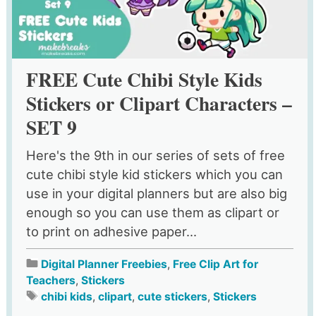
FREE Cute Chibi Style Kids
Stickers or Clipart Characters –
SET 9
Here's the 9th in our series of sets of free
cute chibi style kid stickers which you can
use in your digital planners but are also big
enough so you can use them as clipart or
to print on adhesive paper...
Digital Planner Freebies
,
Free Clip Art for
Teachers
,
Stickers
chibi kids
,
clipart
,
cute stickers
,
Stickers