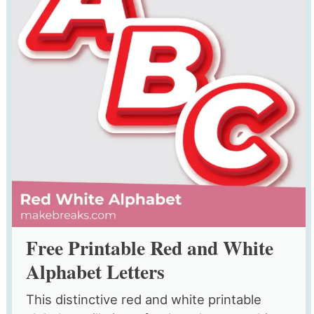
Free Printable Red and White
Alphabet Letters
This distinctive red and white printable