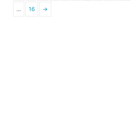
…
16
→