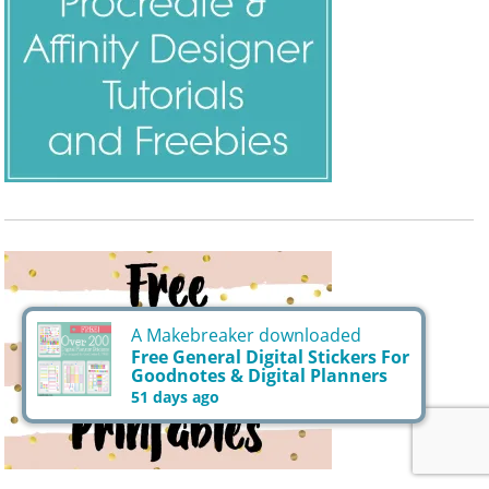
A Makebreaker downloaded
Free General Digital Stickers For
Goodnotes & Digital Planners
51 days ago