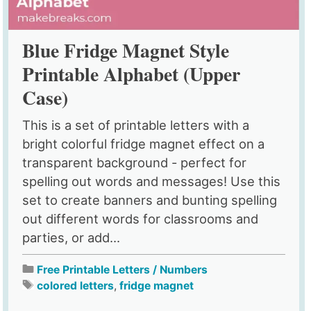
Blue Fridge Magnet Style
Printable Alphabet (Upper
Case)
This is a set of printable letters with a
bright colorful fridge magnet effect on a
transparent background - perfect for
spelling out words and messages! Use this
set to create banners and bunting spelling
out different words for classrooms and
parties, or add...
Free Printable Letters / Numbers
colored letters
,
fridge magnet