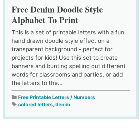
Free Denim Doodle Style
Alphabet To Print
This is a set of printable letters with a fun
hand drawn doodle style effect on a
transparent background - perfect for
projects for kids! Use this set to create
banners and bunting spelling out different
words for classrooms and parties, or add
the letters to the...
Free Printable Letters / Numbers
colored letters
,
denim