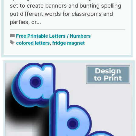
set to create banners and bunting spelling
out different words for classrooms and
parties, or...
Free Printable Letters / Numbers
colored letters
,
fridge magnet