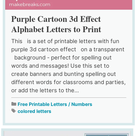
Purple Cartoon 3d Effect
Alphabet Letters to Print
This is a set of printable letters with fun
purple 3d cartoon effect on a transparent
background - perfect for spelling out
words and messages! Use this set to
create banners and bunting spelling out
different words for classrooms and parties,
or add the letters to the...
Free Printable Letters / Numbers
colored letters