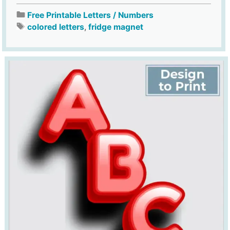
Free Printable Letters / Numbers
colored letters
,
fridge magnet