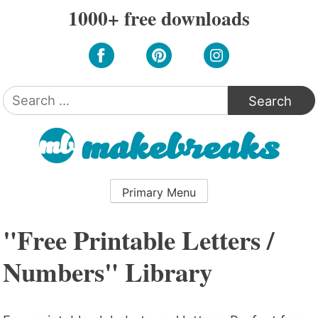
Skip
1000+ free downloads
to
content
Search
for:
Primary Menu
"Free Printable Letters /
Numbers" Library