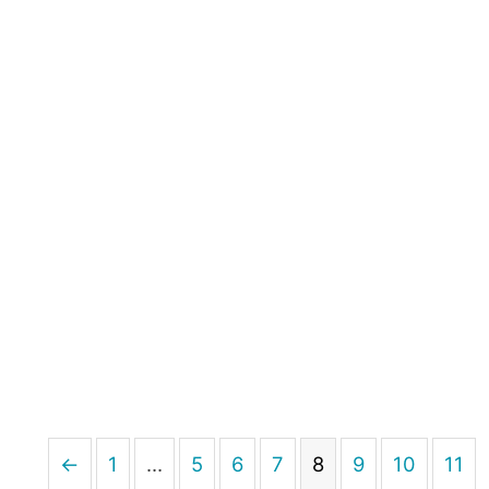
←
1
…
5
6
7
8
9
10
11