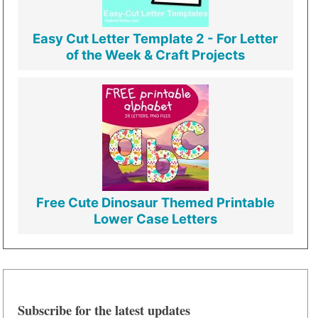
Easy Cut Letter Template 2 - For Letter
of the Week & Craft Projects
Free Cute Dinosaur Themed Printable
Lower Case Letters
Subscribe for the latest updates