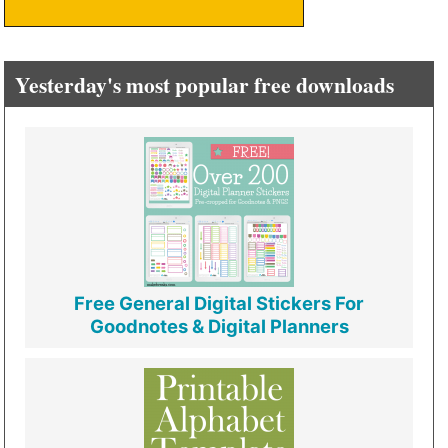
Yesterday's most popular free downloads
Free General Digital Stickers For
Goodnotes & Digital Planners