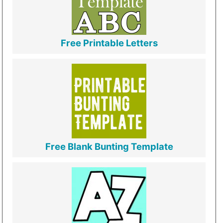
Free Printable Letters
Free Blank Bunting Template