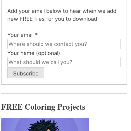
Add your email below to hear when we add
new FREE files for you to download
Your email *
Your name (optional)
Subscribe
FREE Coloring Projects