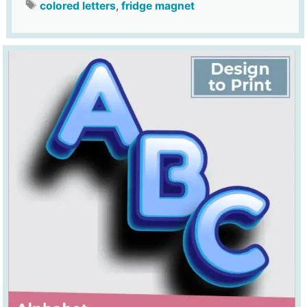
colored letters
,
fridge magnet