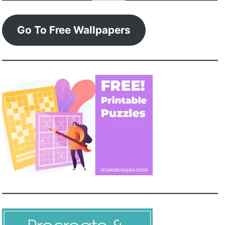
Go To Free Wallpapers