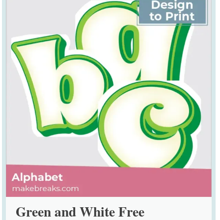
Green and White Free