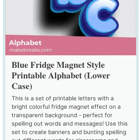
Blue Fridge Magnet Style
Printable Alphabet (Lower
Case)
This is a set of printable letters with a
bright colorful fridge magnet effect on a
transparent background - perfect for
spelling out words and messages! Use this
set to create banners and bunting spelling