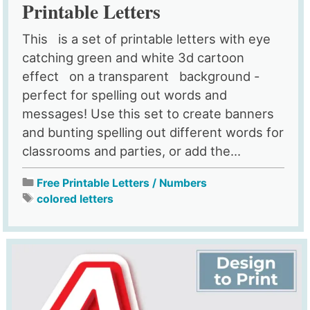
Printable Letters
This is a set of printable letters with eye
catching green and white 3d cartoon
effect on a transparent background -
perfect for spelling out words and
messages! Use this set to create banners
and bunting spelling out different words for
classrooms and parties, or add the...
Free Printable Letters / Numbers
colored letters