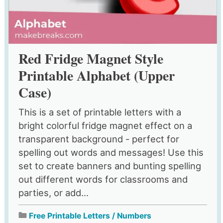
Red Fridge Magnet Style
Printable Alphabet (Upper
Case)
This is a set of printable letters with a
bright colorful fridge magnet effect on a
transparent background - perfect for
spelling out words and messages! Use this
set to create banners and bunting spelling
out different words for classrooms and
parties, or add...
Free Printable Letters / Numbers