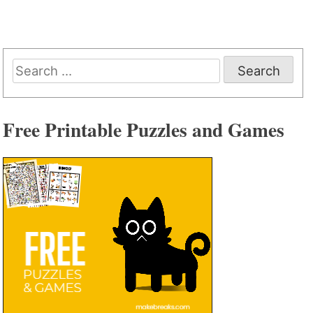
Search
for:
Free Printable Puzzles and Games