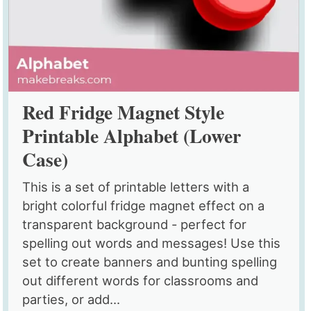
Red Fridge Magnet Style
Printable Alphabet (Lower
Case)
This is a set of printable letters with a
bright colorful fridge magnet effect on a
transparent background - perfect for
spelling out words and messages! Use this
set to create banners and bunting spelling
out different words for classrooms and
parties, or add...