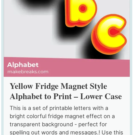
Yellow Fridge Magnet Style
Alphabet to Print – Lower Case
This is a set of printable letters with a
bright colorful fridge magnet effect on a
transparent background - perfect for
spelling out words and messages.! Use this