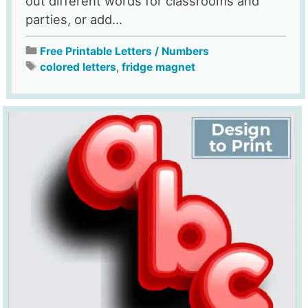
out different words for classrooms and
parties, or add...
Free Printable Letters / Numbers
colored letters
,
fridge magnet