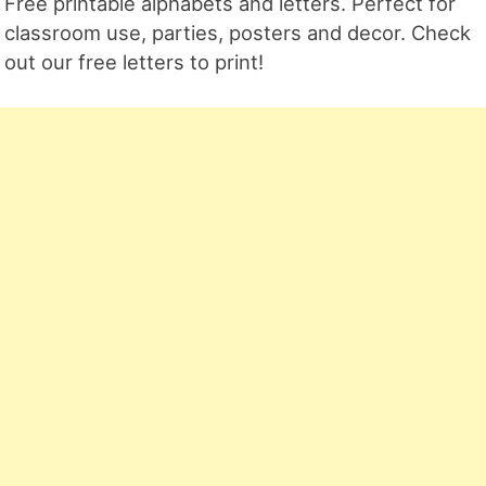
Free printable alphabets and letters. Perfect for
classroom use, parties, posters and decor. Check
out our free letters to print!