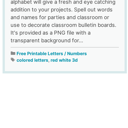
alphabet will give a fresh and eye catching
addition to your projects. Spell out words
and names for parties and classroom or
use to decorate classroom bulletin boards.
It's provided as a PNG file with a
transparent background for...
Free Printable Letters / Numbers
colored letters
,
red white 3d