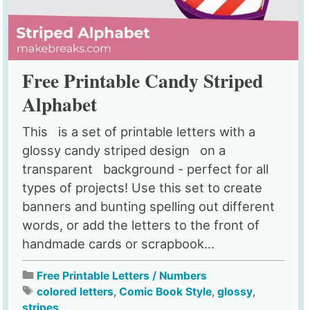
Free Printable Candy Striped
Alphabet
This is a set of printable letters with a
glossy candy striped design on a
transparent background - perfect for all
types of projects! Use this set to create
banners and bunting spelling out different
words, or add the letters to the front of
handmade cards or scrapbook...
Free Printable Letters / Numbers
colored letters
,
Comic Book Style
,
glossy
,
stripes