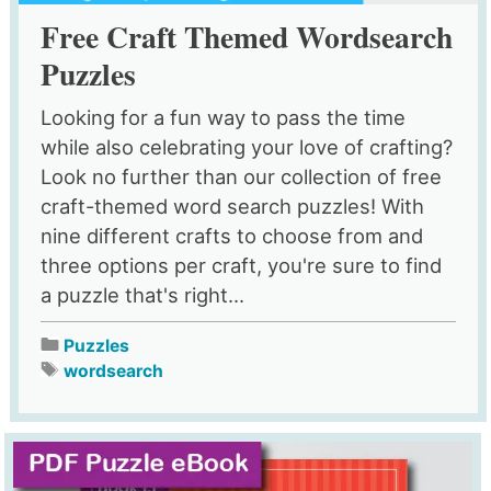
Free Craft Themed Wordsearch
Puzzles
Looking for a fun way to pass the time
while also celebrating your love of crafting?
Look no further than our collection of free
craft-themed word search puzzles! With
nine different crafts to choose from and
three options per craft, you're sure to find
a puzzle that's right...
Puzzles
wordsearch