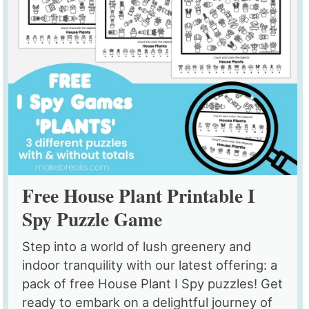
Free House Plant Printable I
Spy Puzzle Game
Step into a world of lush greenery and
indoor tranquility with our latest offering: a
pack of free House Plant I Spy puzzles! Get
ready to embark on a delightful journey of