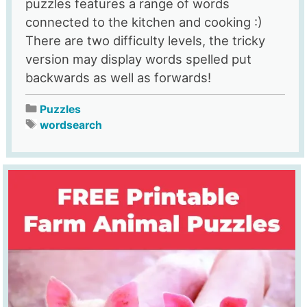
puzzles features a range of words
connected to the kitchen and cooking :)
There are two difficulty levels, the tricky
version may display words spelled put
backwards as well as forwards!
Puzzles
wordsearch