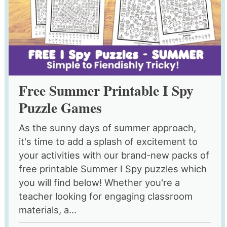
Free Summer Printable I Spy
Puzzle Games
As the sunny days of summer approach,
it's time to add a splash of excitement to
your activities with our brand-new packs of
free printable Summer I Spy puzzles which
you will find below! Whether you're a
teacher looking for engaging classroom
materials, a...