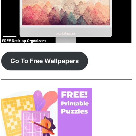
Go To Free Wallpapers