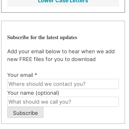
Lower Case Letters
Subscribe for the latest updates
Add your email below to hear when we add
new FREE files for you to download
Your email *
Your name (optional)
Subscribe