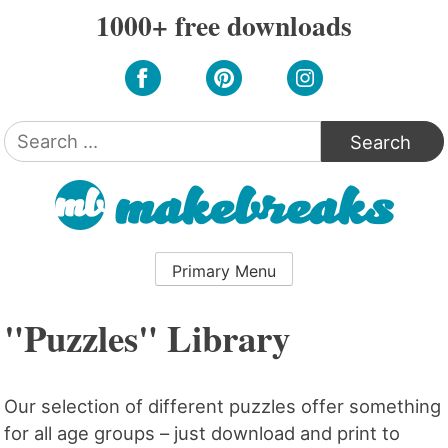
Skip
1000+ free downloads
to
content
Search
for:
Primary Menu
"Puzzles" Library
Our selection of different puzzles offer something
for all age groups – just download and print to