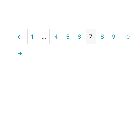
←
1
…
4
5
6
7
8
9
10
→