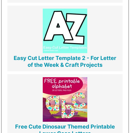
Easy Cut Letter Template 2 - For Letter
of the Week & Craft Projects
Free Cute Dinosaur Themed Printable