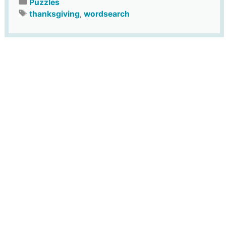
Puzzles
thanksgiving
,
wordsearch