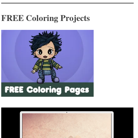
FREE Coloring Projects