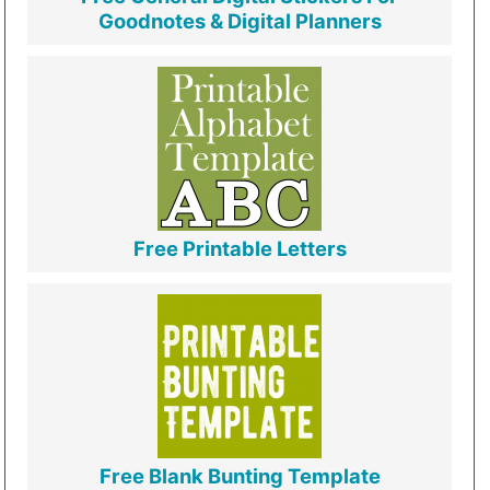
Goodnotes & Digital Planners
Free Printable Letters
Free Blank Bunting Template