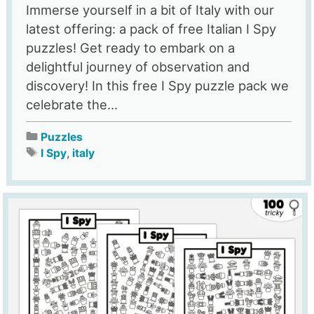
Immerse yourself in a bit of Italy with our
latest offering: a pack of free Italian I Spy
puzzles! Get ready to embark on a
delightful journey of observation and
discovery! In this free I Spy puzzle pack we
celebrate the...
Puzzles
I Spy
,
italy