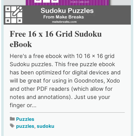
Free 16 x 16 Grid Sudoku
eBook
Here's a free ebook with 10 16 x 16 grid
Sudoku puzzles. This free puzzle ebook
has been optimized for digital devices and
will be great for using in Goodnotes, Xodo
and other PDF readers (which allow for
notes and annotations). Just use your
finger or...
Puzzles
puzzles
,
sudoku