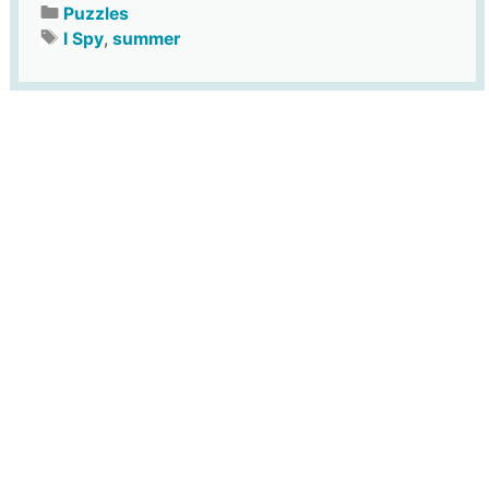
Puzzles
I Spy
,
summer