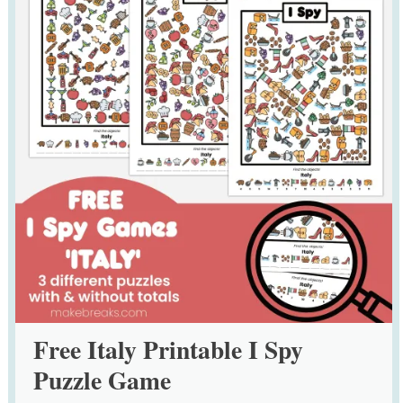
Free Italy Printable I Spy
Puzzle Game