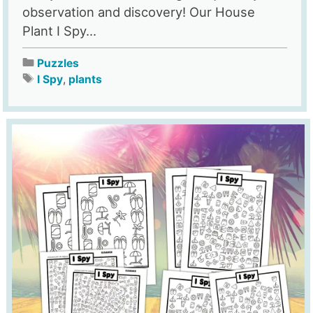
observation and discovery! Our House
Plant I Spy...
Puzzles
I Spy
,
plants