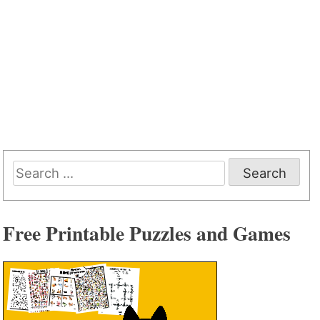
Search
for:
Free Printable Puzzles and Games