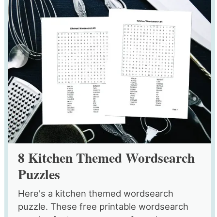
8 Kitchen Themed Wordsearch
Puzzles
Here's a kitchen themed wordsearch
puzzle. These free printable wordsearch