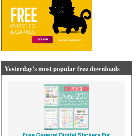
Yesterday's most popular free downloads
Free General Digital Stickers For