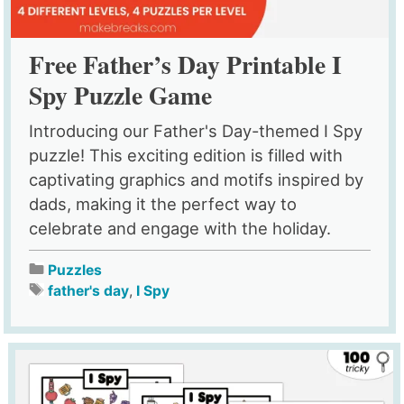
Free Father’s Day Printable I
Spy Puzzle Game
Introducing our Father's Day-themed I Spy
puzzle! This exciting edition is filled with
captivating graphics and motifs inspired by
dads, making it the perfect way to
celebrate and engage with the holiday.
Puzzles
father's day
,
I Spy