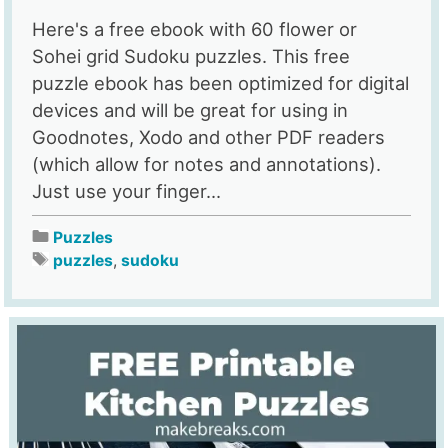
Here's a free ebook with 60 flower or
Sohei grid Sudoku puzzles. This free
puzzle ebook has been optimized for digital
devices and will be great for using in
Goodnotes, Xodo and other PDF readers
(which allow for notes and annotations).
Just use your finger...
Puzzles
puzzles
,
sudoku