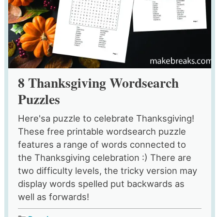
8 Thanksgiving Wordsearch
Puzzles
Here'sa puzzle to celebrate Thanksgiving!
These free printable wordsearch puzzle
features a range of words connected to
the Thanksgiving celebration :) There are
two difficulty levels, the tricky version may
display words spelled put backwards as
well as forwards!