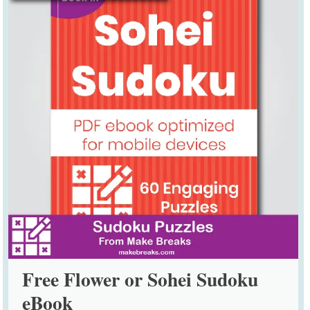
Free Flower or Sohei Sudoku
eBook