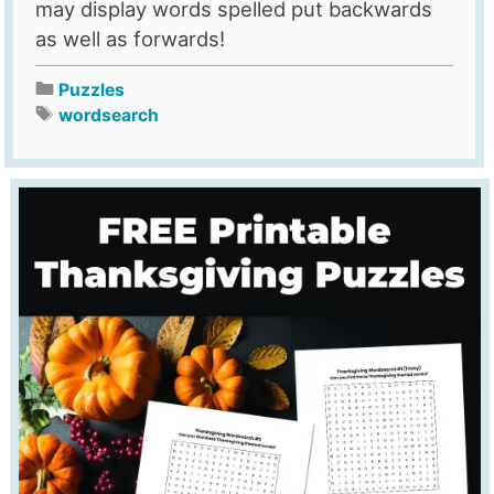
may display words spelled put backwards
as well as forwards!
Puzzles
wordsearch