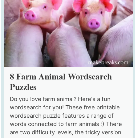
8 Farm Animal Wordsearch
Puzzles
Do you love farm animal? Here's a fun
wordsearch for you! These free printable
wordsearch puzzle features a range of
words connected to farm animals :) There
are two difficulty levels, the tricky version