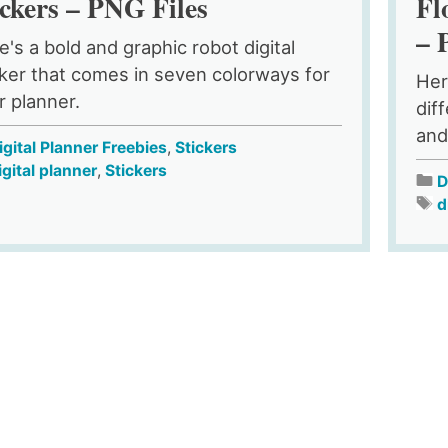
ickers – PNG Files
Fl
– 
e's a bold and graphic robot digital
cker that comes in seven colorways for
Her
r planner.
dif
and
igital Planner Freebies
,
Stickers
igital planner
,
Stickers
D
d