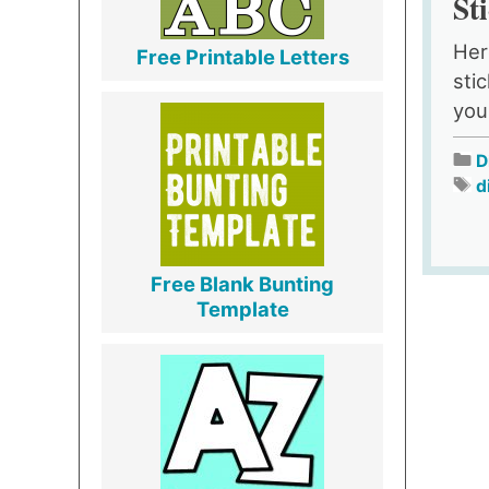
St
Her
Free Printable Letters
sti
you
D
d
Free Blank Bunting
Template