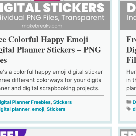
ee Colorful Happy Emoji
Fr
gital Planner Stickers – PNG
Di
les
Fi
e's a colorful happy emoji digital sticker
Her
hree different colorways for your digital
in 
nner and digital scrapbooking projects.
pla
igital Planner Freebies
,
Stickers
D
igital planner
,
emoji
,
Stickers
d