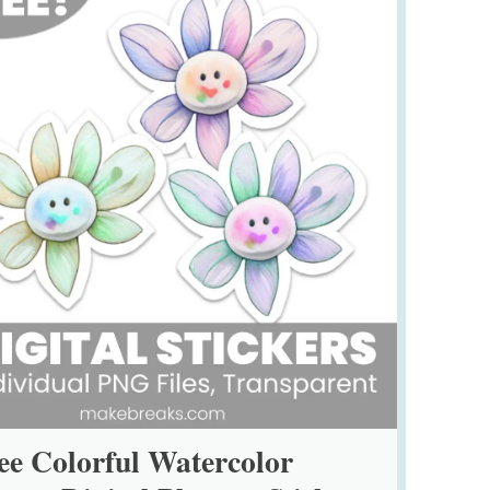
ee Colorful Watercolor