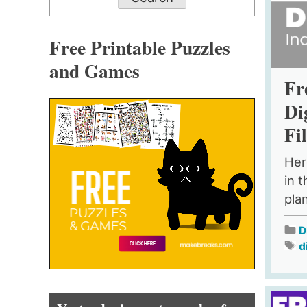
Free Printable Puzzles
and Games
Fr
Di
Fi
Her
in t
pla
D
d