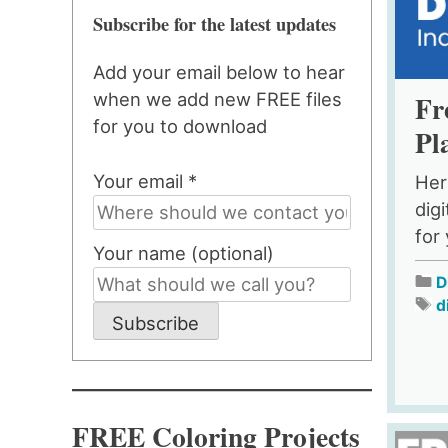
Subscribe for the latest updates
Add your email below to hear
Fr
when we add new FREE files
for you to download
Pl
Your email *
Her
dig
for
Your name (optional)
D
d
Subscribe
FREE Coloring Projects