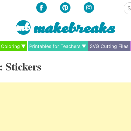
Se
for
Coloring
Printables for Teachers
SVG Cutting Files
:
Stickers