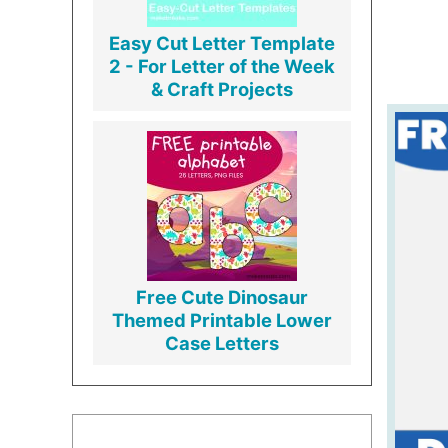
Easy Cut Letter Template
2 - For Letter of the Week
& Craft Projects
Free Cute Dinosaur
Themed Printable Lower
Case Letters