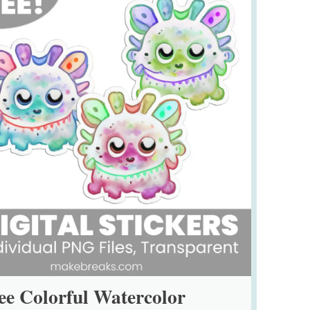
ee Colorful Watercolor