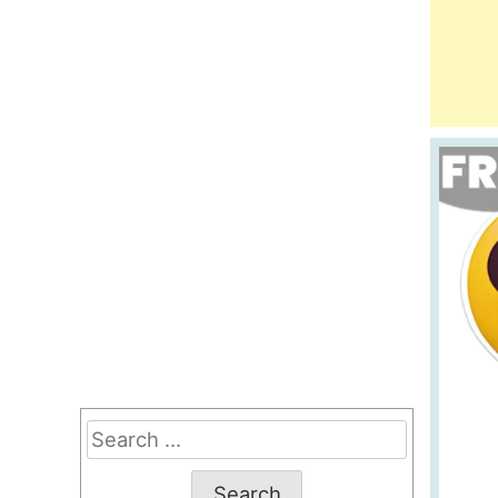
Search
for: