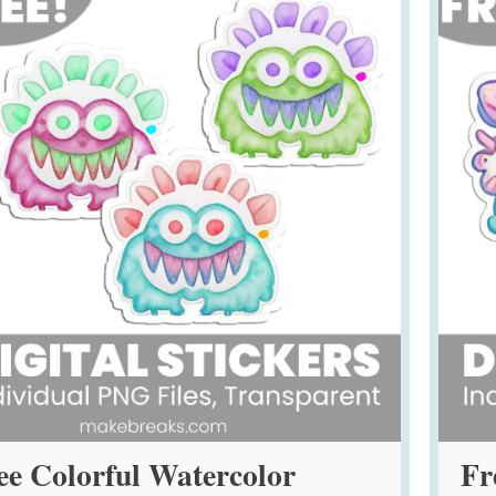
ee Colorful Watercolor
Fr