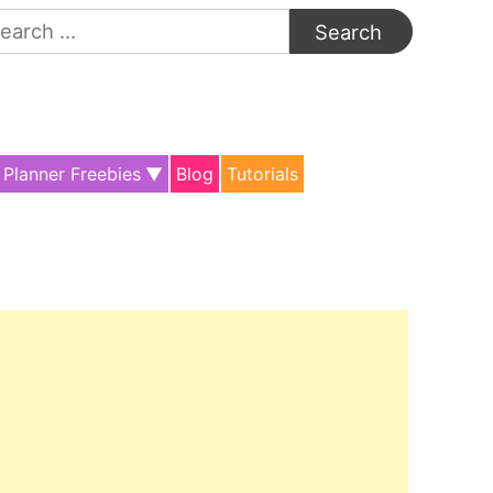
arch
:
Planner Freebies
Blog
Tutorials