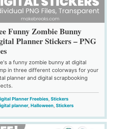
ee Funny Zombie Bunny
gital Planner Stickers – PNG
les
e's a funny zombie bunny at digital
mp in three different colorways for your
ital planner and digital scrapbooking
jects.
igital Planner Freebies
,
Stickers
igital planner
,
Halloween
,
Stickers