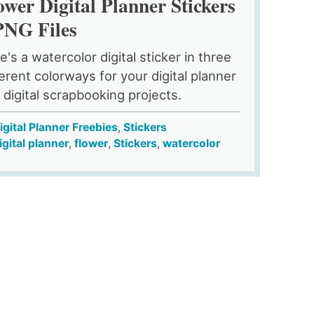
ower Digital Planner Stickers
PNG Files
e's a watercolor digital sticker in three
ferent colorways for your digital planner
 digital scrapbooking projects.
igital Planner Freebies
,
Stickers
igital planner
,
flower
,
Stickers
,
watercolor