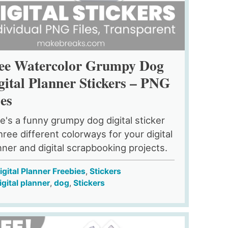
ee Watercolor Grumpy Dog
gital Planner Stickers – PNG
les
e's a funny grumpy dog digital sticker
three different colorways for your digital
nner and digital scrapbooking projects.
igital Planner Freebies
,
Stickers
igital planner
,
dog
,
Stickers