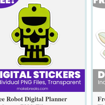
ee Robot Digital Planner
Fr