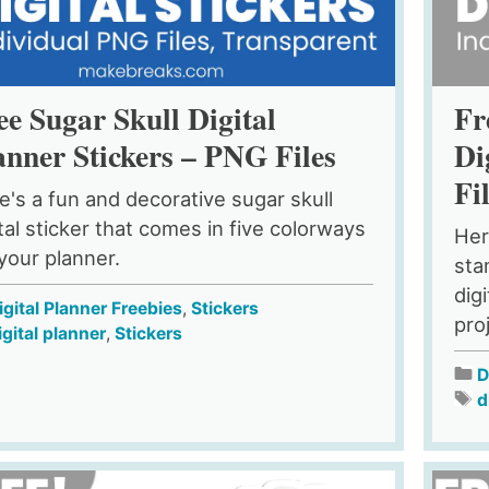
ee Sugar Skull Digital
Fr
anner Stickers – PNG Files
Di
Fi
e's a fun and decorative sugar skull
ital sticker that comes in five colorways
Her
 your planner.
sta
dig
igital Planner Freebies
,
Stickers
pro
igital planner
,
Stickers
D
d