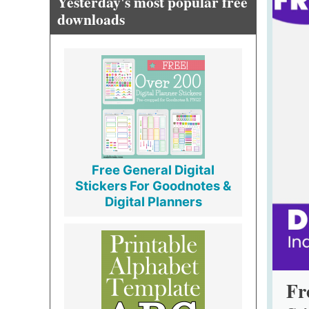
Yesterday's most popular free
downloads
Free General Digital
Stickers For Goodnotes &
Digital Planners
Fr