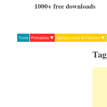
Skip
1000+ free downloads
to
content
Tools
Printables
Backgrounds & Patterns
Tag