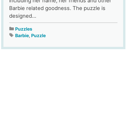
including her name, her friends and other
Barbie related goodness. The puzzle is
designed...
Puzzles
Barbie
,
Puzzle