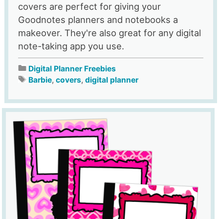
covers are perfect for giving your
Goodnotes planners and notebooks a
makeover. They're also great for any digital
note-taking app you use.
Digital Planner Freebies
Barbie
,
covers
,
digital planner