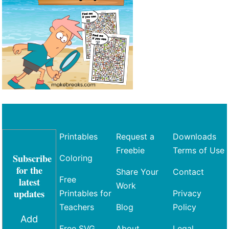
Printables
Request a
Downloads
Freebie
Terms of Use
Subscribe
Coloring
for the
Share Your
Contact
Free
latest
Work
updates
Printables for
Privacy
Teachers
Blog
Policy
Add
Free SVG
About
Legal