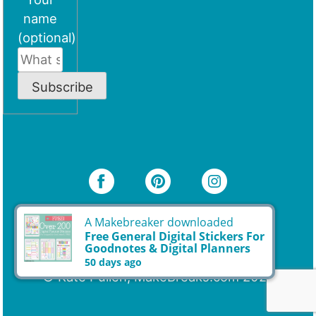
name
(optional)
Subscribe
© Kate Pullen, MakeBreaks.com 2026