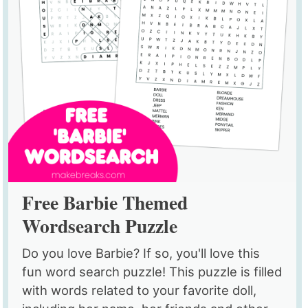
Free Barbie Themed
Wordsearch Puzzle
Do you love Barbie? If so, you'll love this
fun word search puzzle! This puzzle is filled
with words related to your favorite doll,