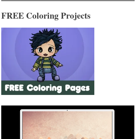
FREE Coloring Projects