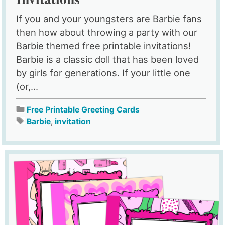
If you and your youngsters are Barbie fans
then how about throwing a party with our
Barbie themed free printable invitations!
Barbie is a classic doll that has been loved
by girls for generations. If your little one
(or,...
Free Printable Greeting Cards
Barbie
,
invitation