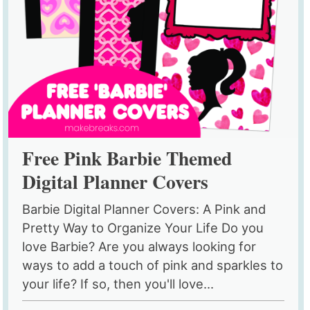
Free Pink Barbie Themed
Digital Planner Covers
Barbie Digital Planner Covers: A Pink and
Pretty Way to Organize Your Life Do you
love Barbie? Are you always looking for
ways to add a touch of pink and sparkles to
your life? If so, then you'll love...