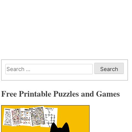
Search
for:
Free Printable Puzzles and Games