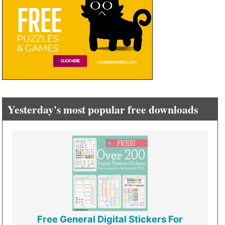
Yesterday's most popular free downloads
Free General Digital Stickers For