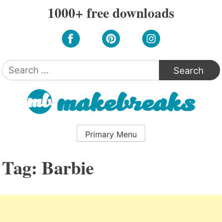
Skip
1000+ free downloads
to
content
Search
for:
Primary Menu
Tag:
Barbie