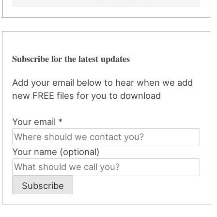
Subscribe for the latest updates
Add your email below to hear when we add
new FREE files for you to download
Your email *
Your name (optional)
Subscribe