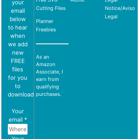
your
Cutting Files
Notice/Aviso
email
Legal
below
Planner
to hear
Freebies
when
we add
new
As an
FREE
Amazon
files
Associate, I
for you
earn from
to
qualifying
download
purchases.
Your
email *
Your