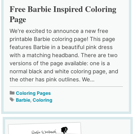
Free Barbie Inspired Coloring
Page
We're excited to announce a new free
printable Barbie coloring page! This page
features Barbie in a beautiful pink dress
with a matching headband. There are two
versions of the page available: one is a
normal black and white coloring page, and
the other has pink outlines. We...
Coloring Pages
Barbie
,
Coloring