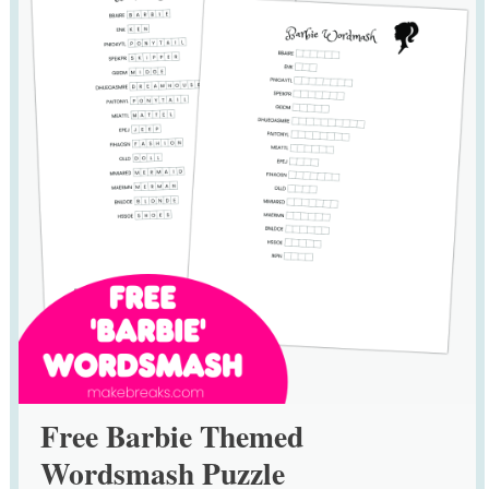
Free Barbie Themed
Wordsmash Puzzle