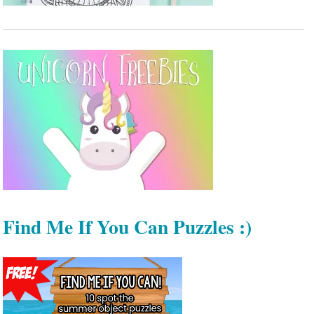
Find Me If You Can Puzzles :)