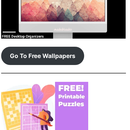
Go To Free Wallpapers