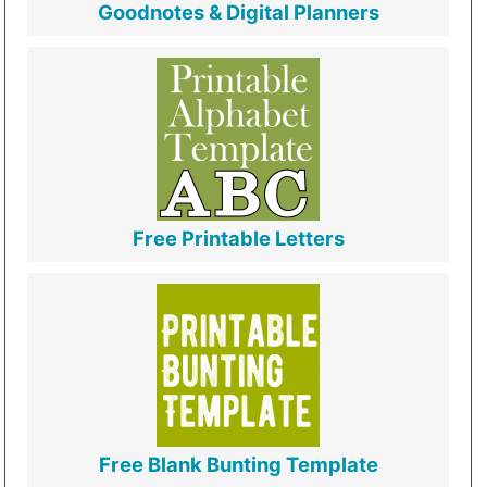
Goodnotes & Digital Planners
Free Printable Letters
Free Blank Bunting Template