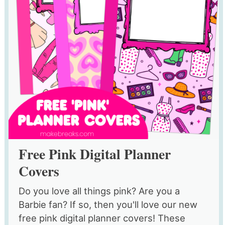
Free Pink Digital Planner
Covers
Do you love all things pink? Are you a
Barbie fan? If so, then you'll love our new
free pink digital planner covers! These