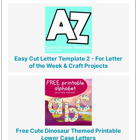
Easy Cut Letter Template 2 - For Letter
of the Week & Craft Projects
Free Cute Dinosaur Themed Printable
Lower Case Letters