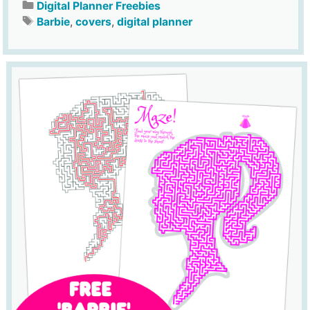
Digital Planner Freebies
Barbie
,
covers
,
digital planner