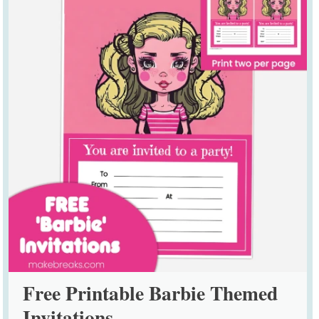
Free Printable Barbie Themed
Invitations