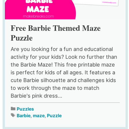
Free Barbie Themed Maze
Puzzle
Are you looking for a fun and educational
activity for your kids? Look no further than
the Barbie Maze! This free printable maze
is perfect for kids of all ages. It features a
cute Barbie silhouette and challenges kids
to work through the maze to match
Barbie's pink dress...
Puzzles
Barbie
,
maze
,
Puzzle