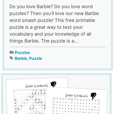
Do you love Barbie? Do you love word
puzzles? Then you'll love our new Barbie
word smash puzzle! This free printable
puzzle is a great way to test your
vocabulary and your knowledge of all
things Barbie. The puzzle is a...
Puzzles
Barbie
,
Puzzle