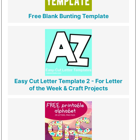
Free Blank Bunting Template
Easy Cut Letter Template 2 - For Letter
of the Week & Craft Projects