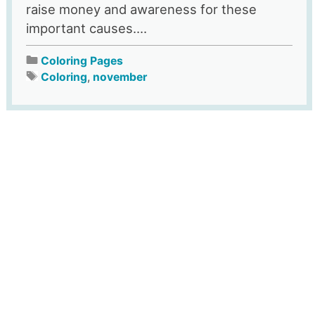
raise money and awareness for these
important causes....
Coloring Pages
Coloring
,
november