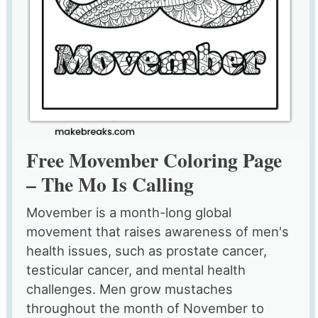
Free Movember Coloring Page
– The Mo Is Calling
Movember is a month-long global
movement that raises awareness of men's
health issues, such as prostate cancer,
testicular cancer, and mental health
challenges. Men grow mustaches
throughout the month of November to