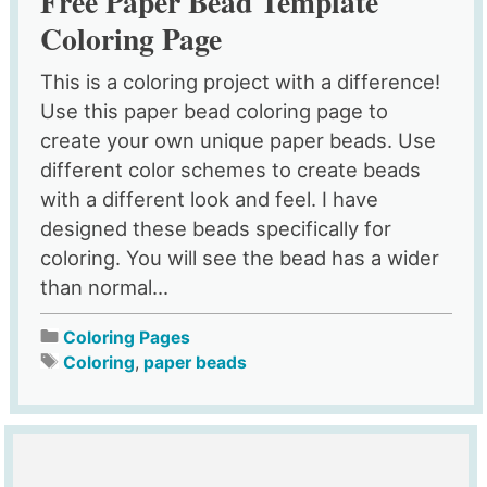
Free Paper Bead Template
Coloring Page
This is a coloring project with a difference!
Use this paper bead coloring page to
create your own unique paper beads. Use
different color schemes to create beads
with a different look and feel. I have
designed these beads specifically for
coloring. You will see the bead has a wider
than normal...
Coloring Pages
Coloring
,
paper beads