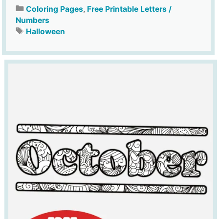
Coloring Pages
,
Free Printable Letters /
Numbers
Halloween