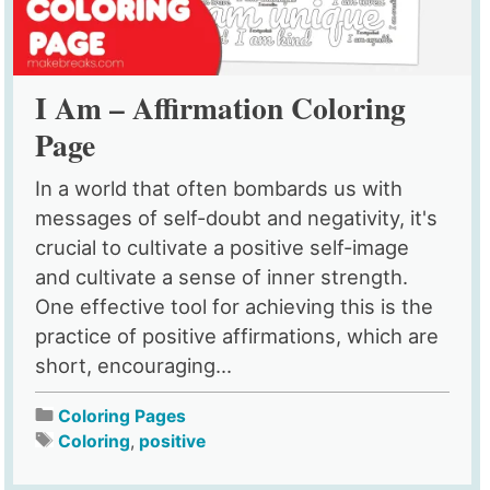
I Am – Affirmation Coloring
Page
In a world that often bombards us with
messages of self-doubt and negativity, it's
crucial to cultivate a positive self-image
and cultivate a sense of inner strength.
One effective tool for achieving this is the
practice of positive affirmations, which are
short, encouraging...
Coloring Pages
Coloring
,
positive