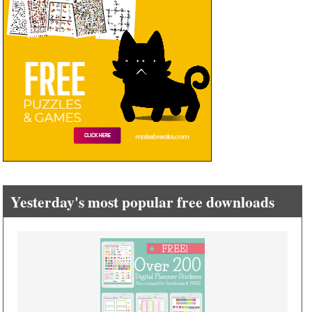
Yesterday's most popular free downloads