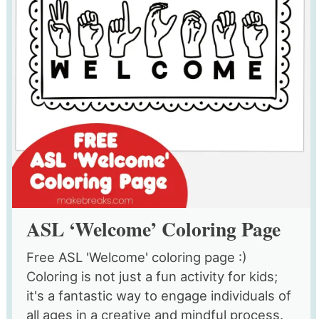
ASL ‘Welcome’ Coloring Page
Free ASL 'Welcome' coloring page :)
Coloring is not just a fun activity for kids;
it's a fantastic way to engage individuals of
all ages in a creative and mindful process.