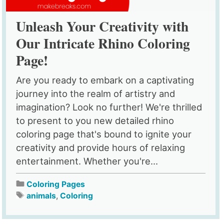
Unleash Your Creativity with
Our Intricate Rhino Coloring
Page!
Are you ready to embark on a captivating
journey into the realm of artistry and
imagination? Look no further! We're thrilled
to present to you new detailed rhino
coloring page that's bound to ignite your
creativity and provide hours of relaxing
entertainment. Whether you're...
Coloring Pages
animals
,
Coloring