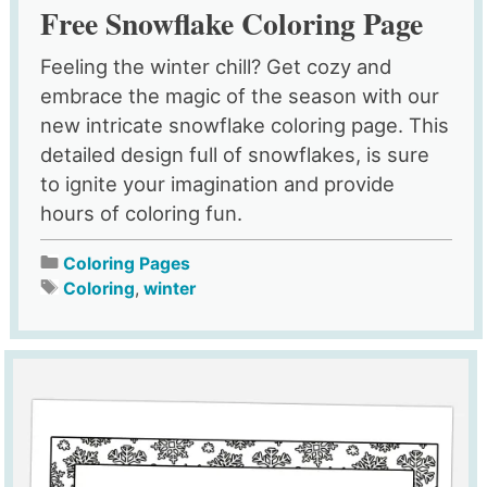
Free Snowflake Coloring Page
Feeling the winter chill? Get cozy and
embrace the magic of the season with our
new intricate snowflake coloring page. This
detailed design full of snowflakes, is sure
to ignite your imagination and provide
hours of coloring fun.
Coloring Pages
Coloring
,
winter