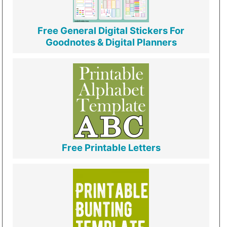
Free General Digital Stickers For
Goodnotes & Digital Planners
Free Printable Letters