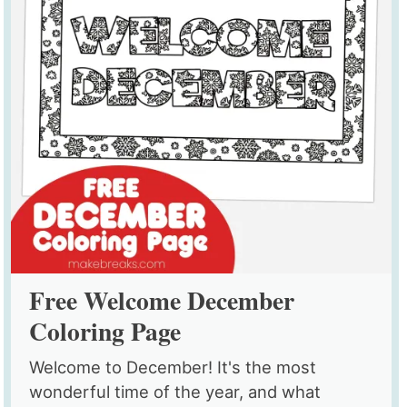
Free Welcome December
Coloring Page
Welcome to December! It's the most
wonderful time of the year, and what