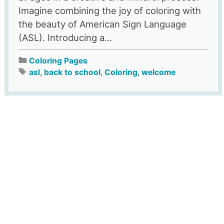
Imagine combining the joy of coloring with
the beauty of American Sign Language
(ASL). Introducing a...
Coloring Pages
asl
,
back to school
,
Coloring
,
welcome