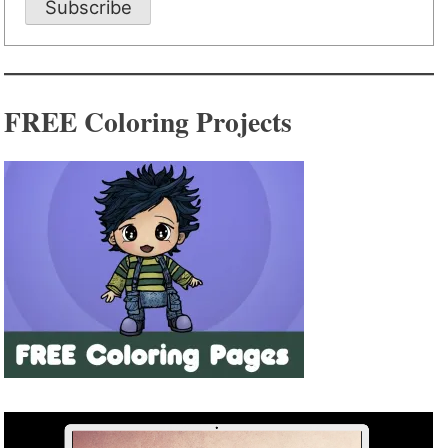
Subscribe
FREE Coloring Projects