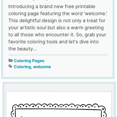
Introducing a brand new free printable
coloring page featuring the word 'welcome.'
This delightful design is not only a treat for
your artistic soul but also a warm greeting
to all those who encounter it. So, grab your
favorite coloring tools and let's dive into
the beauty...
Coloring Pages
Coloring
,
welcome