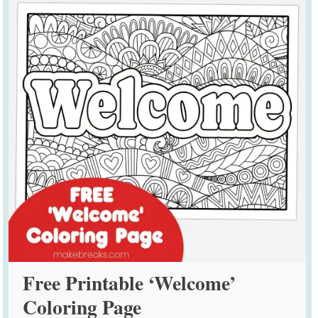
Free Printable ‘Welcome’
Coloring Page