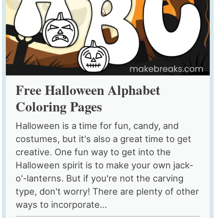
Free Halloween Alphabet
Coloring Pages
Halloween is a time for fun, candy, and
costumes, but it's also a great time to get
creative. One fun way to get into the
Halloween spirit is to make your own jack-
o'-lanterns. But if you're not the carving
type, don't worry! There are plenty of other
ways to incorporate...