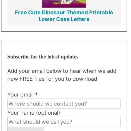
Free Cute Dinosaur Themed Printable
Lower Case Letters
Subscribe for the latest updates
Add your email below to hear when we add
new FREE files for you to download
Your email *
Your name (optional)