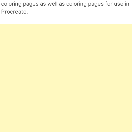
coloring pages as well as coloring pages for use in
Procreate.