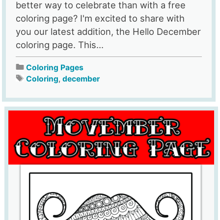
better way to celebrate than with a free
coloring page? I'm excited to share with
you our latest addition, the Hello December
coloring page. This...
Coloring Pages
Coloring
,
december