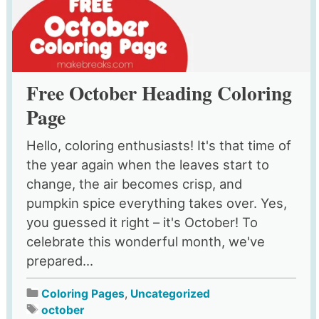
Free October Heading Coloring
Page
Hello, coloring enthusiasts! It's that time of
the year again when the leaves start to
change, the air becomes crisp, and
pumpkin spice everything takes over. Yes,
you guessed it right – it's October! To
celebrate this wonderful month, we've
prepared...
Coloring Pages
,
Uncategorized
october