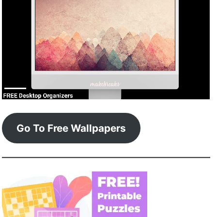
Go To Free Wallpapers