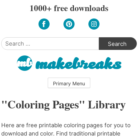
Skip
1000+ free downloads
to
content
Search
for:
Primary Menu
"Coloring Pages" Library
Here are free printable coloring pages for you to
download and color. Find traditional printable