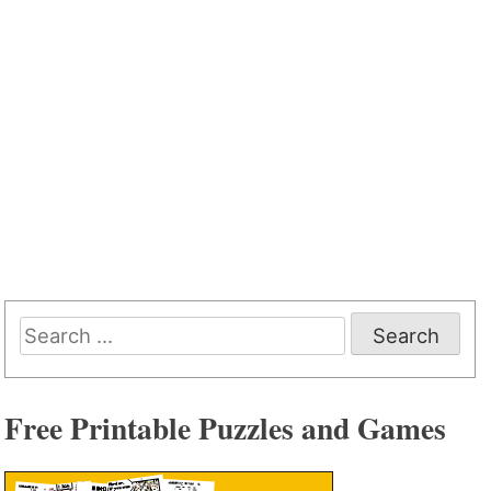
Search
for:
Free Printable Puzzles and Games