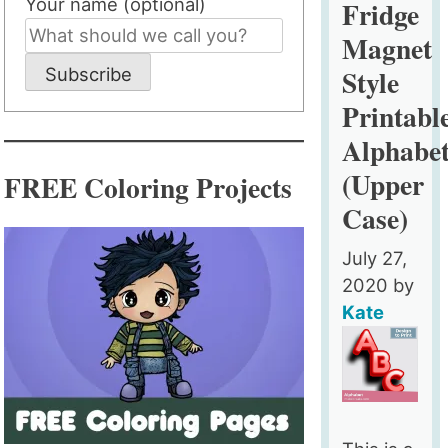
Your name (optional)
Fridge
Style
Magnet
Printable
Style
Subscribe
Alphabet
(Lower
Printabl
Case)
Alphabe
(Upper
FREE Coloring Projects
Case)
July 27,
2020
by
Kate