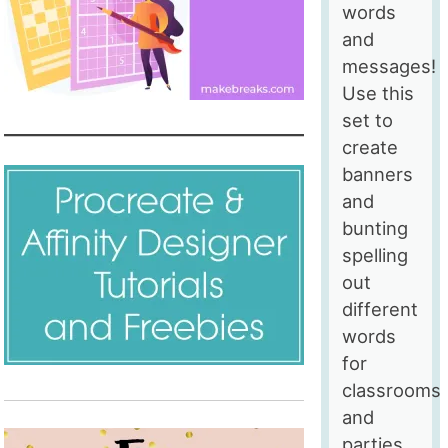
words
and
messages!
Use this
set to
create
banners
and
bunting
spelling
out
different
words
for
classrooms
and
parties,