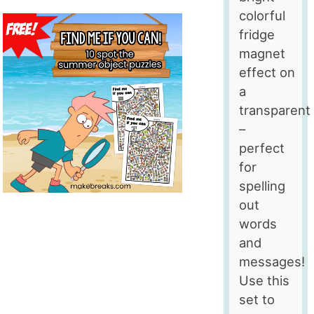
colorful
fridge
magnet
effect on
a
transparent
–
perfect
for
spelling
out
words
and
messages!
Use this
set to