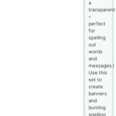
a
transparent
–
perfect
for
spelling
out
words
and
messages.!
Use this
set to
create
banners
and
bunting
spelling