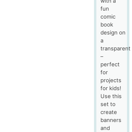
with a
fun
comic
book
design on
a
transparent
–
perfect
for
projects
for kids!
Use this
set to
create
banners
and