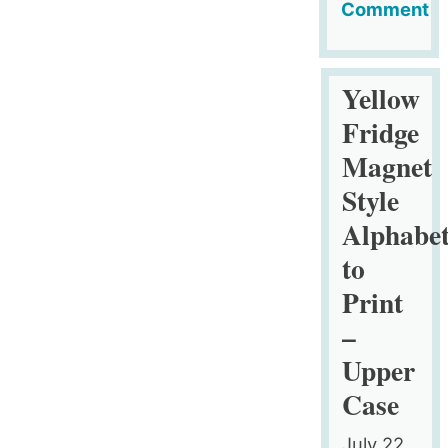
Comment
on
Comic
Months
Yellow
to
Fridge
Print
Magnet
Style
Alphabe
to
Print
–
Upper
Case
July 22,