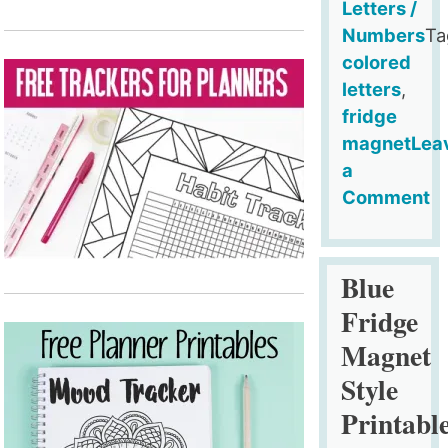
Letters /
Numbers
Ta
colored
letters
,
fridge
magnet
Lea
a
Comment
on
Red
Fridge
Blue
Magnet
Fridge
Style
Magnet
Printable
Style
Alphabet
(Upper
Printabl
Case)