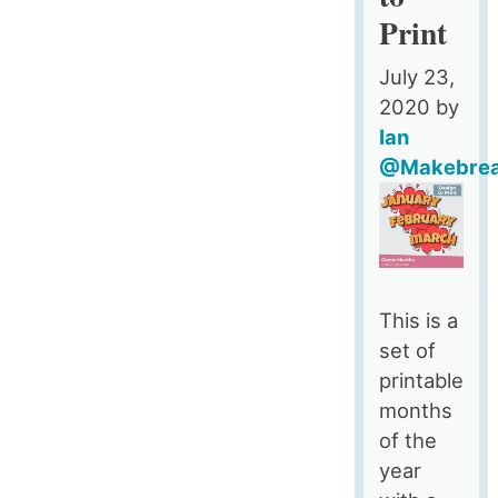
To
Print
Print
July 23,
2020
by
Ian
@Makebre
This is a
set of
printable
months
of the
year