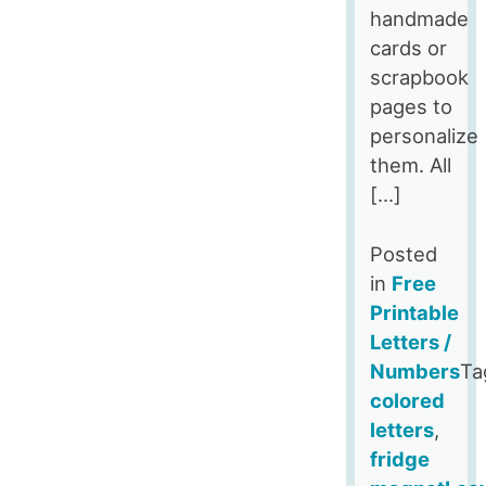
handmade
cards or
scrapbook
pages to
personalize
them. All
[…]
Posted
in
Free
Printable
Letters /
Numbers
Ta
colored
letters
,
fridge