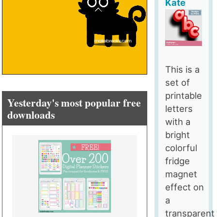
Kate
This is a
set of
printable
Yesterday's most popular free
letters
downloads
with a
bright
colorful
fridge
magnet
effect on
a
transparent