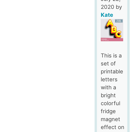
2020
by
Kate
This is a
set of
printable
letters
with a
bright
colorful
fridge
magnet
effect on