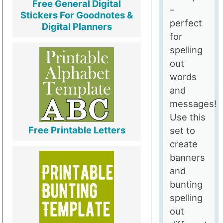
Free General Digital
–
Stickers For Goodnotes &
perfect
Digital Planners
for
spelling
out
words
and
messages!
Use this
Free Printable Letters
set to
create
banners
and
bunting
spelling
out