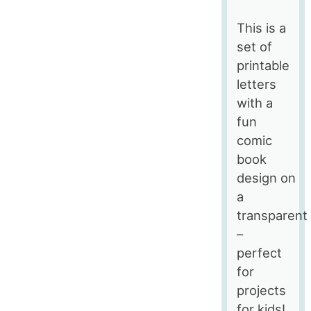
This is a
set of
printable
letters
with a
fun
comic
book
design on
a
transparent
–
perfect
for
projects
for kids!