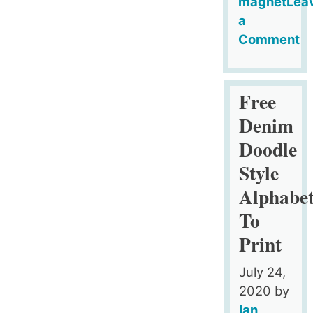
magnet
Lea
a
Comment
on
Blue
Fridge
Free
Magnet
Denim
Style
Doodle
Printable
Style
Alphabet
(Upper
Alphabe
Case)
To
Print
July 24,
2020
by
Ian