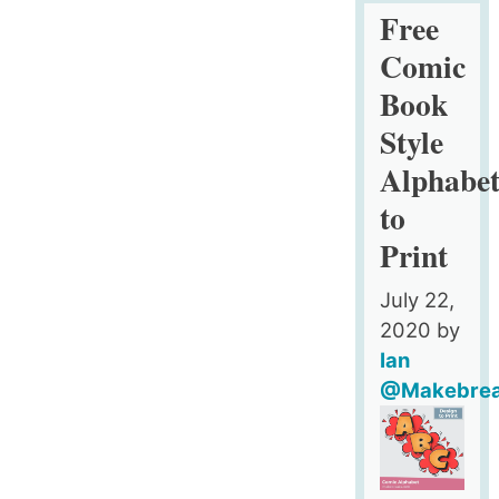
Fridge
Free
Magnet
Comic
Style
Book
Alphabet
Style
to
Print
Alphabe
–
to
Upper
Print
Case
July 22,
2020
by
Ian
@Makebre