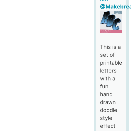
@Makebre
This is a
set of
printable
letters
with a
fun
hand
drawn
doodle
style
effect