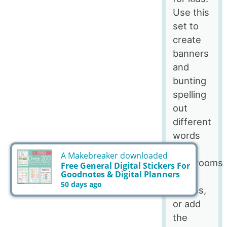
Use this
set to
create
banners
and
bunting
spelling
out
different
words
for
classrooms
and
parties,
or add
the