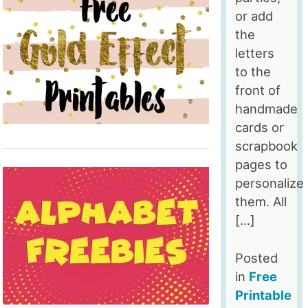
or add
the
letters
to the
front of
handmade
cards or
scrapbook
pages to
personalize
them. All
[…]
Posted
in
Free
Printable