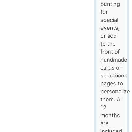
bunting
for
special
events,
or add
to the
front of
handmade
cards or
scrapbook
pages to
personalize
them. All
12
months
are
included