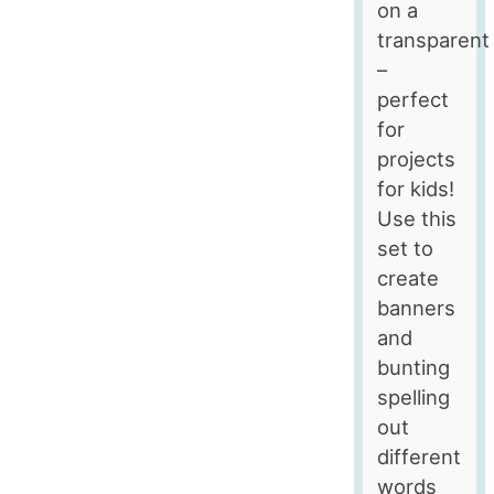
on a
transparent
–
perfect
for
projects
for kids!
Use this
set to
create
banners
and
bunting
spelling
out
different
words