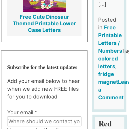
[…]
Free Cute Dinosaur
Posted
Themed Printable Lower
in
Free
Case Letters
Printable
Letters /
Numbers
Ta
colored
Subscribe for the latest updates
letters
,
fridge
Add your email below to hear
magnet
Lea
when we add new FREE files
a
for you to download
Comment
on
Your email *
Red
Fridge
Red
Magnet