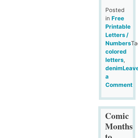
Posted
in
Free
Printable
Letters /
Numbers
Ta
colored
letters
,
denim
Leav
a
Comment
on
Free
Denim
Comic
Doodle
Months
Style
to
Alphabet