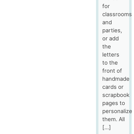
for
classrooms
and
parties,
or add
the
letters
to the
front of
handmade
cards or
scrapbook
pages to
personalize
them. All
[…]