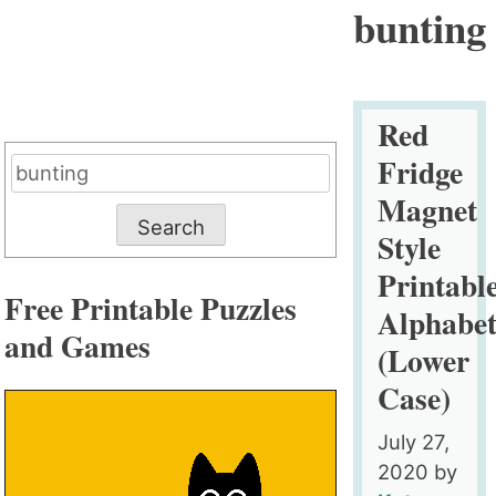
bunting
Red
Fridge
Search
for:
Magnet
Style
Printabl
Free Printable Puzzles
Alphabe
and Games
(Lower
Case)
July 27,
2020
by