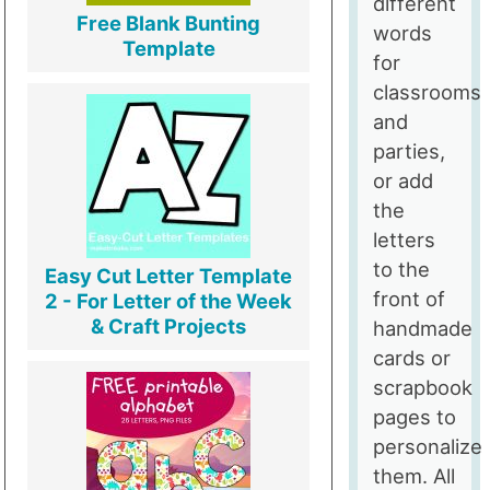
different
Free Blank Bunting
words
Template
for
classrooms
and
parties,
or add
the
letters
to the
Easy Cut Letter Template
front of
2 - For Letter of the Week
& Craft Projects
handmade
cards or
scrapbook
pages to
personalize
them. All