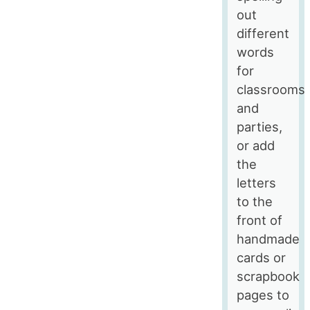
out
different
words
for
classrooms
and
parties,
or add
the
letters
to the
front of
handmade
cards or
scrapbook
pages to