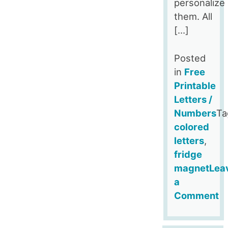
personalize
them. All
[…]
Posted
in
Free
Printable
Letters /
Numbers
Ta
colored
letters
,
fridge
magnet
Lea
a
Comment
on
Yellow