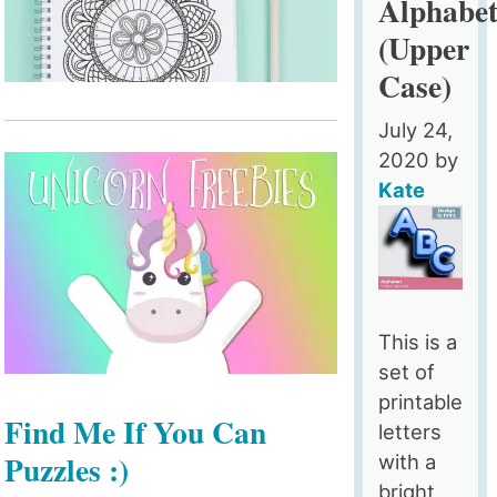
Alphabe
(Upper
Case)
July 24,
2020
by
Kate
This is a
set of
printable
Find Me If You Can
letters
Puzzles :)
with a
bright