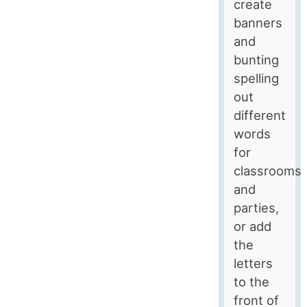
create
banners
and
bunting
spelling
out
different
words
for
classrooms
and
parties,
or add
the
letters
to the
front of