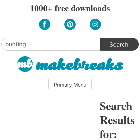
Skip
1000+ free downloads
to
content
Search
for:
Primary Menu
Search
Results
for: