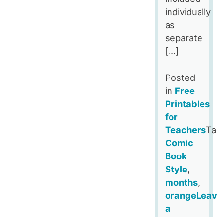
individually
as
separate
[…]
Posted
in
Free
Printables
for
Teachers
Ta
Comic
Book
Style
,
months
,
orange
Lea
a