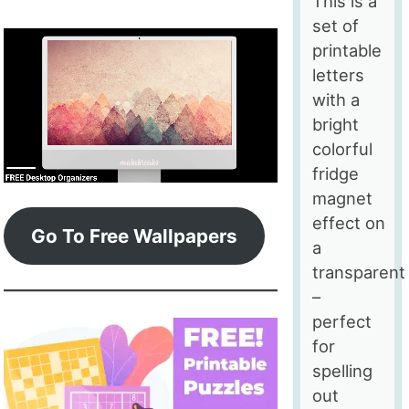
This is a
set of
printable
letters
with a
bright
colorful
fridge
magnet
effect on
Go To Free Wallpapers
a
transparent
–
perfect
for
spelling
out