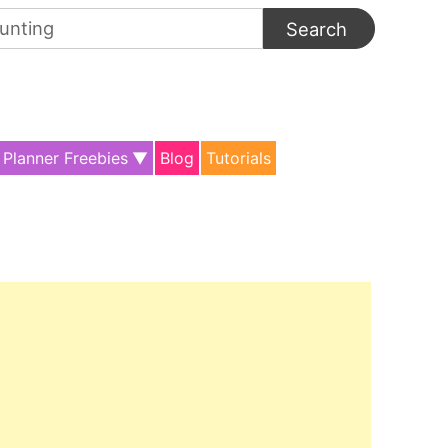
arch
:
Planner Freebies
Blog
Tutorials