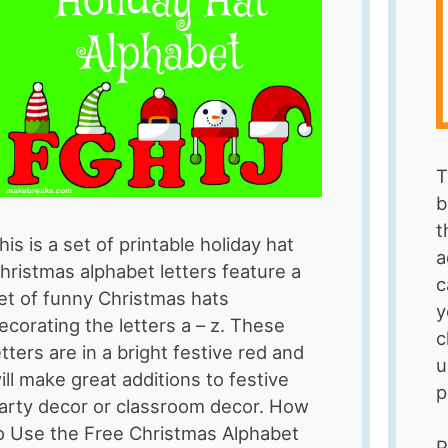
T
b
t
his is a set of printable holiday hat
a
hristmas alphabet letters feature a
c
et of funny Christmas hats
y
ecorating the letters a – z. These
c
etters are in a bright festive red and
u
ill make great additions to festive
p
arty decor or classroom decor. How
o Use the Free Christmas Alphabet
P