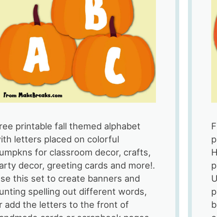
Alphabet
ree printable fall themed alphabet
F
ith letters placed on colorful
p
umpkns for classroom decor, crafts,
H
arty decor, greeting cards and more!.
p
se this set to create banners and
U
unting spelling out different words,
p
r add the letters to the front of
b