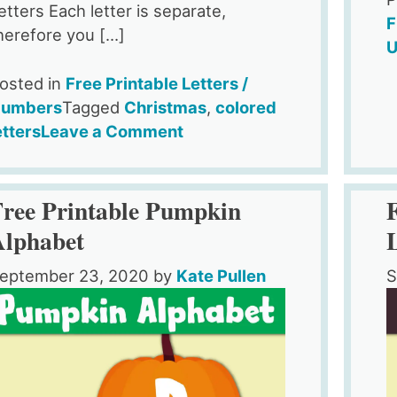
etters Each letter is separate,
F
herefore you […]
U
osted in
Free Printable Letters /
umbers
Tagged
Christmas
,
colored
on
etters
Leave a Comment
Funny
Holiday
Hat
Free Printable Pumpkin
Christmas
Alphabet
Alphabet
Letters
eptember 23, 2020
by
Kate Pullen
S
to
Print
–
Free
Printable