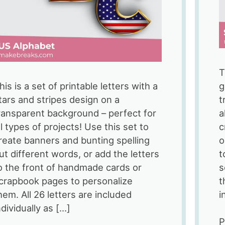
T
his is a set of printable letters with a
g
tars and stripes design on a
t
ransparent background – perfect for
a
ll types of projects! Use this set to
c
reate banners and bunting spelling
o
ut different words, or add the letters
t
o the front of handmade cards or
s
crapbook pages to personalize
t
hem. All 26 letters are included
i
ndividually as […]
P