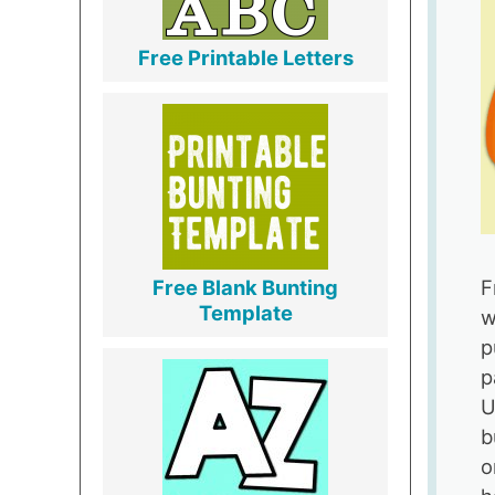
Free Printable Letters
F
Free Blank Bunting
Template
w
p
p
U
b
o