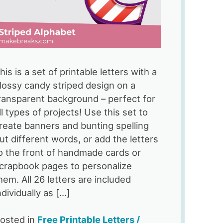
his is a set of printable letters with a
lossy candy striped design on a
ransparent background – perfect for
ll types of projects! Use this set to
reate banners and bunting spelling
ut different words, or add the letters
o the front of handmade cards or
crapbook pages to personalize
hem. All 26 letters are included
ndividually as […]
osted in
Free Printable Letters /