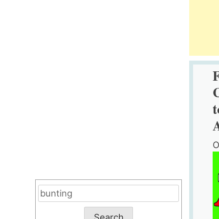
C
t
O
Search
for: