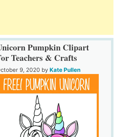
Unicorn Pumpkin Clipart
For Teachers & Crafts
ctober 9, 2020
by
Kate Pullen