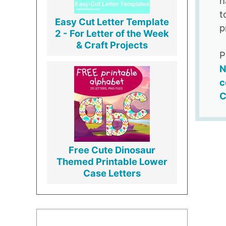
h
t
Easy Cut Letter Template
p
2 - For Letter of the Week
& Craft Projects
P
N
c
C
Free Cute Dinosaur
Themed Printable Lower
Case Letters