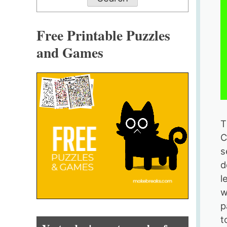
Free Printable Puzzles
and Games
T
C
s
d
l
w
p
t