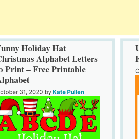
Funny Holiday Hat
hristmas Alphabet Letters
o Print – Free Printable
O
Alphabet
ctober 31, 2020
by
Kate Pullen