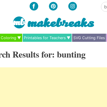
Se
for
Coloring
Printables for Teachers
SVG Cutting Files
rch Results for:
bunting