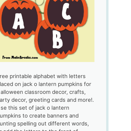
ree printable alphabet with letters
laced on jack o lantern pumpkins for
alloween classroom decor, crafts,
arty decor, greeting cards and more!.
se this set of jack o lantern
umpkins to create banners and
unting spelling out different words,