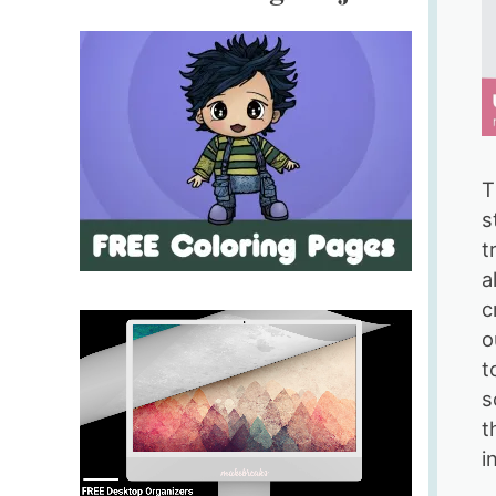
T
s
t
a
c
o
t
s
t
i