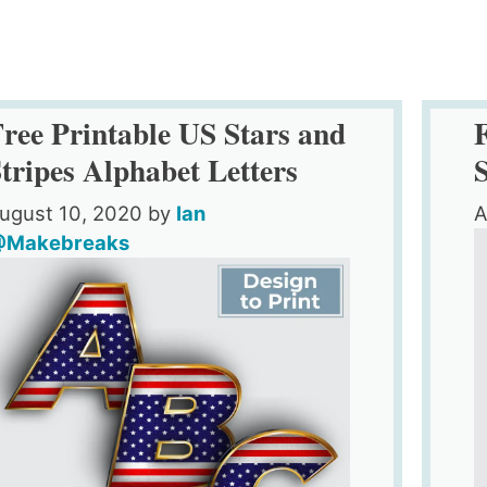
ree Printable US Stars and
tripes Alphabet Letters
ugust 10, 2020
by
Ian
A
Makebreaks