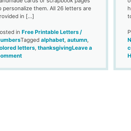
andmade cards or scrapbook pages
o
o personalize them. All 26 letters are
h
rovided in […]
t
osted in
Free Printable Letters /
P
umbers
Tagged
alphabet
,
autumn
,
N
olored letters
,
thanksgiving
Leave a
c
on
omment
H
Free
Printable
Pumpkin
Alphabet