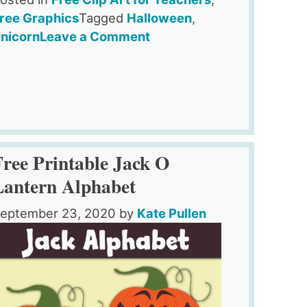
ree Graphics
Tagged
Halloween
,
on
nicorn
Leave a Comment
Unicorn
Pumpkin
Clipart
For
Teachers
&
Free Printable Jack O
Crafts
Lantern Alphabet
eptember 23, 2020
by
Kate Pullen