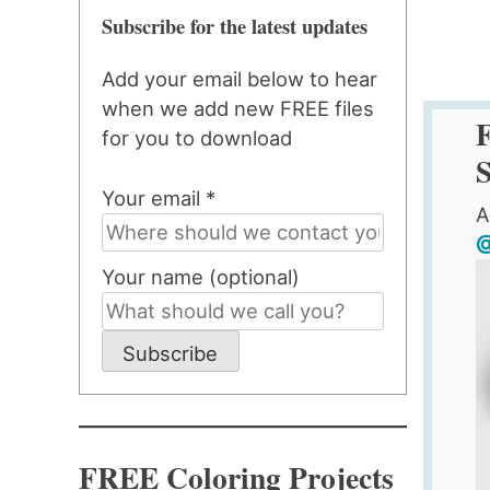
Subscribe for the latest updates
Add your email below to hear
when we add new FREE files
F
for you to download
S
Your email *
A
@
Your name (optional)
Subscribe
FREE Coloring Projects