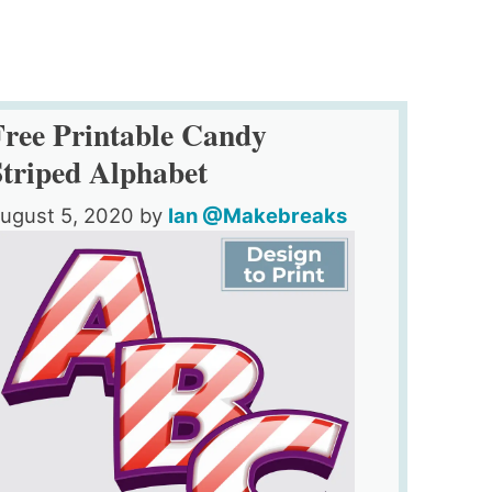
Free Printable Candy
Striped Alphabet
ugust 5, 2020
by
Ian @Makebreaks