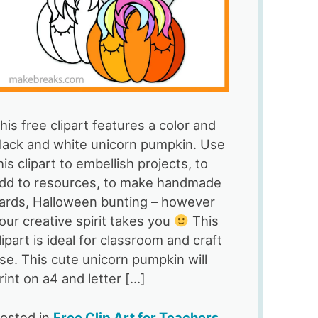
his free clipart features a color and
lack and white unicorn pumpkin. Use
his clipart to embellish projects, to
dd to resources, to make handmade
ards, Halloween bunting – however
our creative spirit takes you
This
lipart is ideal for classroom and craft
se. This cute unicorn pumpkin will
rint on a4 and letter […]
osted in
Free Clip Art for Teachers
,