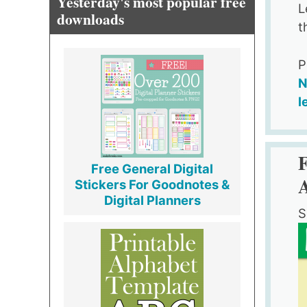
Yesterday's most popular free
L
downloads
t
P
N
l
Free General Digital
Stickers For Goodnotes &
Digital Planners
S