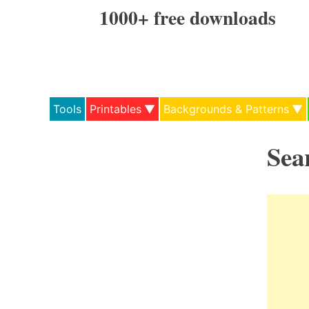
Skip
1000+ free downloads
to
content
Tools
Printables
Backgrounds & Patterns
Sea