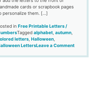
r add the letters to the front of
andmade cards or scrapbook pages
o personalize them. […]
osted in
Free Printable Letters /
umbers
Tagged
alphabet
,
autumn
,
olored letters
,
Halloween
,
on
alloween Letters
Leave a Comment
Free
Printable
Jack
O
Lantern
Alphabet